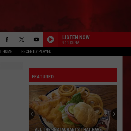
LISTEN NOW
94.1 KRNA
AT HOME
RECENTLY PLAYED
FEATURED
ALL THE RESTAURANTS THAT HAVE