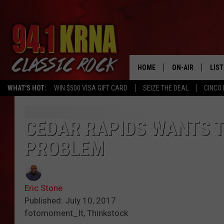
HOME
ON-AIR
LIS
WHAT'S HOT:
WIN $500 VISA GIFT CARD
SEIZE THE DEAL
CINCO 
ALL DJS
LIST
SCHEDULE
MOB
CEDAR RAPIDS WANTS 
PROBLEM
DWYER & MICHA
ALE
JEN AUSTIN
GOO
Eric Stone
MICKI SLICK
REC
Published: July 10, 2017
fotomoment_It, Thinkstock
MATT WARDLAW
ON 