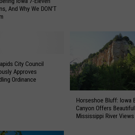
ering Iowa 7-Eleven
$
ons, And Why We DON’T
C
Em
a
n
A
C
e
d
a
apids City Council
r
ously Approves
R
ling Ordinance
a
p
H
Horseshoe Bluff: Iowa 
i
o
Canyon Offers Beautiful
d
r
Mississippi River Views
s
s
P
e
a
s