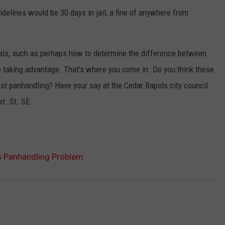
uidelines would be 30 days in jail, a fine of anywhere from
osals, such as perhaps how to determine the difference between
taking advantage. That's where you come in. Do you think these
nst panhandling? Have your say at the Cedar Rapids city council
st. St. SE.
s Panhandling Problem