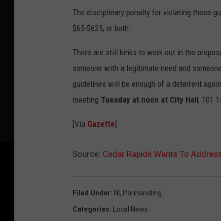
The disciplinary penalty for violating these g
$65-$625, or both.
There are still kinks to work out in the prop
someone with a legitimate need and someone 
guidelines will be enough of a deterrent agai
meeting
Tuesday at noon at City Hall
, 101 1
[Via
Gazette
]
Source:
Cedar Rapids Wants To Addres
Filed Under
:
Nl
,
Panhandling
Categories
:
Local News