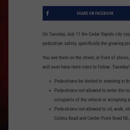
THE CAPTAIN
SHARE ON FACEBOOK
On Tuesday, July 11 the Cedar Rapids city co
pedestrian safety, specifically the growing p
You see them on the street, in front of stor
will soon have more rules to follow. Tuesday'
Pedestrians be limited to standing in th
Pedestrians not allowed to enter the ro
occupants of the vehicle or accepting 
Pedestrians not allowed to sit, walk, st
Collins Road and Center Point Road NE, 