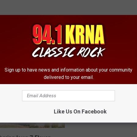
RE FROM 94.1 KRNA
Sign up to have news and information about your community
delivered to your email.
H
How Much $ Can A Ced
o
Rapids Panhandler Mak
w
[VIDEO]
M
Like Us On Facebook
u
c
h