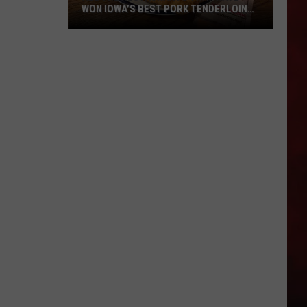
WON IOWA’S BEST PORK TENDERLOIN
CONTEST
All
the
Restaurants
That
Have
Won
Iowa’s
Best
Pork
Tenderloin
Contest