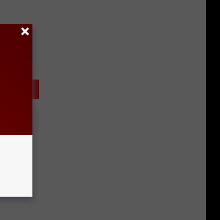
ar
e?