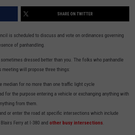
SHARE ON TWITTER
uncil is scheduled to discuss and vote on ordinances governing
resence of panhandling.
es, sometimes dressed better than you. The folks who panhandle
s meeting will propose three things:
e median for no more than one traffic light cycle
ad for the purpose entering a vehicle or exchanging anything with
anything from them.
and or enter the road at specific intersections which include
Blairs Ferry at I-380 and
other busy intersections
.