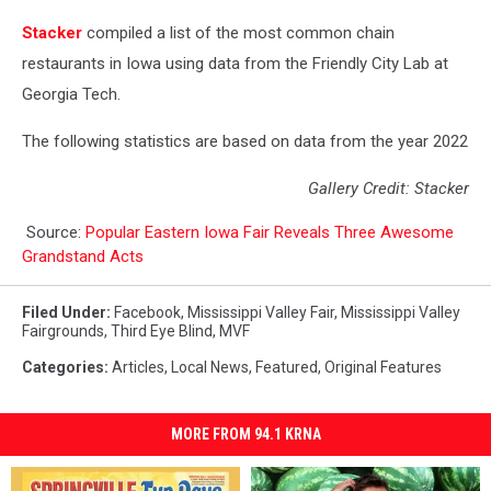
Stacker
compiled a list of the most common chain
restaurants in Iowa using data from the Friendly City Lab at
Georgia Tech.
The following statistics are based on data from the year 2022
Gallery Credit: Stacker
Source:
Popular Eastern Iowa Fair Reveals Three Awesome
Grandstand Acts
Filed Under
:
Facebook
,
Mississippi Valley Fair
,
Mississippi Valley
Fairgrounds
,
Third Eye Blind
,
MVF
Categories
:
Articles
,
Local News
,
Featured
,
Original Features
MORE FROM 94.1 KRNA