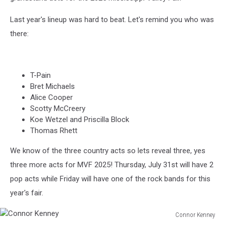
Last year's lineup was hard to beat. Let's remind you who was
there:
T-Pain
Bret Michaels
Alice Cooper
Scotty McCreery
Koe Wetzel and Priscilla Block
Thomas Rhett
We know of the three country acts so lets reveal three, yes
three more acts for MVF 2025! Thursday, July 31st will have 2
pop acts while Friday will have one of the rock bands for this
year's fair.
Connor Kenney
Connor