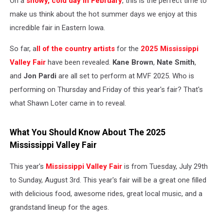
On a
snowy, cold day in February
, this is the perfect time to
make us think about the hot summer days we enjoy at this
incredible fair in Eastern Iowa.
So far, a
ll of the country artists
for the
2025 Mississippi
Valley Fair
have been revealed.
Kane Brown
,
Nate Smith
,
and
Jon Pardi
are all set to perform at MVF 2025. Who is
performing on Thursday and Friday of this year's fair? That's
what Shawn Loter came in to reveal.
What You Should Know About The 2025
Mississippi Valley Fair
This year's
Mississippi Valley Fair
is from Tuesday, July 29th
to Sunday, August 3rd. This year's fair will be a great one filled
with delicious food, awesome rides, great local music, and a
grandstand lineup for the ages.