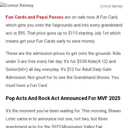
Connor Kenney
Connor
Fun Cards and Pepsi Passes
are on sale now. A Fun Card,
Kenney
which gets you onto the faigrounds and into every grandstand
act, is $95. That price goes up to $115 starting July 1st which
means get your Fun Cards early to save money.
These are the admission prices to get onto the grounds. Kids
under 3 are free every fair day. It's for $5.00 Kids(4-12) and
Senior(60+) all day, everyday. It's $12 for Adult Daily Gate
Admission. Not good for to see the Grandstand Shows. You
must have a Fun Card.
Pop Acts And Rock Act Announced For MVF 2025
It's the moment you've been waiting for. This morning, Shawn
Loter came in to announce not one, not two, but three
grandstand acts for the 2025 Mississippi Valley Fair.