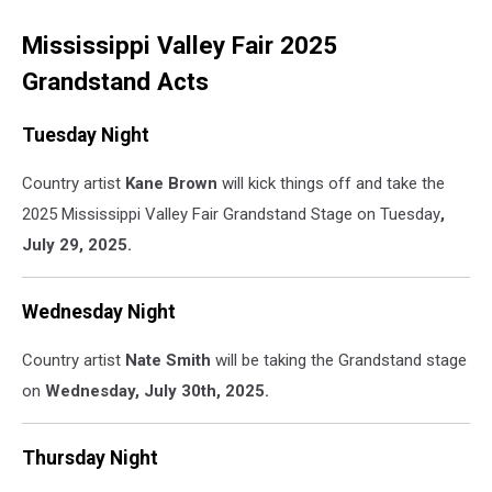
Mississippi Valley Fair 2025
Grandstand Acts
Tuesday Night
Country artist
Kane Brown
will kick things off and take the
2025 Mississippi Valley Fair Grandstand Stage on Tuesday
,
July 29, 2025.
Wednesday Night
Country artist
Nate Smith
will be taking the Grandstand stage
on
Wednesday, July 30th, 2025.
Thursday Night