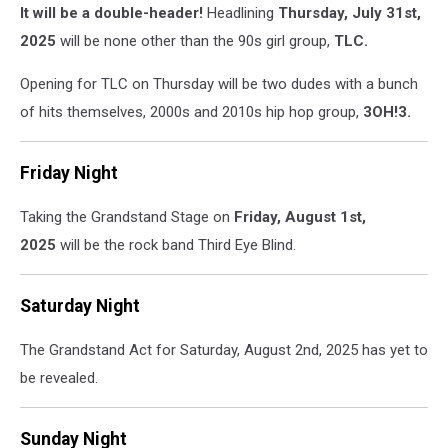
It will be a double-header!
Headlining
Thursday, July 31st,
2025
will be none other than the 90s girl group,
TLC.
Opening for TLC on Thursday will be two dudes with a bunch
of hits themselves, 2000s and 2010s hip hop group,
3OH!3.
Friday Night
Taking the Grandstand Stage on
Friday, August 1st,
2025
will be the rock band Third Eye Blind.
Saturday Night
The Grandstand Act for Saturday, August 2nd, 2025 has yet to
be revealed.
Sunday Night