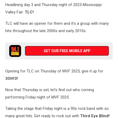
Headlining day 3 and Thursday night of 2025 Mississippi
Kenney
Valley Fair:
TLC!
TLC will have an opener for them and it's a group with many
hits throughout the late 2000s and early 2010s.
GET OUR FREE MOBILE APP
Opening for TLC on Thursday of MVF 2025, give it up for
3OH!3!
Now that Thursday is set, let's find out who coming
performing Friday night of MVF 2025.
Taking the stage that Friday night is a 90s rock band with so
many great hits. Get ready to rock out with
Third Eye Blind!