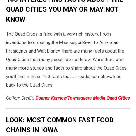
QUAD CITIES YOU MAY OR MAY NOT
KNOW
The Quad Cities is filled with a very rich history. From
inventions to crossing the Mississippi River, to American
Presidents and Walt Disney, there are many facts about the
Quad Cities that many people do not know. While there are
many more stories and facts to share about the Quad Cities,
you'll find in these 100 facts that all roads, somehow, lead
back to the Quad Cities.
Gallery Credit:
Connor Kenney/Townsquare Media Quad Cities
LOOK: MOST COMMON FAST FOOD
CHAINS IN IOWA