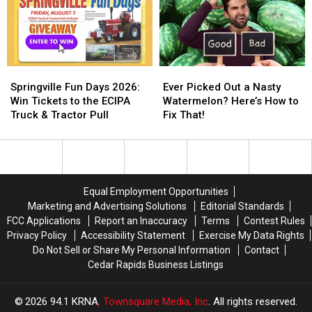
Springville
Springville
Ever
Ever
Fun
Fun
Picked
Picked
Springville Fun Days 2026:
Ever Picked Out a Nasty
Days
Days
Out
Out
Win Tickets to the ECIPA
Watermelon? Here’s How to
2026:
2026:
a
a
Truck & Tractor Pull
Fix That!
Win
Win
Nasty
Nasty
Tickets
Tickets
Watermelon?
Watermelon?
to
to
Here’s
Here’s
the
the
How
How
ECIPA
ECIPA
to
to
Equal Employment Opportunities
Truck
Truck
Fix
Fix
Marketing and Advertising Solutions
Editorial Standards
&
&
That!
That!
FCC Applications
Report an Inaccuracy
Terms
Contest Rules
Tractor
Tractor
Privacy Policy
Accessibility Statement
Exercise My Data Rights
Pull
Pull
Do Not Sell or Share My Personal Information
Contact
Cedar Rapids Business Listings
2026
94.1 KRNA
, Townsquare Media, Inc
. All rights reserved.