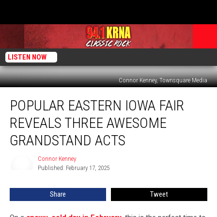
LISTEN NOW
Connor Kenney, Townsquare Media
Popular
POPULAR EASTERN IOWA FAIR
Eastern
Iowa
REVEALS THREE AWESOME
Fair
Reveals
GRANDSTAND ACTS
Three
Awesome
Connor Kenney
Connor
Grandstand
Published: February 17, 2025
Kenney
Acts
Share
Tweet