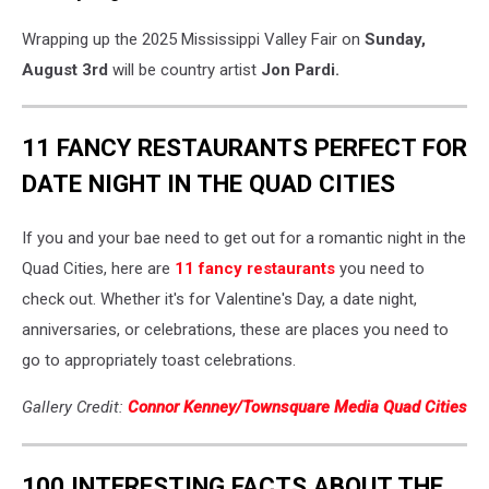
Wrapping up the 2025 Mississippi Valley Fair on
Sunday,
August 3rd
will be country artist
Jon Pardi.
11 FANCY RESTAURANTS PERFECT FOR
DATE NIGHT IN THE QUAD CITIES
If you and your bae need to get out for a romantic night in the
Quad Cities, here are
11 fancy restaurants
you need to
check out. Whether it's for Valentine's Day, a date night,
anniversaries, or celebrations, these are places you need to
go to appropriately toast celebrations.
Gallery Credit:
Connor Kenney/Townsquare Media Quad Cities
100 INTERESTING FACTS ABOUT THE