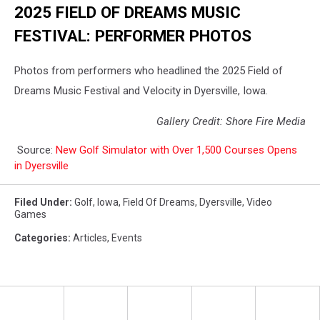
2025 FIELD OF DREAMS MUSIC
FESTIVAL: PERFORMER PHOTOS
Photos from performers who headlined the 2025 Field of
Dreams Music Festival and Velocity in Dyersville, Iowa.
Gallery Credit: Shore Fire Media
Source:
New Golf Simulator with Over 1,500 Courses Opens
in Dyersville
Filed Under
:
Golf
,
Iowa
,
Field Of Dreams
,
Dyersville
,
Video
Games
Categories
:
Articles
,
Events