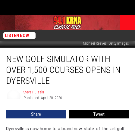
LISTEN NOW
Michael Reaves, Getty Images
New
NEW GOLF SIMULATOR WITH
Golf
Simulator
OVER 1,500 COURSES OPENS IN
with
Over
DYERSVILLE
1,500
Courses
Steve Pulaski
Steve
Opens
Published: April 20, 2026
Pulaski
in
Dyersville
Share
Tweet
Dyersville is now home to a brand new, state-of-the-art golf