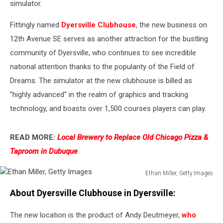
simulator.
Fittingly named
Dyersville Clubhouse
, the new business on
12th Avenue SE serves as another attraction for the bustling
community of Dyersville, who continues to see incredible
national attention thanks to the popularity of the Field of
Dreams. The simulator at the new clubhouse is billed as
"highly advanced" in the realm of graphics and tracking
technology, and boasts over 1,500 courses players can play.
READ MORE:
Local Brewery to Replace Old Chicago Pizza &
Taproom in Dubuque
Ethan Miller, Getty Images
Ethan
About Dyersville Clubhouse in Dyersville:
Miller,
Getty
The new location is the product of Andy Deutmeyer,
who
Images