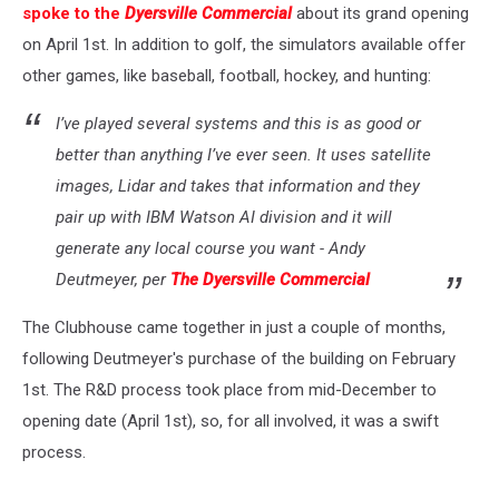
spoke to the
Dyersville Commercial
about its grand opening
on April 1st. In addition to golf, the simulators available offer
other games, like baseball, football, hockey, and hunting:
I’ve played several systems and this is as good or
better than anything I’ve ever seen. It uses satellite
images, Lidar and takes that information and they
pair up with IBM Watson AI division and it will
generate any local course you want - Andy
Deutmeyer, per
The Dyersville Commercial
The Clubhouse came together in just a couple of months,
following Deutmeyer's purchase of the building on February
1st. The R&D process took place from mid-December to
opening date (April 1st), so, for all involved, it was a swift
process.