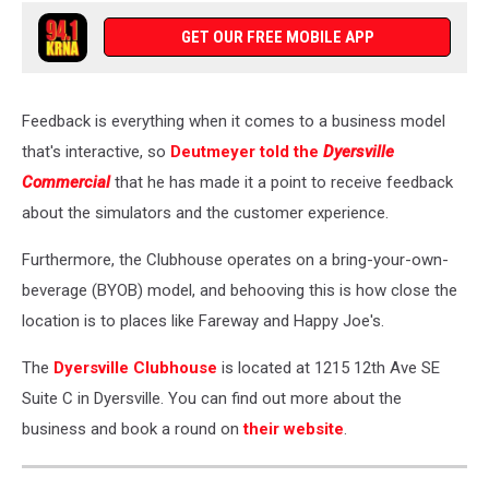
GET OUR FREE MOBILE APP
Feedback is everything when it comes to a business model
that's interactive, so
Deutmeyer told the
Dyersville
Commercial
that he has made it a point to receive feedback
about the simulators and the customer experience.
Furthermore, the Clubhouse operates on a bring-your-own-
beverage (BYOB) model, and behooving this is how close the
location is to places like Fareway and Happy Joe's.
The
Dyersville Clubhouse
is located at 1215 12th Ave SE
Suite C in Dyersville. You can find out more about the
business and book a round on
their website
.