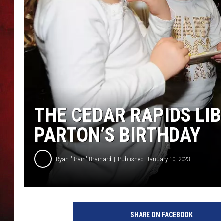
THE CAPTAIN
THE CEDAR RAPIDS LI
PARTON’S BIRTHDAY
Ryan "Brain" Brainard
Published: January 10, 2023
D
o
SHARE ON FACEBOOK
l