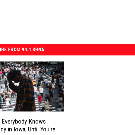
RE FROM 94.1 KRNA
? Everybody Knows
dy in Iowa, Until You’re