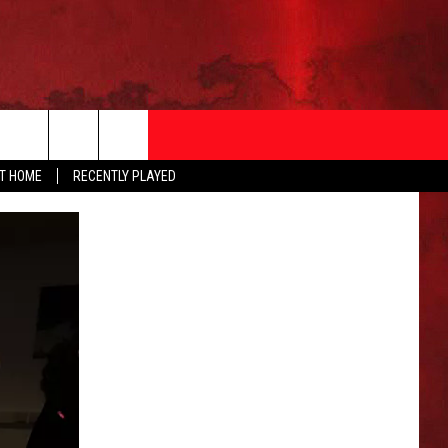
AT HOME
RECENTLY PLAYED
T INFO
EEO