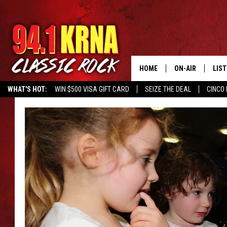
HOME
ON-AIR
LIS
WHAT'S HOT:
WIN $500 VISA GIFT CARD
SEIZE THE DEAL
CINCO 
ALL DJS
LIST
SCHEDULE
MOB
DWYER & MICHA
ALE
JEN AUSTIN
GOO
MICKI SLICK
REC
MATT WARDLAW
ON 