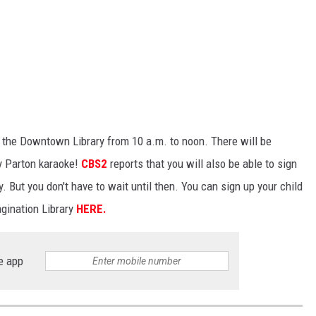
t the Downtown Library from 10 a.m. to noon. There will be
ly Parton karaoke!
CBS2
reports that you will also be able to sign
y. But you don't have to wait until then. You can sign up your child
gination Library
HERE.
e app