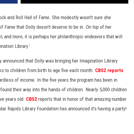
Rock and Roll Hall of Fame. She modestly wasn't sure she
of Fame that Dolly doesn't deserve to be in. On top of her
, and more, it is perhaps her philanthropic endeavors that will
nation Library.'
y announced that Dolly was bringing her Imagination Library
s to children from birth to age five each month.
CBS2 reports
egardless of income. In the five years the program has been in
found their way into the hands of children. Nearly 5,000 children
ive years old.
CBS2
reports that in honor of that amazing number
edar Rapids Library Foundation has announced it's having a party!