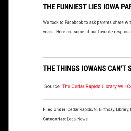
THE FUNNIEST LIES IOWA PA
We took to Facebook to ask parents share with
years. Here are some of our favorite respons
THE THINGS IOWANS CAN'T 
Source:
The Cedar Rapids Library Will C
Filed Under
:
Cedar Rapids
,
Nl
,
Birthday
,
Library
,
Categories
:
Local News