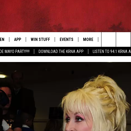
TEN
APP
WIN STUFF
EVENTS
MORE
CONTACT US
Search
DE MAYO PARTY!!!!
DOWNLOAD THE KRNA APP
LISTEN TO 94.1 KRNA 
EN LIVE
DOWNLOAD IOS
SIGN UP
EVENTS CALENDAR
NEWSLETTER
HELP & CONTAC
The
ILE APP
DOWNLOAD ANDROID
CONTEST RULES
SUBMIT AN EVENT
SEND FEEDBACK
Site
ELS
XA
CONTEST SUPPORT
CAREERS
GLE HOME
ADVERTISE
ENTLY PLAYED
DEMAND