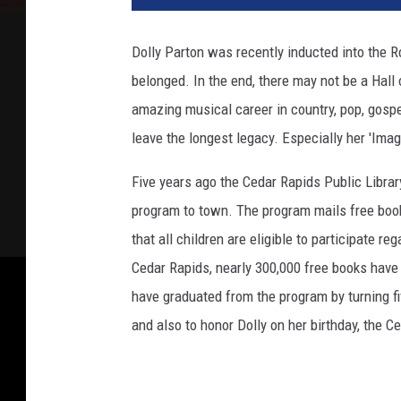
l
y
Dolly Parton was recently inducted into the 
P
belonged. In the end, there may not be a Hall 
a
r
amazing musical career in country, pop, gospel
t
leave the longest legacy. Especially her 'Imagi
o
n
Five years ago the Cedar Rapids Public Librar
L
program to town. The program mails free book
a
that all children are eligible to participate r
u
n
Cedar Rapids, nearly 300,000 free books have 
c
have graduated from the program by turning f
h
and also to honor Dolly on her birthday, the C
e
s
H
e