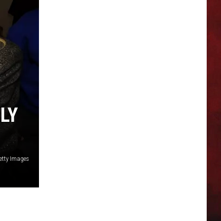
LY
etty Images