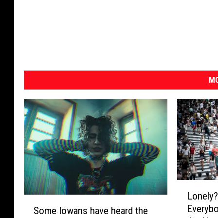
MO
L
Lonely
o
S
Everybo
n
Some Iowans have heard the
o