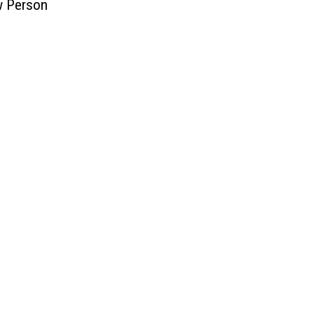
w Person