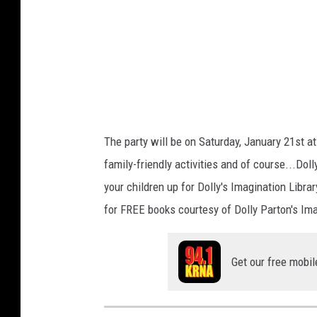
o
n
L
i
b
r
a
r
The party will be on Saturday, January 21st a
y
family-friendly activities and of course...Dol
'
your children up for Dolly's Imagination Librar
S
for FREE books courtesy of Dolly Parton's Ima
c
h
e
Get our free mobil
m
e