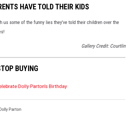
RENTS HAVE TOLD THEIR KIDS
 us some of the funny lies they've told their children over the
es!
Gallery Credit: Courtlin
STOP BUYING
elebrate Dolly Parton’s Birthday
Dolly Parton