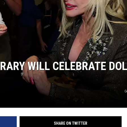
BRARY WILL CELEBRATE DOL
G
SHARE ON TWITTER