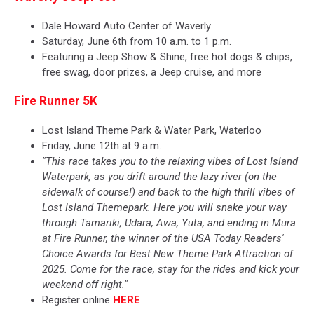
Dale Howard Auto Center of Waverly
Saturday, June 6th from 10 a.m. to 1 p.m.
Featuring a Jeep Show & Shine, free hot dogs & chips,
free swag, door prizes, a Jeep cruise, and more
Fire Runner 5K
Lost Island Theme Park & Water Park, Waterloo
Friday, June 12th at 9 a.m.
"This race takes you to the relaxing vibes of Lost Island
Waterpark, as you drift around the lazy river (on the
sidewalk of course!) and back to the high thrill vibes of
Lost Island Themepark. Here you will snake your way
through Tamariki, Udara, Awa, Yuta, and ending in Mura
at Fire Runner, the winner of the USA Today Readers'
Choice Awards for Best New Theme Park Attraction of
2025. Come for the race, stay for the rides and kick your
weekend off right."
Register online
HERE