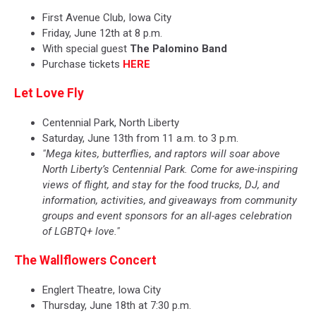
First Avenue Club, Iowa City
Friday, June 12th at 8 p.m.
With special guest
The Palomino Band
Purchase tickets
HERE
Let Love Fly
Centennial Park, North Liberty
Saturday, June 13th from 11 a.m. to 3 p.m.
"Mega kites, butterflies, and raptors will soar above
North Liberty’s Centennial Park. Come for awe-inspiring
views of flight, and stay for the food trucks, DJ, and
information, activities, and giveaways from community
groups and event sponsors for an all-ages celebration
of LGBTQ+ love."
The Wallflowers Concert
Englert Theatre, Iowa City
Thursday, June 18th at 7:30 p.m.