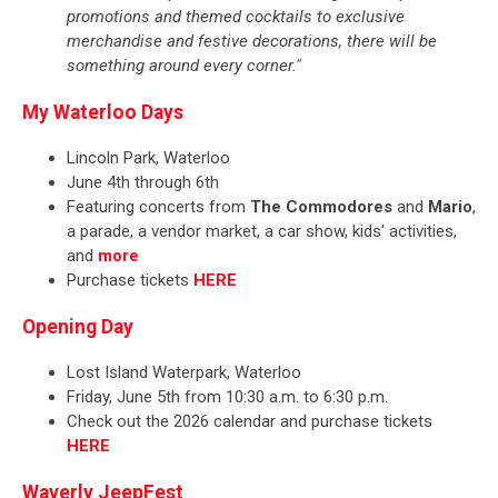
promotions and themed cocktails to exclusive
merchandise and festive decorations, there will be
something around every corner."
My Waterloo Days
Lincoln Park, Waterloo
June 4th through 6th
Featuring concerts from
The Commodores
and
Mario
,
a parade, a vendor market, a car show, kids' activities,
and
more
Purchase tickets
HERE
Opening Day
Lost Island Waterpark, Waterloo
Friday, June 5th from 10:30 a.m. to 6:30 p.m.
Check out the 2026 calendar and purchase tickets
HERE
Waverly JeepFest