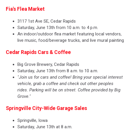
Fia's Flea Market
3117 1st Ave SE, Cedar Rapids
Saturday, June 13th from 10 a.m. to 4 p.m.
An indoor/outdoor flea market featuring local vendors,
live music, food/beverage trucks, and live mural painting
Cedar Rapids Cars & Coffee
Big Grove Brewery, Cedar Rapids
Saturday, June 13th from 8 a.m. to 10 a.m.
"Join us for cars and coffee! Bring your special interest
vehicle, grab a coffee and check out other peoples
rides. Parking will be on street. Coffee provided by Big
Grove."
Springville City-Wide Garage Sales
Springville, Iowa
Saturday, June 13th at 8 a.m.