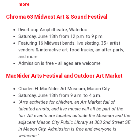
more
Chroma 63 Midwest Art & Sound Festival
RiverLoop Amphitheatre, Waterloo
Saturday, June 13th from 12 p.m. to 9 p.m.
Featuring 16 Midwest bands, live skating, 35+ artist
vendors & interactive art, food trucks, an after-party,
and more
Admission is free - all ages are welcome
MacNider Arts Festival and Outdoor Art Market
Charles H. MacNider Art Museum, Mason City
Saturday, June 13th from 9 a.m. to 4 p.m.
"Arts activities for children, an Art Market full of
talented artists, and live music will all be part of the
fun. All events are located outside the Museum and the
adjacent Mason City Public Library at 303 2nd Street SE
in Mason City. Admission is free and everyone is
welcome."