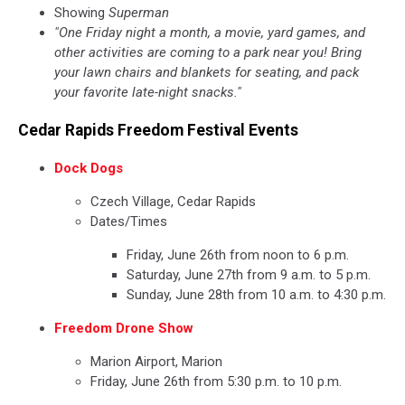
Showing
Superman
"One Friday night a month, a movie, yard games, and
other activities are coming to a park near you! Bring
your lawn chairs and blankets for seating, and pack
your favorite late-night snacks."
Cedar Rapids Freedom Festival Events
Dock Dogs
Czech Village, Cedar Rapids
Dates/Times
Friday, June 26th from noon to 6 p.m.
Saturday, June 27th from 9 a.m. to 5 p.m.
Sunday, June 28th from 10 a.m. to 4:30 p.m.
Freedom Drone Show
Marion Airport, Marion
Friday, June 26th from 5:30 p.m. to 10 p.m.