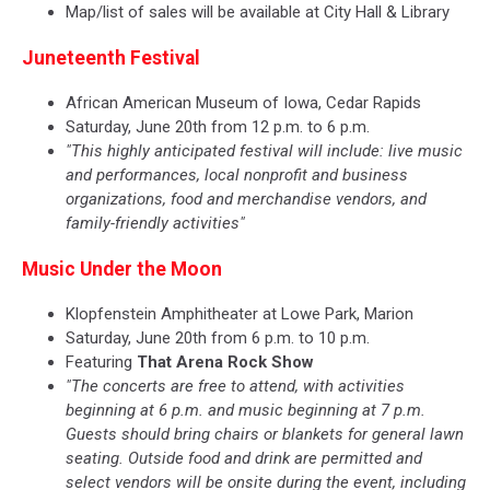
Map/list of sales will be available at City Hall & Library
Juneteenth Festival
African American Museum of Iowa, Cedar Rapids
Saturday, June 20th from 12 p.m. to 6 p.m.
"This highly anticipated festival will include: live music
and performances, local nonprofit and business
organizations, food and merchandise vendors, and
family-friendly activities"
Music Under the Moon
Klopfenstein Amphitheater at Lowe Park, Marion
Saturday, June 20th from 6 p.m. to 10 p.m.
Featuring
That Arena Rock Show
"The concerts are free to attend, with activities
beginning at 6 p.m. and music beginning at 7 p.m.
Guests should bring chairs or blankets for general lawn
seating. Outside food and drink are permitted and
select vendors will be onsite during the event, including