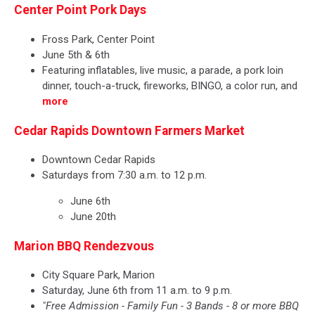
Center Point Pork Days
Fross Park, Center Point
June 5th & 6th
Featuring inflatables, live music, a parade, a pork loin
dinner, touch-a-truck, fireworks, BINGO, a color run, and
more
Cedar Rapids Downtown Farmers Market
Downtown Cedar Rapids
Saturdays from 7:30 a.m. to 12 p.m.
June 6th
June 20th
Marion BBQ Rendezvous
City Square Park, Marion
Saturday, June 6th from 11 a.m. to 9 p.m.
"Free Admission - Family Fun - 3 Bands - 8 or more BBQ