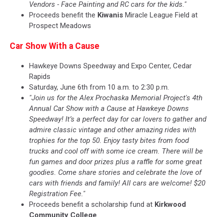
Vendors - Face Painting and RC cars for the kids."
Proceeds benefit the
Kiwanis
Miracle League Field at
Prospect Meadows
Car Show With a Cause
Hawkeye Downs Speedway and Expo Center, Cedar
Rapids
Saturday, June 6th from 10 a.m. to 2:30 p.m.
"Join us for the Alex Prochaska Memorial Project's 4th
Annual Car Show with a Cause at Hawkeye Downs
Speedway! It’s a perfect day for car lovers to gather and
admire classic vintage and other amazing rides with
trophies for the top 50. Enjoy tasty bites from food
trucks and cool off with some ice cream. There will be
fun games and door prizes plus a raffle for some great
goodies. Come share stories and celebrate the love of
cars with friends and family! All cars are welcome! $20
Registration Fee."
Proceeds benefit a scholarship fund at
Kirkwood
Community College