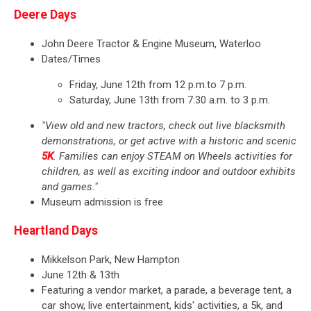
Deere Days
John Deere Tractor & Engine Museum, Waterloo
Dates/Times
Friday, June 12th from 12 p.m.to 7 p.m.
Saturday, June 13th from 7:30 a.m. to 3 p.m.
"View old and new tractors, check out live blacksmith
demonstrations, or get active with a historic and scenic
5K
. Families can enjoy STEAM on Wheels activities for
children, as well as exciting indoor and outdoor exhibits
and games."
Museum admission is free
Heartland Days
Mikkelson Park, New Hampton
June 12th & 13th
Featuring a vendor market, a parade, a beverage tent, a
car show, live entertainment, kids' activities, a 5k, and