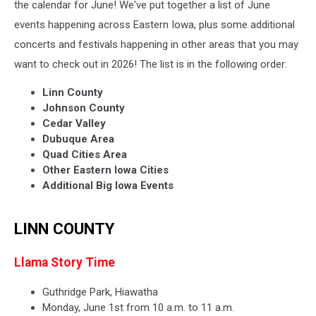
the calendar for June! We've put together a list of June
events happening across Eastern Iowa, plus some additional
concerts and festivals happening in other areas that you may
want to check out in 2026! The list is in the following order:
Linn County
Johnson County
Cedar Valley
Dubuque Area
Quad Cities Area
Other Eastern Iowa Cities
Additional Big Iowa Events
LINN COUNTY
Llama Story Time
Guthridge Park, Hiawatha
Monday, June 1st from 10 a.m. to 11 a.m.