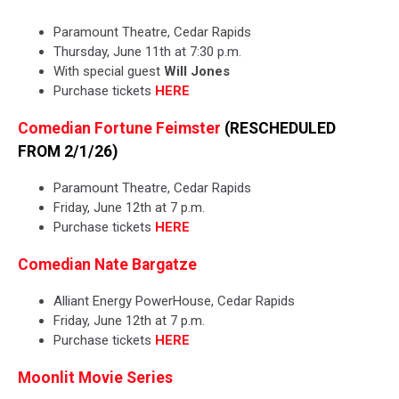
Paramount Theatre, Cedar Rapids
Thursday, June 11th at 7:30 p.m.
With special guest
Will Jones
Purchase tickets
HERE
Comedian Fortune Feimster
(RESCHEDULED
FROM 2/1/26)
Paramount Theatre, Cedar Rapids
Friday, June 12th at 7 p.m.
Purchase tickets
HERE
Comedian Nate Bargatze
Alliant Energy PowerHouse, Cedar Rapids
Friday, June 12th at 7 p.m.
Purchase tickets
HERE
Moonlit Movie Series