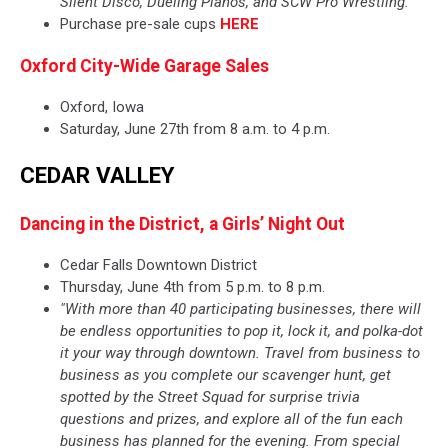
Silent Disco, Dueling Pianos, and SCW Pro Wrestling."
Purchase pre-sale cups
HERE
Oxford City-Wide Garage Sales
Oxford, Iowa
Saturday, June 27th from 8 a.m. to 4 p.m.
CEDAR VALLEY
Dancing in the District, a Girls’ Night Out
Cedar Falls Downtown District
Thursday, June 4th from 5 p.m. to 8 p.m.
"With more than 40 participating businesses, there will
be endless opportunities to pop it, lock it, and polka-dot
it your way through downtown. Travel from business to
business as you complete our scavenger hunt, get
spotted by the Street Squad for surprise trivia
questions and prizes, and explore all of the fun each
business has planned for the evening. From special