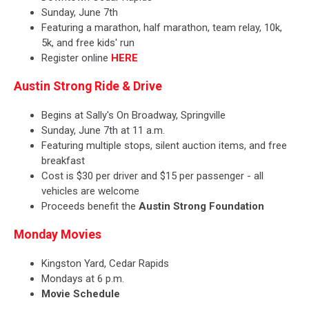
Sunday, June 7th
Featuring a marathon, half marathon, team relay, 10k,
5k, and free kids' run
Register online
HERE
Austin Strong Ride & Drive
Begins at Sally's On Broadway, Springville
Sunday, June 7th at 11 a.m.
Featuring multiple stops, silent auction items, and free
breakfast
Cost is $30 per driver and $15 per passenger - all
vehicles are welcome
Proceeds benefit the
Austin Strong Foundation
Monday Movies
Kingston Yard, Cedar Rapids
Mondays at 6 p.m.
Movie Schedule