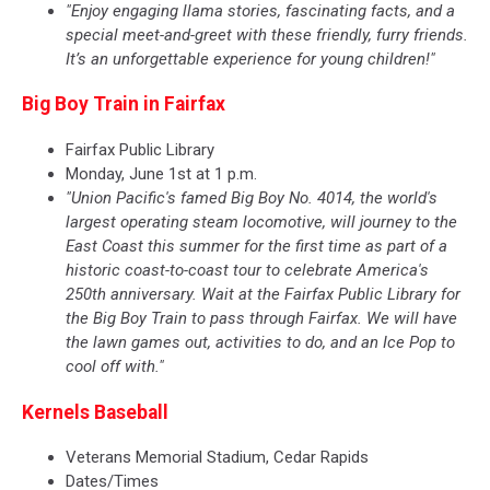
"Enjoy engaging llama stories, fascinating facts, and a
special meet-and-greet with these friendly, furry friends.
It’s an unforgettable experience for young children!"
Big Boy Train in Fairfax
Fairfax Public Library
Monday, June 1st at 1 p.m.
"Union Pacific's famed Big Boy No. 4014, the world's
largest operating steam locomotive, will journey to the
East Coast this summer for the first time as part of a
historic coast-to-coast tour to celebrate America's
250th anniversary. Wait at the Fairfax Public Library for
the Big Boy Train to pass through Fairfax. We will have
the lawn games out, activities to do, and an Ice Pop to
cool off with."
Kernels Baseball
Veterans Memorial Stadium, Cedar Rapids
Dates/Times