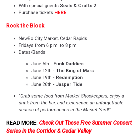
With special guests
Seals & Crofts 2
Purchase tickets
HERE
Rock the Block
NewBo City Market, Cedar Rapids
Fridays from 6 p.m. to 8 p.m.
Dates/Bands
June 5th -
Funk Daddies
June 12th -
The King of Mars
June 19th -
Redemption
June 26th -
Jasper Tide
"Grab some food from Market Shopkeepers, enjoy a
drink from the bar, and experience an unforgettable
season of performances in the Market Yard!"
READ MORE:
Check Out These Free Summer Concert
Series in the Corridor & Cedar Valley