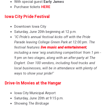
With special guest
Early James
Purchase tickets
HERE
Iowa City Pride Festival
Downtown Iowa City
Saturday, June 20th beginning at 12 p.m.
"IC Pride's annual festival kicks off with the Pride
Parade leaving College Green Park at 12:00 pm. The
festival features
live music and entertainment
,
including a new 'wig snatching competition' from 1 pm -
9 pm on two stages, along with an after-party at The
Englert. Over 100 vendors, including food trucks and
local businesses, will be in attendance with plenty of
ways to show your pride!"
Drive-In Movies at the Hangar
Iowa City Municipal Airport
Saturday, June 20th at 9:15 p.m.
Showing
The Birdcage