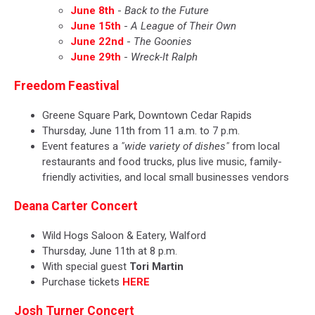
June 8th
-
Back to the Future
June 15th
-
A League of Their Own
June 22nd
-
The Goonies
June 29th
-
Wreck-It Ralph
Freedom Feastival
Greene Square Park, Downtown Cedar Rapids
Thursday, June 11th from 11 a.m. to 7 p.m.
Event features a
"wide variety of dishes"
from local
restaurants and food trucks, plus live music, family-
friendly activities, and local small businesses vendors
Deana Carter Concert
Wild Hogs Saloon & Eatery, Walford
Thursday, June 11th at 8 p.m.
With special guest
Tori Martin
Purchase tickets
HERE
Josh Turner Concert