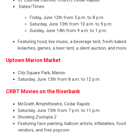
Dates/Times
Friday, June 12th from 5 p.m. to 8 p.m.
Saturday, June 13th from 10 a.m. to 9 p.m.
Sunday, June 14th from 9 a.m. to 1 p.m.
Featuring food, live music, a beverage tent, fresh-baked
kolaches, games, a beer tent, a silent auction, and more
Uptown Marion Market
City Square Park, Marion
Saturday, June 13th from 8 a.m. to 12 p.m.
CRBT Movies on the Riverbank
McGrath Amphitheatre, Cedar Rapids
Saturday, June 13th from 7 p.m. to 11 p.m.
Showing
Zootopia 2
Featuring face painting, balloon artists, inflatables, food
vendors, and free popcorn