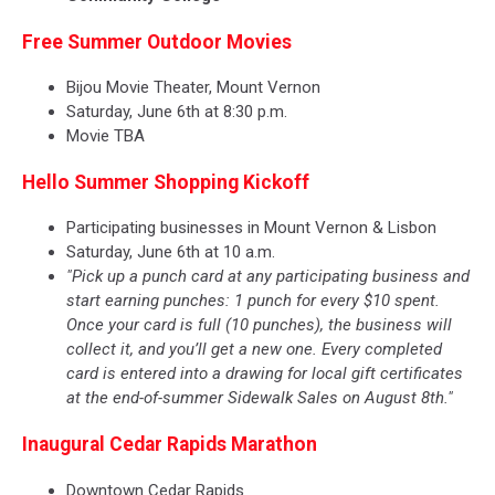
Free Summer Outdoor Movies
Bijou Movie Theater, Mount Vernon
Saturday, June 6th at 8:30 p.m.
Movie TBA
Hello Summer Shopping Kickoff
Participating businesses in Mount Vernon & Lisbon
Saturday, June 6th at 10 a.m.
"Pick up a punch card at any participating business and
start earning punches: 1 punch for every $10 spent.
Once your card is full (10 punches), the business will
collect it, and you’ll get a new one. Every completed
card is entered into a drawing for local gift certificates
at the end-of-summer Sidewalk Sales on August 8th."
Inaugural Cedar Rapids Marathon
Downtown Cedar Rapids