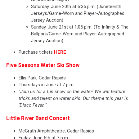
Saturday, June 20th at 6:35 p.m. (Juneteenth
Jerseys/Game-Worn and Player-Autographed
Jersey Auction)
Sunday, June 21st at 1:05 p.m. (To Infinity & The
Ballpark/Game-Worn and Player-Autographed
Jersey Auction)
Purchase tickets
HERE
Five Seasons Water Ski Show
Ellis Park, Cedar Rapids
Thursdays in June at 7 p.m.
"Join us for a fun show on the water! We will feature
tricks and talent on water skis. Our theme this year is
'Disco Fever.'"
Little River Band Concert
McGrath Amphitheatre, Cedar Rapids
Friday, June 5th at 7 p.m.