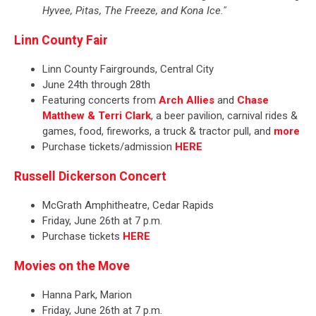
Hyvee, Pitas, The Freeze, and Kona Ice."
Linn County Fair
Linn County Fairgrounds, Central City
June 24th through 28th
Featuring concerts from
Arch Allies
and
Chase
Matthew & Terri Clark
, a beer pavilion, carnival rides &
games, food, fireworks, a truck & tractor pull, and
more
Purchase tickets/admission
HERE
Russell Dickerson Concert
McGrath Amphitheatre, Cedar Rapids
Friday, June 26th at 7 p.m.
Purchase tickets
HERE
Movies on the Move
Hanna Park, Marion
Friday, June 26th at 7 p.m.