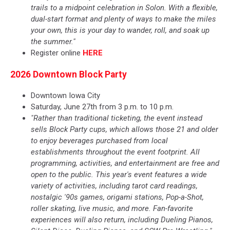
trails to a midpoint celebration in Solon. With a flexible,
dual-start format and plenty of ways to make the miles
your own, this is your day to wander, roll, and soak up
the summer."
Register online
HERE
2026 Downtown Block Party
Downtown Iowa City
Saturday, June 27th from 3 p.m. to 10 p.m.
"Rather than traditional ticketing, the event instead
sells Block Party cups, which allows those 21 and older
to enjoy beverages purchased from local
establishments throughout the event footprint. All
programming, activities, and entertainment are free and
open to the public. This year's event features a wide
variety of activities, including tarot card readings,
nostalgic '90s games, origami stations, Pop-a-Shot,
roller skating, live music, and more. Fan-favorite
experiences will also return, including Dueling Pianos,