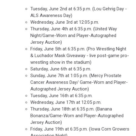
Tuesday, June 2nd at 6:35 p.m. (Lou Gehrig Day -
ALS Awareness Day)
Wednesday, June 3rd at 12:05 p.m.
Thursday, June 4th at 6:35 p.m. (United Way
Night/Game-Worn and Player-Autographed
Jersey Auction)
Friday, June 5th at 6:35 p.m. (Pro Wrestling Night
& Luchador Mask Giveaway - live post-game pro-
wrestling show in the stadium)
Saturday, June 6th at 6:35 p.m.
Sunday, June 7th at 1:05 p.m. (Mercy Prostate
Cancer Awareness Day/ Game-Worn and Player-
Autographed Jersey Auction)
Tuesday, June 16th at 6:35 p.m.
Wednesday, June 17th at 12:05 p.m.
Thursday, June 18th at 6:35 p.m. (Banana
Bonanza/Game-Worn and Player-Autographed
Jersey Auction)
Friday, June 19th at 6:35 p.m. (Iowa Corn Growers
Association Night)