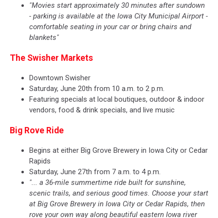
"Movies start approximately 30 minutes after sundown
- parking is available at the Iowa City Municipal Airport -
comfortable seating in your car or bring chairs and
blankets"
The Swisher Markets
Downtown Swisher
Saturday, June 20th from 10 a.m. to 2 p.m.
Featuring specials at local boutiques, outdoor & indoor
vendors, food & drink specials, and live music
Big Rove Ride
Begins at either Big Grove Brewery in Iowa City or Cedar
Rapids
Saturday, June 27th from 7 a.m. to 4 p.m.
"... a 36-mile summertime ride built for sunshine,
scenic trails, and serious good times. Choose your start
at Big Grove Brewery in Iowa City or Cedar Rapids, then
rove your own way along beautiful eastern Iowa river