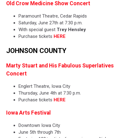
Old Crow Medicine Show Concert
Paramount Theatre, Cedar Rapids
Saturday, June 27th at 7:30 p.m.
With special guest
Trey Hensley
Purchase tickets
HERE
JOHNSON COUNTY
Marty Stuart and His Fabulous Superlatives
Concert
Englert Theatre, Iowa City
Thursday, June 4th at 7:30 p.m.
Purchase tickets
HERE
Iowa Arts Festival
Downtown Iowa City
June 5th through 7th