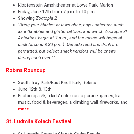
Klopfenstein Amphitheater at Lowe Park, Marion
Friday, June 12th from 7 p.m. to 10 p.m.
Showing
Zootopia 2
"Bring your blanket or lawn chair, enjoy activities such
as inflatables and glitter tattoos, and watch Zootopia 2!
Activities begin at 7 p.m., and the movie will begin at
dusk (around 8:30 p.m.). Outside food and drink are
permitted, but select snack vendors will be onsite
during each event."
Robins Roundup
​South Troy Park/East Knoll Park, Robins
June 12th & 13th
Featuring a 5k, a kids' color run, a parade, games, live
music, food & beverages, a climbing wall, fireworks, and
more
St. Ludmila Kolach Festival
St. Ludmila Catholic Church, Cedar Rapids