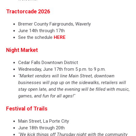
Tractorcade 2026
Bremer County Fairgrounds, Waverly
June 14th through 17th
See the schedule
HERE
Night Market
Cedar Falls Downtown District
Wednesday, June 17th from 5 p.m. to 9 p.m.
"Market vendors will line Main Street, downtown
businesses will pop up on the sidewalks, retailers will
stay open late, and the evening will be filled with music,
games, and fun for all ages!"
Festival of Trails
Main Street, La Porte City
June 18th through 20th
"We kick things off Thursday night with the community