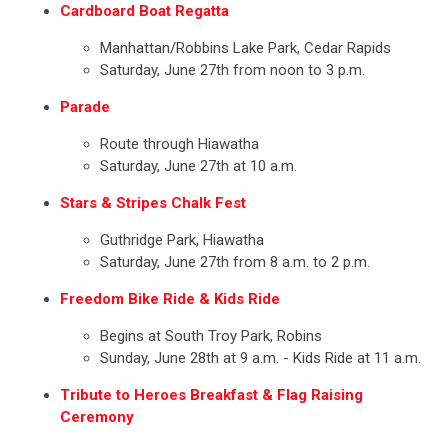
Cardboard Boat Regatta
Manhattan/Robbins Lake Park, Cedar Rapids
Saturday, June 27th from noon to 3 p.m.
Parade
Route through Hiawatha
Saturday, June 27th at 10 a.m.
Stars & Stripes Chalk Fest
Guthridge Park, Hiawatha
Saturday, June 27th from 8 a.m. to 2 p.m.
Freedom Bike Ride & Kids Ride
Begins at South Troy Park, Robins
Sunday, June 28th at 9 a.m. - Kids Ride at 11 a.m.
Tribute to Heroes Breakfast & Flag Raising
Ceremony