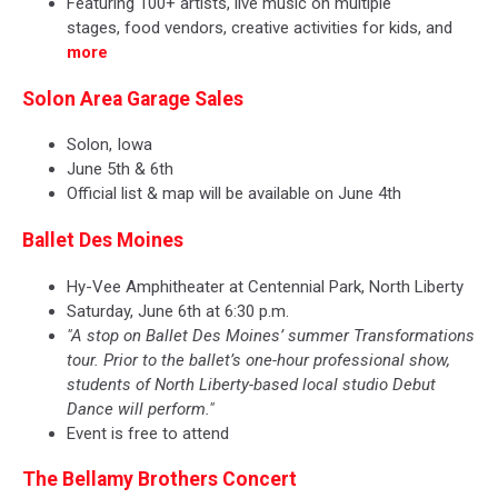
Featuring 100+ artists, live music on multiple
stages, food vendors, creative activities for kids, and
more
Solon Area Garage Sales
Solon, Iowa
June 5th & 6th
Official list & map will be available on June 4th
Ballet Des Moines
Hy-Vee Amphitheater at Centennial Park, North Liberty
Saturday, June 6th at 6:30 p.m.
"A stop on Ballet Des Moines’ summer Transformations
tour. Prior to the ballet’s one-hour professional show,
students of North Liberty-based local studio Debut
Dance will perform."
Event is free to attend
The Bellamy Brothers Concert