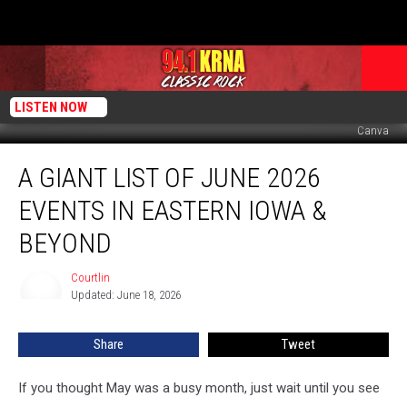
LISTEN NOW
Canva
A
A GIANT LIST OF JUNE 2026
Giant
List
EVENTS IN EASTERN IOWA &
of
June
BEYOND
2026
Events
Courtlin
Courtlin
in
Updated: June 18, 2026
Eastern
Iowa
Share
Tweet
&
Beyond
If you thought May was a busy month, just wait until you see