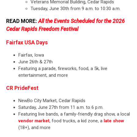
Veterans Memorial Building, Cedar Rapids
Tuesday, June 30th from 9 a.m. to 10:30 a.m.
READ MORE:
All the Events Scheduled for the 2026
Cedar Rapids Freedom Festival
Fairfax USA Days
Fairfax, Iowa
June 26th & 27th
Featuring a parade, fireworks, food, a 5k, live
entertainment, and more
CR PrideFest
NewBo City Market, Cedar Rapids
Saturday, June 27th from 11 a.m. to 6 p.m.
Featuring live bands, a family-friendly drag show, a local
vendor market
, food trucks, a kid zone, a
late show
(18+), and more