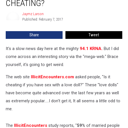
CHEATING?
A
Sex
Jaymz Larson
Jaymz
Doll
Published: February 7, 2017
Larson
Cheating?
Share
Tweet
It's a slow news day here at the mighty
94.1 KRNA.
But I did
come across an interesting story via the "mega-web." Brace
yourself, it's going to get weird.
The web site
IllicitEncounters.com
asked people, "Is it
cheating if you have sex with a love doll?" These "love dolls"
have become quite advanced over the last few years as well
as extremely popular.....I don't get it, It all seems a little odd to
me.
The
IllicitEncounters
study reports, "
59%
of married people