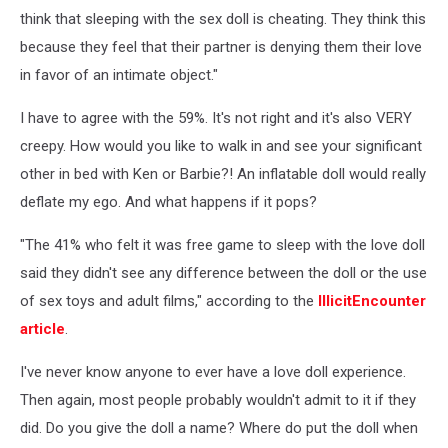
think that sleeping with the sex doll is cheating. They think this
because they feel that their partner is denying them their love
in favor of an intimate object."
I have to agree with the 59%. It's not right and it's also VERY
creepy. How would you like to walk in and see your significant
other in bed with Ken or Barbie?! An inflatable doll would really
deflate my ego. And what happens if it pops?
"The 41% who felt it was free game to sleep with the love doll
said they didn't see any difference between the doll or the use
of sex toys and adult films," according to the
IllicitEncounter
article
.
I've never know anyone to ever have a love doll experience.
Then again, most people probably wouldn't admit to it if they
did. Do you give the doll a name? Where do put the doll when