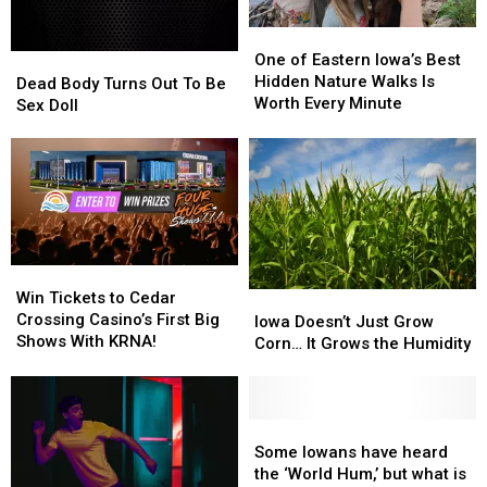
One
One
of
of
One of Eastern Iowa’s Best
Dead
Dead
Eastern
Eastern
Hidden Nature Walks Is
Body
Body
Dead Body Turns Out To Be
Iowa’s
Iowa’s
Worth Every Minute
Turns
Turns
Sex Doll
Best
Best
Out
Out
Hidden
Hidden
To
To
Nature
Nature
Be
Be
Walks
Walks
Sex
Sex
Is
Is
Doll
Doll
Worth
Worth
Every
Every
Win
Win
Minute
Minute
Tickets
Tickets
Win Tickets to Cedar
Iowa
Iowa
to
to
Crossing Casino’s First Big
Doesn’t
Doesn’t
Iowa Doesn’t Just Grow
Cedar
Cedar
Shows With KRNA!
Just
Just
Corn… It Grows the Humidity
Crossing
Crossing
Grow
Grow
Casino’s
Casino’s
Corn…
Corn…
First
First
It
It
Big
Big
Grows
Grows
Some
Some
Shows
Shows
the
the
Iowans
Iowans
Some Iowans have heard
With
With
Humidity
Humidity
have
have
the ‘World Hum,’ but what is