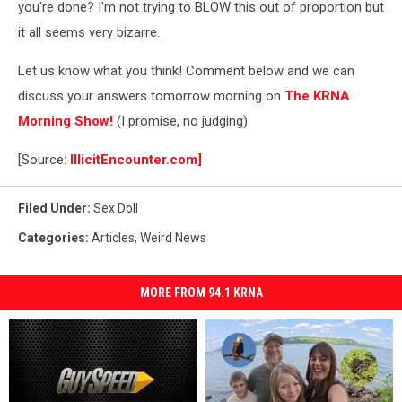
you're done? I'm not trying to BLOW this out of proportion but
it all seems very bizarre.
Let us know what you think! Comment below and we can
discuss your answers tomorrow morning on
The KRNA
Morning Show!
(I promise, no judging)
[Source:
IllicitEncounter.com]
Filed Under
:
Sex Doll
Categories
:
Articles
,
Weird News
MORE FROM 94.1 KRNA