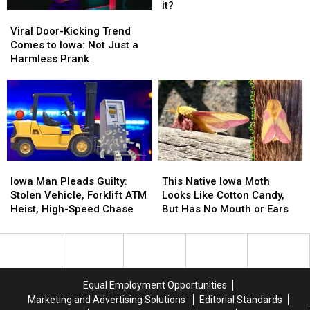
KRNA!
KRNA!
heard
heard
it?
Viral
Viral
the
the
Door-
Door-
Viral Door-Kicking Trend
‘World
‘World
Kicking
Kicking
Comes to Iowa: Not Just a
Hum,’
Hum,’
Trend
Trend
Harmless Prank
but
but
Comes
Comes
what
what
to
to
is
is
Iowa:
Iowa:
it?
it?
Not
Not
Just
Just
a
a
Harmless
Harmless
Iowa
Iowa
This
This
Prank
Prank
Man
Man
Native
Native
Iowa Man Pleads Guilty:
This Native Iowa Moth
Pleads
Pleads
Iowa
Iowa
Stolen Vehicle, Forklift ATM
Looks Like Cotton Candy,
Guilty:
Guilty:
Moth
Moth
Heist, High-Speed Chase
But Has No Mouth or Ears
Stolen
Stolen
Looks
Looks
Vehicle,
Vehicle,
Like
Like
Forklift
Forklift
Cotton
Cotton
ATM
ATM
Candy,
Candy,
Heist,
Heist,
But
But
Equal Employment Opportunities
High-
High-
Has
Has
Marketing and Advertising Solutions
Editorial Standards
Speed
Speed
No
No