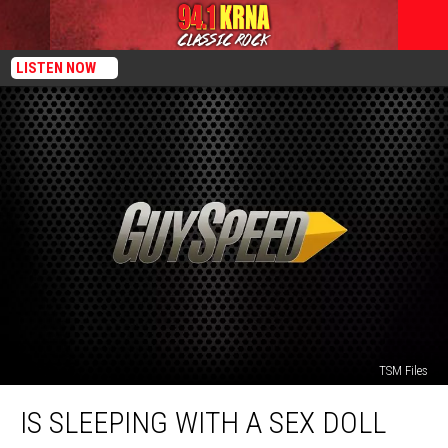
LISTEN NOW
TSM Files
Is
IS SLEEPING WITH A SEX DOLL
Sleeping
With