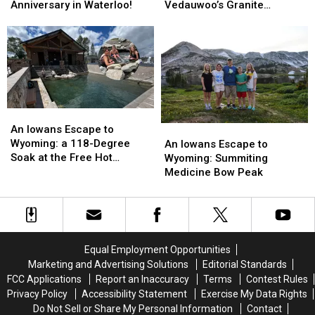
Irish
Irish
to
to
Anniversary in Waterloo!
Vedauwoo’s Granite
Fest
Fest
Wyoming:
Wyoming:
Hoodoos
Returns
Returns
Bouldering
Bouldering
for
for
Vedauwoo’s
Vedauwoo’s
20th
20th
Granite
Granite
Anniversary
Anniversary
Hoodoos
Hoodoos
in
in
Waterloo!
Waterloo!
An
An
Iowans
Iowans
An Iowans Escape to
An
An
Escape
Escape
Wyoming: a 118-Degree
Iowans
Iowans
An Iowans Escape to
to
to
Soak at the Free Hot
Escape
Escape
Wyoming: Summiting
Wyoming:
Wyoming:
Springs
to
to
Medicine Bow Peak
a
a
Wyoming:
Wyoming:
118-
118-
Summiting
Summiting
Degree
Degree
Medicine
Medicine
Soak
Soak
Bow
Bow
at
at
Peak
Peak
Equal Employment Opportunities
the
the
Marketing and Advertising Solutions
Editorial Standards
Free
Free
FCC Applications
Report an Inaccuracy
Terms
Contest Rules
Hot
Hot
Privacy Policy
Accessibility Statement
Exercise My Data Rights
Springs
Springs
Do Not Sell or Share My Personal Information
Contact