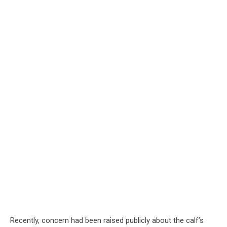
Recently, concern had been raised publicly about the calf’s