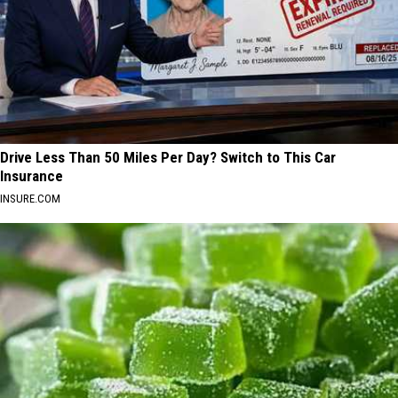
Drive Less Than 50 Miles Per Day? Switch to This Car
Insurance
INSURE.COM