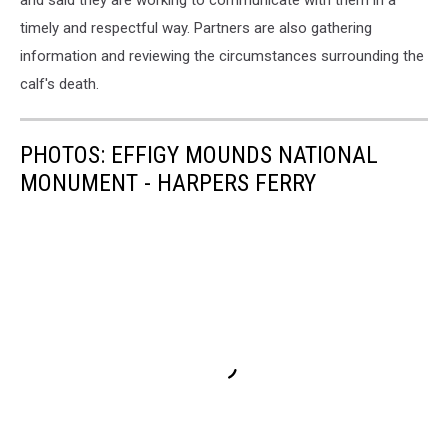
and said they are working to communicate with them in a
timely and respectful way. Partners are also gathering
information and reviewing the circumstances surrounding the
calf's death.
PHOTOS: EFFIGY MOUNDS NATIONAL
MONUMENT - HARPERS FERRY