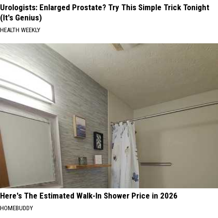
Urologists: Enlarged Prostate? Try This Simple Trick Tonight
(It's Genius)
HEALTH WEEKLY
Here's The Estimated Walk-In Shower Price in 2026
HOMEBUDDY