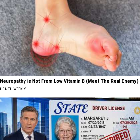
Neuropathy is Not From Low Vitamin B (Meet The Real Enemy)
HEALTH WEEKLY