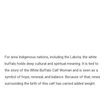
For area Indigenous nations, including the Lakota, the white
buffalo holds deep cultural and spiritual meaning. It is tied to
the story of the White Buffalo Calf Woman and is seen as a
symbol of hope, renewal, and balance. Because of that, news
surrounding the birth of this calf has carried added weight.