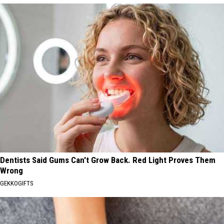
Dentists Said Gums Can't Grow Back. Red Light Proves Them
Wrong
GEKKOGIFTS