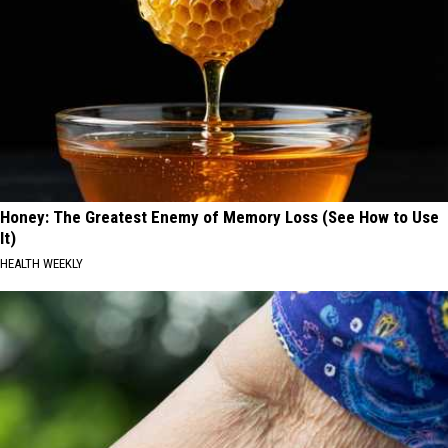
Honey: The Greatest Enemy of Memory Loss (See How to Use
It)
HEALTH WEEKLY