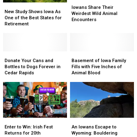
Iowans
Iowans
New
New
Share
Share
Iowans Share Their
Study
Study
New Study Shows Iowa As
Their
Their
Weirdest Wild Animal
Shows
Shows
One of the Best States for
Weirdest
Weirdest
Encounters
Iowa
Iowa
Retirement
Wild
Wild
As
As
Animal
Animal
One
One
Encounters
Encounters
of
of
the
the
Best
Best
Donate
Donate
Basement
Basement
States
States
Your
Your
of
of
Donate Your Cans and
Basement of Iowa Family
for
for
Cans
Cans
Iowa
Iowa
Bottles to Dogs Forever in
Fills with Five Inches of
Retirement
Retirement
and
and
Family
Family
Cedar Rapids
Animal Blood
Bottles
Bottles
Fills
Fills
to
to
with
with
Dogs
Dogs
Five
Five
Forever
Forever
Inches
Inches
in
in
of
of
Cedar
Cedar
Animal
Animal
Rapids
Rapids
Blood
Blood
Enter
Enter
An
An
to
to
Iowans
Iowans
Enter to Win: Irish Fest
An Iowans Escape to
Win:
Win:
Escape
Escape
Returns for 20th
Wyoming: Bouldering