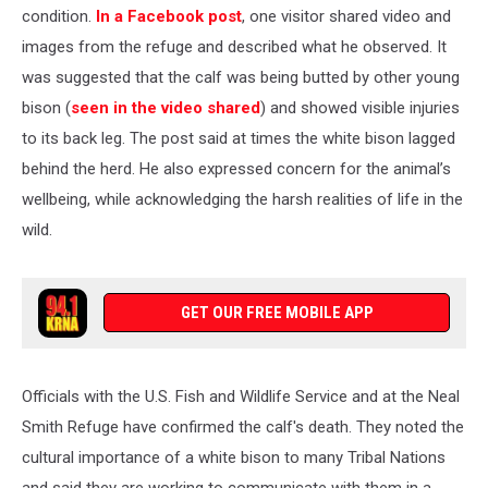
condition.
In a Facebook post
, one visitor shared video and
images from the refuge and described what he observed. It
was suggested that the calf was being butted by other young
bison (
seen in the video shared
) and showed visible injuries
to its back leg. The post said at times the white bison lagged
behind the herd. He also expressed concern for the animal’s
wellbeing, while acknowledging the harsh realities of life in the
wild.
GET OUR FREE MOBILE APP
Officials with the U.S. Fish and Wildlife Service and at the Neal
Smith Refuge have confirmed the calf's death. They noted the
cultural importance of a white bison to many Tribal Nations