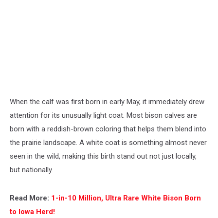
When the calf was first born in early May, it immediately drew
attention for its unusually light coat. Most bison calves are
born with a reddish-brown coloring that helps them blend into
the prairie landscape. A white coat is something almost never
seen in the wild, making this birth stand out not just locally,
but nationally.
Read More:
1-in-10 Million, Ultra Rare White Bison Born
to Iowa Herd!