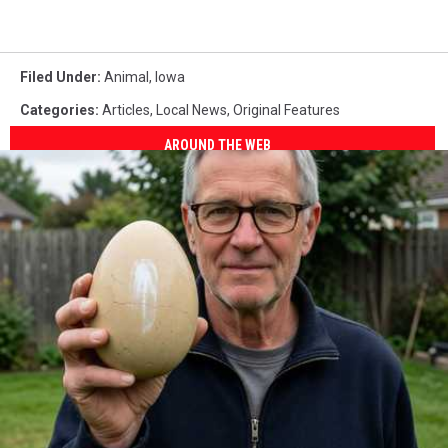
Filed Under
:
Animal
,
Iowa
Categories
:
Articles
,
Local News
,
Original Features
AROUND THE WEB