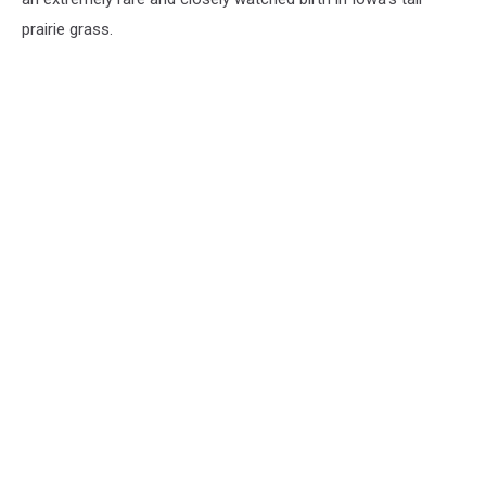
prairie grass.