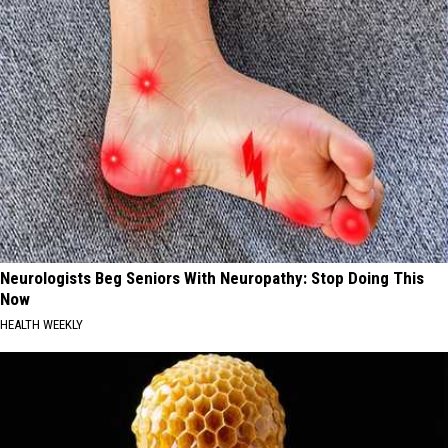
Neurologists Beg Seniors With Neuropathy: Stop Doing This
Now
HEALTH WEEKLY