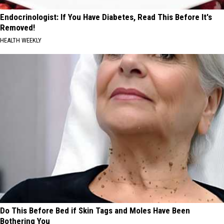
Endocrinologist: If You Have Diabetes, Read This Before It's
Removed!
HEALTH WEEKLY
Do This Before Bed if Skin Tags and Moles Have Been
Bothering You