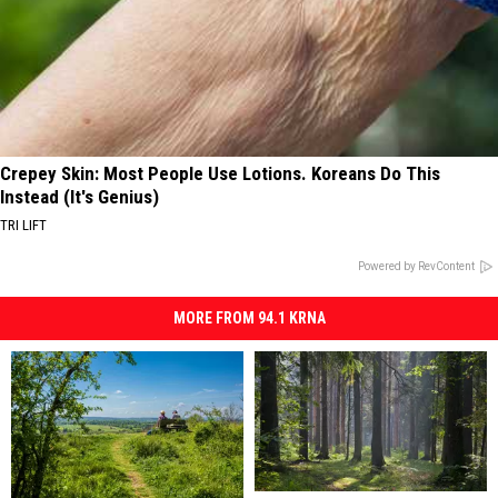
Crepey Skin: Most People Use Lotions. Koreans Do This
Instead (It's Genius)
TRI LIFT
Powered by RevContent
MORE FROM 94.1 KRNA