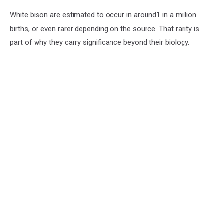
White bison are estimated to occur in around1 in a million
births, or even rarer depending on the source. That rarity is
part of why they carry significance beyond their biology.