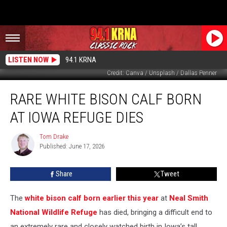
LISTEN NOW
94.1 KRNA
Credit: Canva / Unsplash / Dallas Penner
Rare
RARE WHITE BISON CALF BORN
White
Bison
AT IOWA REFUGE DIES
Calf
Born
Tom Drake
Tom
at
Published: June 17, 2026
Drake
Iowa
Refuge
Share
Tweet
Dies
The
white bison calf born earlier this year
at
Neal Smith
National Wildlife Refuge
has died, bringing a difficult end to
an extremely rare and closely watched birth in Iowa’s tall