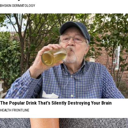
BHSKIN DERMATOLOGY
The Popular Drink That's Silently Destroying Your Brain
HEALTH FRONTLINE