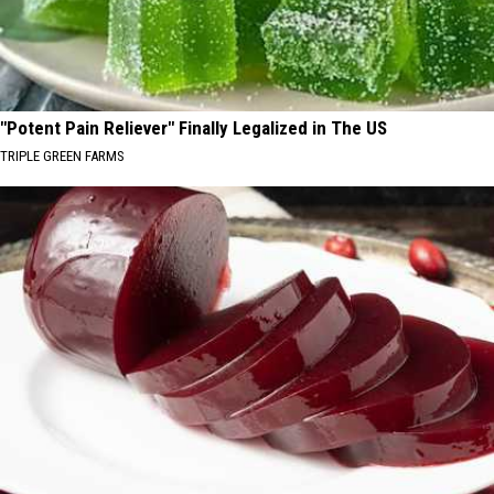
"Potent Pain Reliever" Finally Legalized in The US
TRIPLE GREEN FARMS