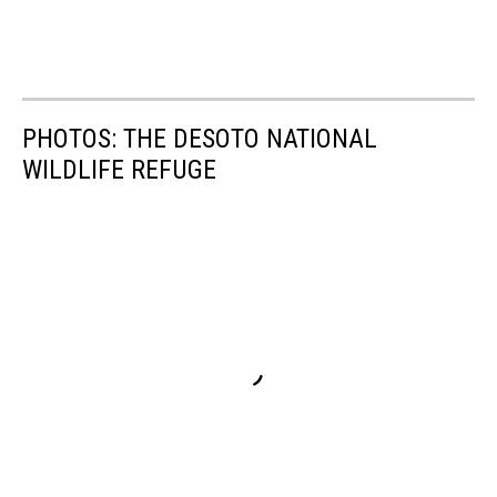
PHOTOS: THE DESOTO NATIONAL
WILDLIFE REFUGE