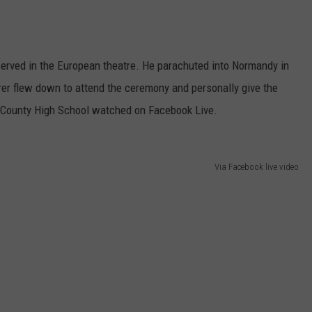
 served in the European theatre. He parachuted into Normandy in
erer flew down to attend the ceremony and personally give the
 County High School watched on Facebook Live.
Via Facebook live video