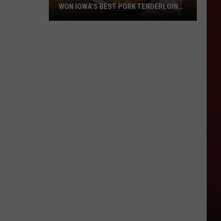
WON IOWA’S BEST PORK TENDERLOIN
CONTEST
All
the
Restaurants
That
Have
Won
Iowa’s
Best
Pork
Tenderloin
Contest