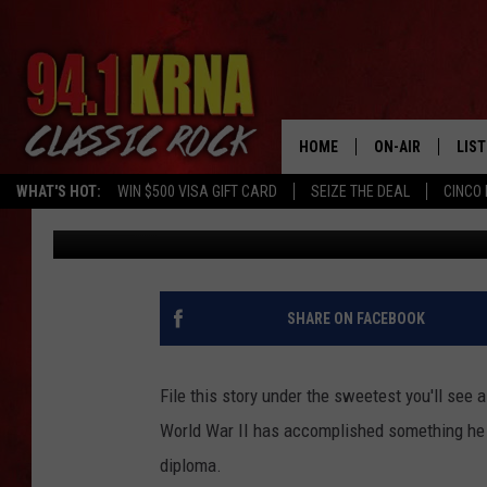
80 YEARS LATER: AN I
HIGH SCHOOL DIPLOMA
HOME
ON-AIR
LIS
WHAT'S HOT:
WIN $500 VISA GIFT CARD
SEIZE THE DEAL
CINCO 
Johnny Marks
Published: January 5, 2022
ALL DJS
LIST
SCHEDULE
MOB
DWYER & MICHA
ALE
SHARE ON FACEBOOK
JEN AUSTIN
GOO
File this story under the sweetest you'll see 
MICKI SLICK
REC
World War II has accomplished something he h
diploma.
MATT WARDLAW
ON 