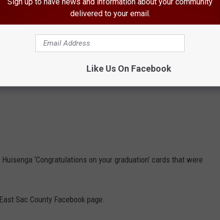
Sign up to have news and information about your community
delivered to your email.
Like Us On Facebook
de Huisenga ‘Congratulations on your graduation’ cards that were
 East Sac County Facebook page.