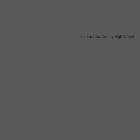
Via East Sac County High School