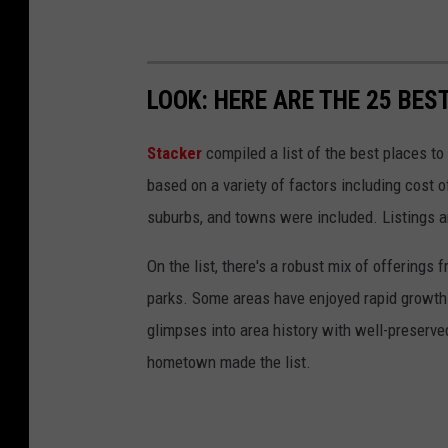
LOOK: HERE ARE THE 25 BEST
Stacker
compiled a list of the best places to
based on a variety of factors including cost of
suburbs, and towns were included. Listings 
On the list, there's a robust mix of offerings 
parks. Some areas have enjoyed rapid growth 
glimpses into area history with well-preserv
hometown made the list.