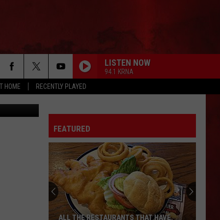
S
LISTEN NOW
94.1 KRNA
AT HOME
RECENTLY PLAYED
ty Facebook
FEATURED
ALL THE RESTAURANTS THAT HAVE