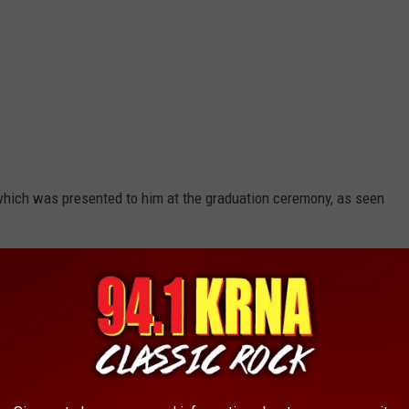
which was presented to him at the graduation ceremony, as seen
Via Facebook Live