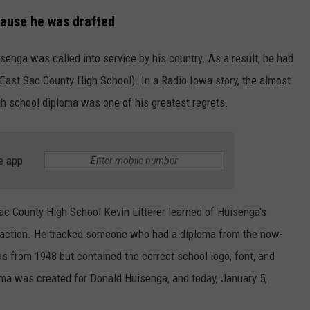
cause he was drafted
enga was called into service by his country. As a result, he had
East Sac County High School). In a Radio Iowa story, the almost
gh school diploma was one of his greatest regrets.
e app
Sac County High School Kevin Litterer learned of Huisenga's
k action. He tracked someone who had a diploma from the now-
 from 1948 but contained the correct school logo, font, and
oma was created for Donald Huisenga, and today, January 5,