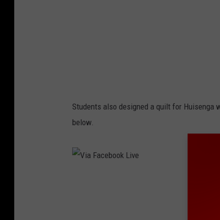
e
o
b
l
o
o
k
l
i
Students also designed a quilt for Huisenga 
v
below.
e
v
i
d
V
e
i
o
a