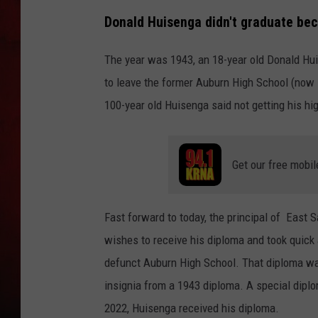
Donald Huisenga didn't graduate be
THE CAPTAIN
The year was 1943, an 18-year old Donald Huis
to leave the former Auburn High School (now 
100-year old Huisenga said not getting his hi
Get our free mobil
Fast forward to today, the principal of East 
wishes to receive his diploma and took quic
defunct Auburn High School. That diploma was
insignia from a 1943 diploma. A special dipl
2022, Huisenga received his diploma.