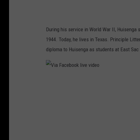
C
o
u
During his service in World War II, Huisenga
n
1944. Today, he lives in Texas. Principle Litt
t
diploma to Huisenga as students at East Sac
y
H
i
V
g
i
h
a
S
F
c
a
h
c
o