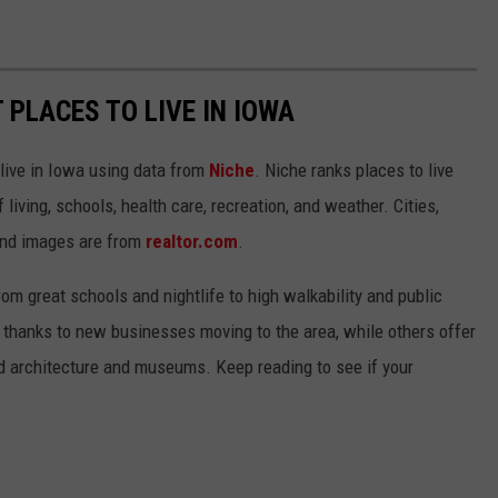
 PLACES TO LIVE IN IOWA
 live in Iowa using data from
Niche
. Niche ranks places to live
 living, schools, health care, recreation, and weather. Cities,
and images are from
realtor.com
.
from great schools and nightlife to high walkability and public
thanks to new businesses moving to the area, while others offer
ed architecture and museums. Keep reading to see if your