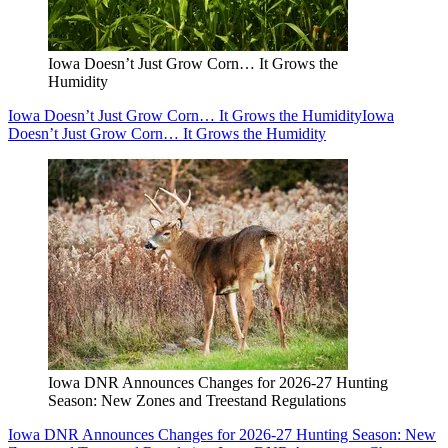
Iowa Doesn’t Just Grow Corn… It Grows the
Humidity
Iowa Doesn’t Just Grow Corn… It Grows the Humidity
Iowa
Doesn’t Just Grow Corn… It Grows the Humidity
Iowa DNR Announces Changes for 2026-27 Hunting
Season: New Zones and Treestand Regulations
Iowa DNR Announces Changes for 2026-27 Hunting Season: New