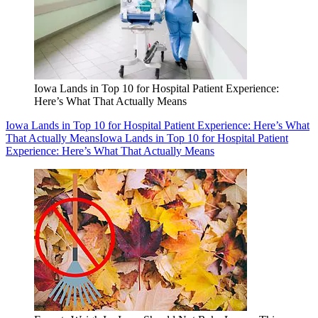
Iowa Lands in Top 10 for Hospital Patient Experience:
Here’s What That Actually Means
Iowa Lands in Top 10 for Hospital Patient Experience: Here’s What
That Actually Means
Iowa Lands in Top 10 for Hospital Patient
Experience: Here’s What That Actually Means