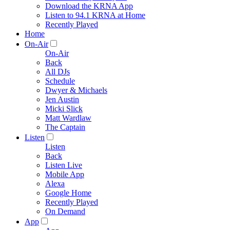
Download the KRNA App
Listen to 94.1 KRNA at Home
Recently Played
Home
On-Air
On-Air
Back
All DJs
Schedule
Dwyer & Michaels
Jen Austin
Micki Slick
Matt Wardlaw
The Captain
Listen
Listen
Back
Listen Live
Mobile App
Alexa
Google Home
Recently Played
On Demand
App