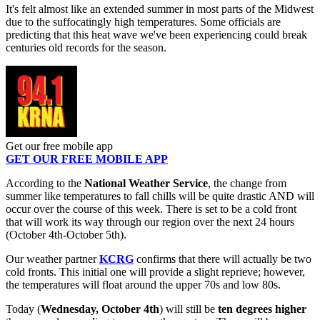
It's felt almost like an extended summer in most parts of the Midwest
due to the suffocatingly high temperatures. Some officials are
predicting that this heat wave we've been experiencing could break
centuries old records for the season.
Get our free mobile app
GET OUR FREE MOBILE APP
According to the
National Weather Service
, the change from
summer like temperatures to fall chills will be quite drastic AND will
occur over the course of this week. There is set to be a cold front
that will work its way through our region over the next 24 hours
(October 4th-October 5th).
Our weather partner
KCRG
confirms that there will actually be two
cold fronts. This initial one will provide a slight reprieve; however,
the temperatures will float around the upper 70s and low 80s.
Today (
Wednesday, October 4th
) will still be
ten degrees higher