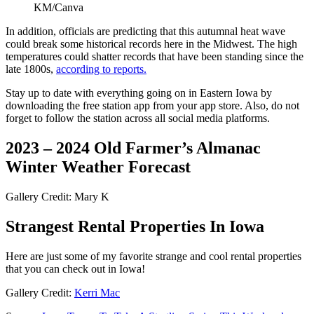
KM/Canva
In addition, officials are predicting that this autumnal heat wave
could break some historical records here in the Midwest. The high
temperatures could shatter records that have been standing since the
late 1800s,
according to reports.
Stay up to date with everything going on in Eastern Iowa by
downloading the free station app from your app store. Also, do not
forget to follow the station across all social media platforms.
2023 – 2024 Old Farmer’s Almanac
Winter Weather Forecast
Gallery Credit: Mary K
Strangest Rental Properties In Iowa
Here are just some of my favorite strange and cool rental properties
that you can check out in Iowa!
Gallery Credit:
Kerri Mac