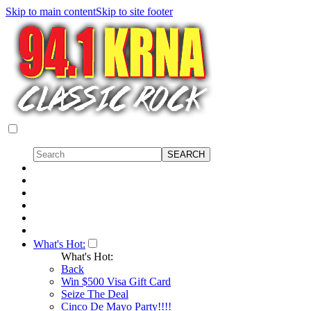
Skip to main content
Skip to site footer
What's Hot:
What's Hot:
Back
Win $500 Visa Gift Card
Seize The Deal
Cinco De Mayo Party!!!!