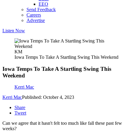
EEO
Send Feedback
Careers
Advertise
Listen Now
KM
Iowa Temps To Take A Startling Swing This Weekend
Iowa Temps To Take A Startling Swing This
Weekend
Kerri Mac
Kerri Mac
Published: October 4, 2023
Share
Tweet
Can we agree that it hasn't felt too much like fall these past few
weeks?