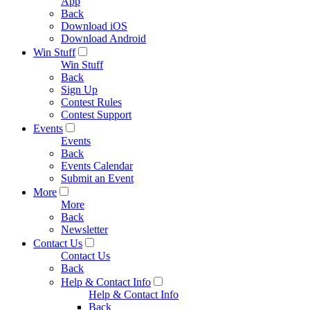
App
Back
Download iOS
Download Android
Win Stuff
Win Stuff
Back
Sign Up
Contest Rules
Contest Support
Events
Events
Back
Events Calendar
Submit an Event
More
More
Back
Newsletter
Contact Us
Contact Us
Back
Help & Contact Info
Help & Contact Info
Back