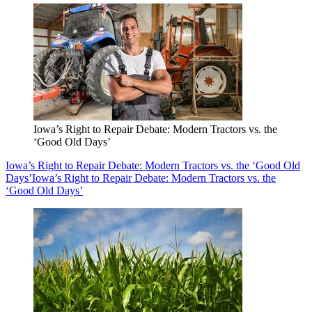
Iowa’s Right to Repair Debate: Modern Tractors vs. the
‘Good Old Days’
Iowa’s Right to Repair Debate: Modern Tractors vs. the ‘Good Old
Days’
Iowa’s Right to Repair Debate: Modern Tractors vs. the
‘Good Old Days’