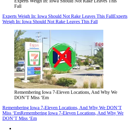
Experts Weigh In: Iowa Should Not Rake Leaves This
Fall
Experts Weigh In: Iowa Should Not Rake Leaves This Fall
Experts
Weigh In: Iowa Should Not Rake Leaves This Fall
Remembering Iowa 7-Eleven Locations, And Why We
DON’T Miss ‘Em
Remembering Iowa 7-Eleven Locations, And Why We DON’T
Miss ‘Em
Remembering Iowa 7-Eleven Locations, And Why We
DON’T Miss ‘Em