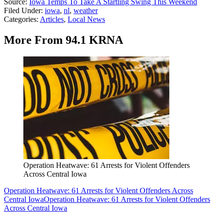
Source:
Iowa Temps To Take A Startling Swing This Weekend
Filed Under
:
iowa
,
nl
,
weather
Categories
:
Articles
,
Local News
More From 94.1 KRNA
Operation Heatwave: 61 Arrests for Violent Offenders
Across Central Iowa
Operation Heatwave: 61 Arrests for Violent Offenders Across
Central Iowa
Operation Heatwave: 61 Arrests for Violent Offenders
Across Central Iowa