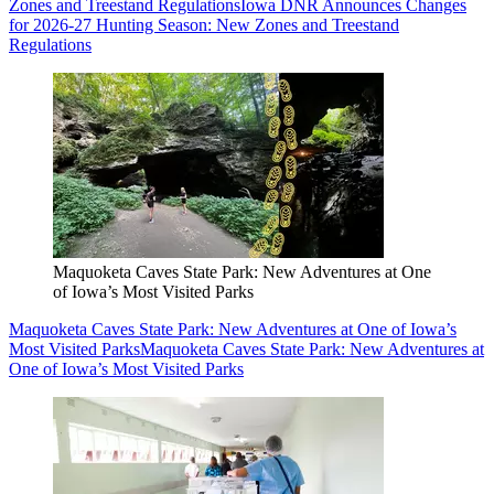
Zones and Treestand Regulations
Iowa DNR Announces Changes
for 2026-27 Hunting Season: New Zones and Treestand
Regulations
Maquoketa Caves State Park: New Adventures at One
of Iowa’s Most Visited Parks
Maquoketa Caves State Park: New Adventures at One of Iowa’s
Most Visited Parks
Maquoketa Caves State Park: New Adventures at
One of Iowa’s Most Visited Parks