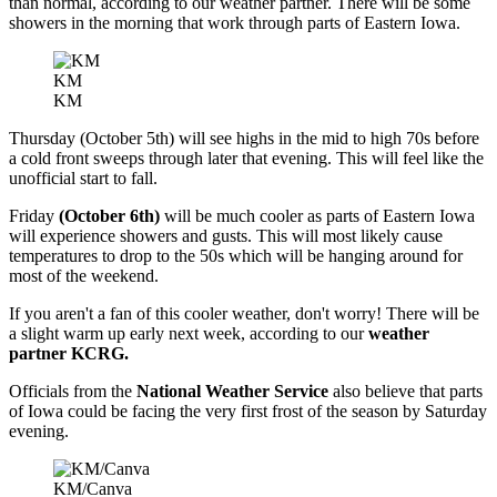
than normal, according to our weather partner. There will be some
showers in the morning that work through parts of Eastern Iowa.
KM
KM
Thursday (October 5th) will see highs in the mid to high 70s before
a cold front sweeps through later that evening. This will feel like the
unofficial start to fall.
Friday
(October 6th)
will be much cooler as parts of Eastern Iowa
will experience showers and gusts. This will most likely cause
temperatures to drop to the 50s which will be hanging around for
most of the weekend.
If you aren't a fan of this cooler weather, don't worry! There will be
a slight warm up early next week, according to our
weather
partner KCRG.
Officials from the
National Weather Service
also believe that parts
of Iowa could be facing the very first frost of the season by Saturday
evening.
KM/Canva