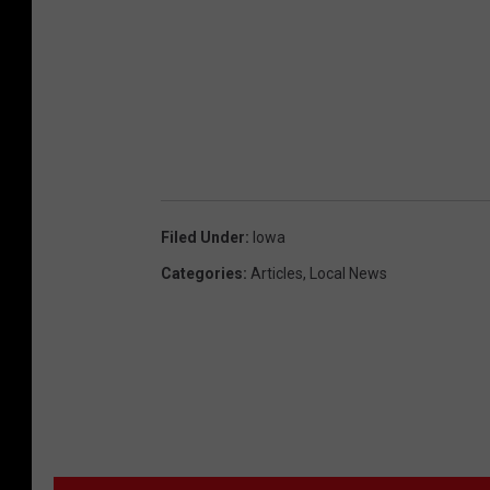
Filed Under
:
Iowa
Categories
:
Articles
,
Local News