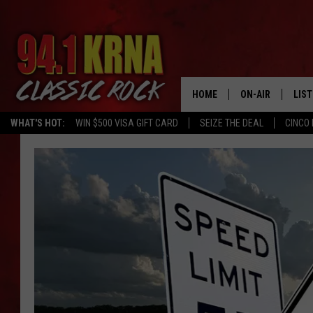
HOME
ON-AIR
LIS
WHAT'S HOT:
WIN $500 VISA GIFT CARD
SEIZE THE DEAL
CINCO 
ALL DJS
LIST
SCHEDULE
MOB
DWYER & MICHA
ALE
JEN AUSTIN
GOO
MICKI SLICK
REC
MATT WARDLAW
ON 