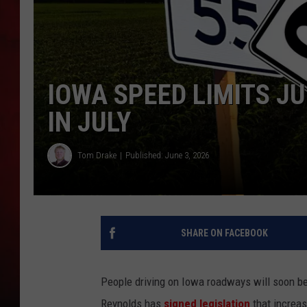
THE CAPTAIN
IOWA SPEED LIMITS J
IN JULY
Tom Drake
Published: June 3, 2026
SHARE ON FACEBOOK
People driving on Iowa roadways will soon be 
Reynolds has
signed legislation
that increas