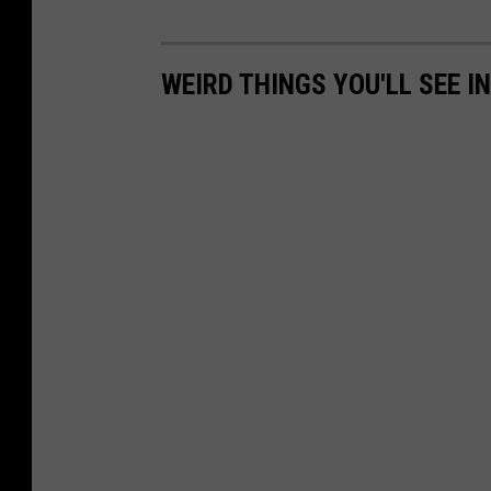
WEIRD THINGS YOU'LL SEE I