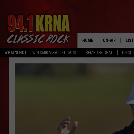
HOME
ON-AIR
LIS
WHAT'S HOT:
WIN $500 VISA GIFT CARD
SEIZE THE DEAL
CINCO 
ALL DJS
LIST
SCHEDULE
MOB
DWYER & MICHA
ALE
JEN AUSTIN
GOO
MICKI SLICK
REC
MATT WARDLAW
ON 