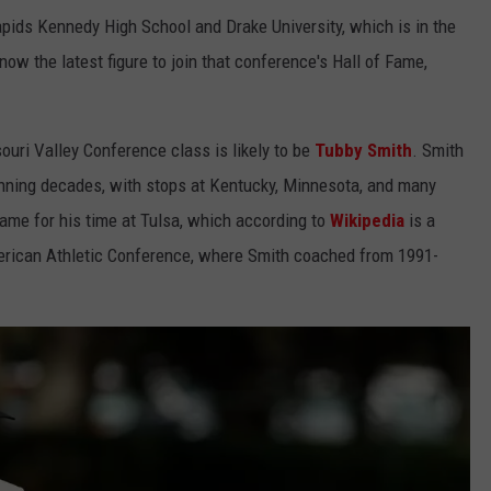
ids Kennedy High School and Drake University, which is in the
ow the latest figure to join that conference's Hall of Fame,
ouri Valley Conference class is likely to be
Tubby Smith
. Smith
anning decades, with stops at Kentucky, Minnesota, and many
ame for his time at Tulsa, which according to
Wikipedia
is a
erican Athletic Conference, where Smith coached from 1991-