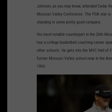
Johnson, as you may know, attended Cedar Rap
Missouri Valley Conference. The PGA star is n
standing in some pretty good company.
His most notable counterpart in the 26th Miss
has a college basketball coaching career sp
other schools. He gets into the MVC Hall of F
former Missouri Valley school now in the Am
1995.