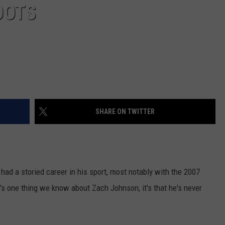
OOTS
SHARE ON TWITTER
had a storied career in his sport, most notably with the 2007
's one thing we know about Zach Johnson, it's that he's never