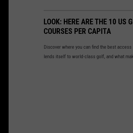
n
d
LOOK: HERE ARE THE 10 US
O
COURSES PER CAPITA
n
e
Discover where you can find the best access in
lends itself to world-class golf, and what ma