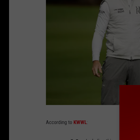
T
According to
KWWL
:
h
e