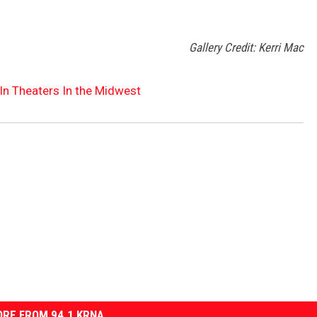
Gallery Credit: Kerri Mac
In Theaters In the Midwest
RE FROM 94.1 KRNA