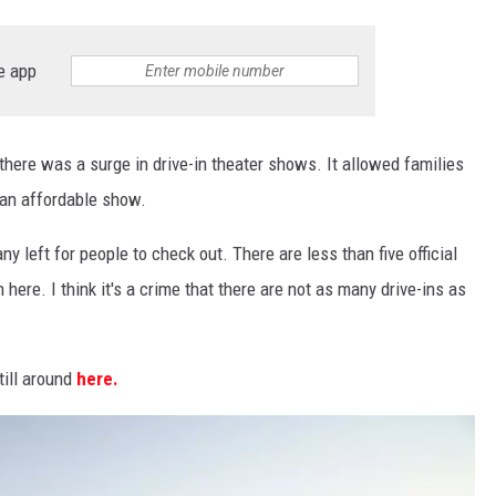
e app
here was a surge in drive-in theater shows. It allowed families
 an affordable show.
ny left for people to check out. There are less than five official
n here. I think it's a crime that there are not as many drive-ins as
till around
here.