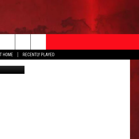
N
AT HOME
RECENTLY PLAYED
Canva
T INFO
EEO