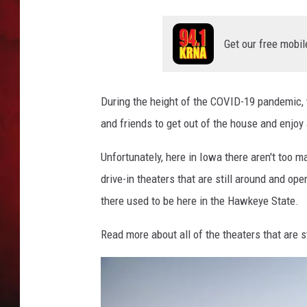
THE CAPTAIN
Get our free mobil
During the height of the COVID-19 pandemic, t
and friends to get out of the house and enjoy
Unfortunately, here in Iowa there aren't too ma
drive-in theaters that are still around and ope
there used to be here in the Hawkeye State.
Read more about all of the theaters that are s