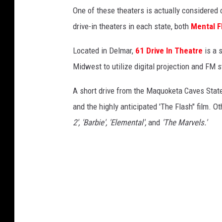
D
One of these theaters is actually considered o
i
drive-in theaters in each state, both
Mental F
g
i
Located in Delmar,
61 Drive In Theatre
is a s
t
Midwest to utilize digital projection and FM 
a
A short drive from the Maquoketa Caves State
l
and the highly anticipated 'The Flash" film. O
F
2', 'Barbie', 'Elemental',
and
'The Marvels.'
i
l
m
T
e
c