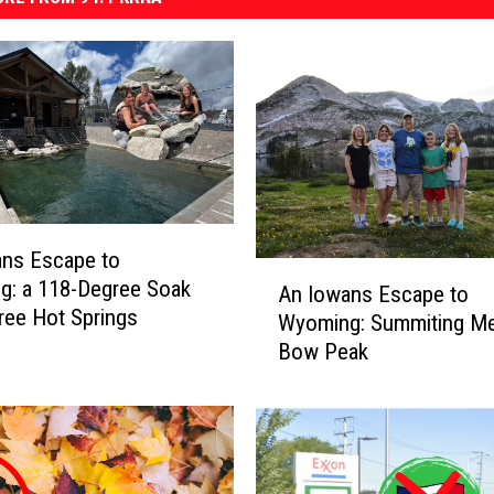
ans Escape to
A
g: a 118-Degree Soak
An Iowans Escape to
n
Free Hot Springs
Wyoming: Summiting Me
I
Bow Peak
o
w
a
n
s
E