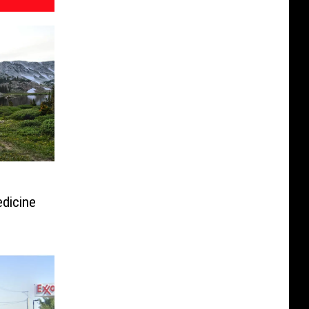
dicine