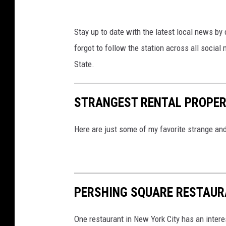
n
s
Stay up to date with the latest local news by
D
forgot to follow the station across all socia
r
State.
i
v
e
STRANGEST RENTAL PROPERT
-
Here are just some of my favorite strange and
I
n
T
h
PERSHING SQUARE RESTAUR
e
a
One restaurant in New York City has an intere