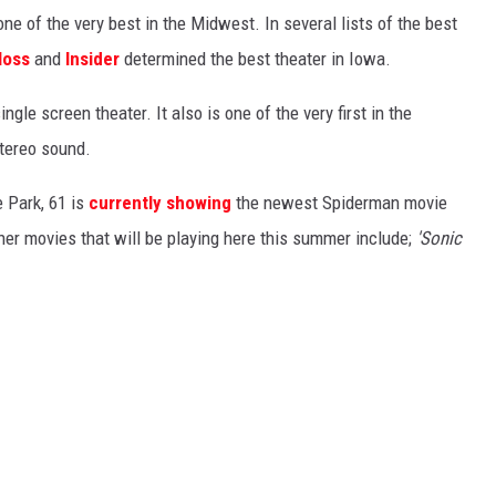
ne of the very best in the Midwest. In several lists of the best
loss
and
Insider
determined the best theater in Iowa.
ingle screen theater. It also is one of the very first in the
stereo sound.
 Park, 61 is
currently showing
the newest Spiderman movie
ther movies that will be playing here this summer include;
'Sonic