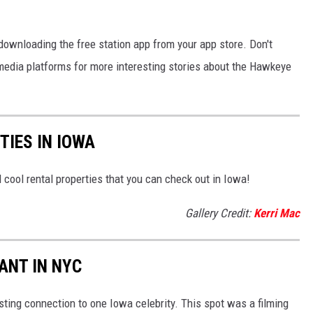
 downloading the free station app from your app store. Don't
l media platforms for more interesting stories about the Hawkeye
IES IN IOWA
 cool rental properties that you can check out in Iowa!
Gallery Credit:
Kerri Mac
ANT IN NYC
sting connection to one Iowa celebrity. This spot was a filming