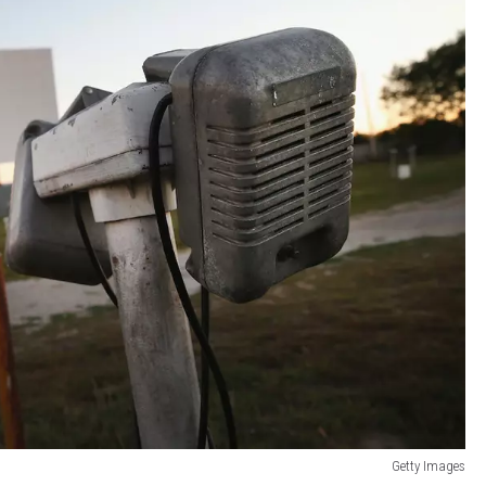
Getty Images