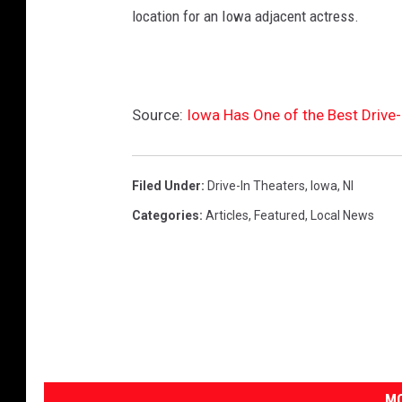
t
location for an Iowa adjacent actress.
e
r
s
Source:
Iowa Has One of the Best Drive-
W
i
t
Filed Under
:
Drive-In Theaters
,
Iowa
,
Nl
h
Categories
:
Articles
,
Featured
,
Local News
C
l
o
s
u
r
MO