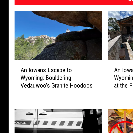
e
A
A
An Iowans Escape to
An Iow
n
n
Wyoming: Bouldering
Wyomin
I
I
Vedauwoo’s Granite Hoodoos
at the 
o
o
w
w
a
a
n
n
s
s
E
E
s
s