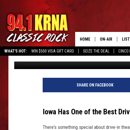
IOWA HAS ONE OF THE 
THE MIDWEST
HOME
ON-AIR
LIS
WHAT'S HOT:
WIN $500 VISA GIFT CARD
SEIZE THE DEAL
CINCO 
Kerri Mac
Published: June 15, 2023
ALL DJS
LIST
SCHEDULE
MOB
DWYER & MICHA
ALE
SHARE ON FACEBOOK
JEN AUSTIN
GOO
Iowa Has One of the Best Driv
MICKI SLICK
REC
There's something special about drive-in thea
MATT WARDLAW
ON 