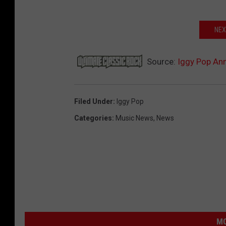
NEX
Source:
Iggy Pop An
Filed Under
:
Iggy Pop
Categories
:
Music News
,
News
MO