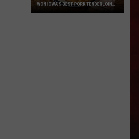
WON IOWA’S BEST PORK TENDERLOIN
CONTEST
All
the
Restaurants
That
Have
Won
Iowa’s
Best
Pork
Tenderloin
Contest