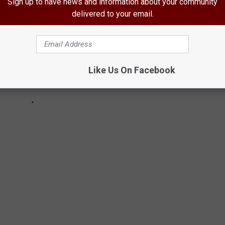
Sign up to have news and information about your community
delivered to your email.
Like Us On Facebook