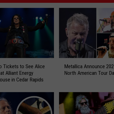
M
 Tickets to See Alice
Metallica Announce 202
e
at Alliant Energy
North American Tour Da
t
use in Cedar Rapids
a
l
l
i
c
a