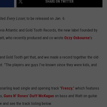
SHARE ON TWITTER
tled
Every Loser
, to be released on Jan. 6.
 via Atlantic and Gold Tooth Records, the new label founded by
att, who recently produced and co-wrote
Ozzy Osbourne
's
and Gold Tooth get that, and we made a record together the old-
t. "The players are guys I've known since they were kids, and
snarling lead single and opening track "
Frenzy
," which features
s,
Guns N' Roses
'
Duff McKagan
on bass and Watt on guitar.
 and see the track listing below.