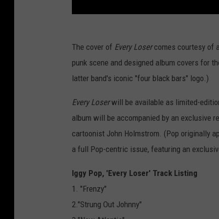
The cover of
Every Loser
comes courtesy of ar
punk scene and designed album covers for the
latter band's iconic "four black bars" logo.)
Every Loser
will be available as limited-editio
album will be accompanied by an exclusive r
cartoonist John Holmstrom. (Pop originally ap
a full Pop-centric issue, featuring an exclus
Iggy Pop, 'Every Loser' Track Listing
1. "Frenzy"
2."Strung Out Johnny"