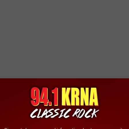
ed Water' to 'London Calling,' they're all here.