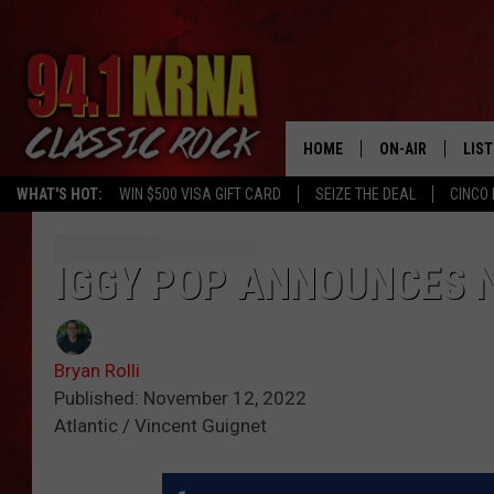
HOME
ON-AIR
LIS
WHAT'S HOT:
WIN $500 VISA GIFT CARD
SEIZE THE DEAL
CINCO 
ALL DJS
LIST
SCHEDULE
MOB
IGGY POP ANNOUNCES N
DWYER & MICHA
ALE
Bryan Rolli
JEN AUSTIN
GOO
Published: November 12, 2022
Atlantic / Vincent Guignet
MICKI SLICK
REC
MATT WARDLAW
ON 