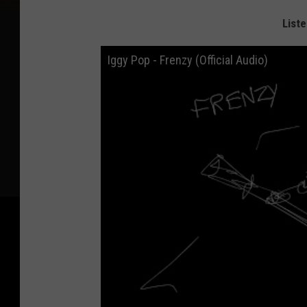
Liste
Iggy Pop - Frenzy (Official Audio)