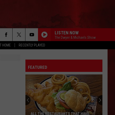
LISTEN NOW
The Dwyer & Michaels Show
AT HOME
RECENTLY PLAYED
FEATURED
ALL THE RESTAURANTS THAT HAVE