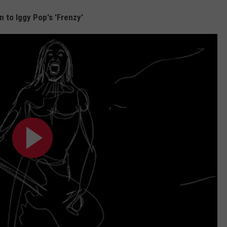
n to Iggy Pop's 'Frenzy'