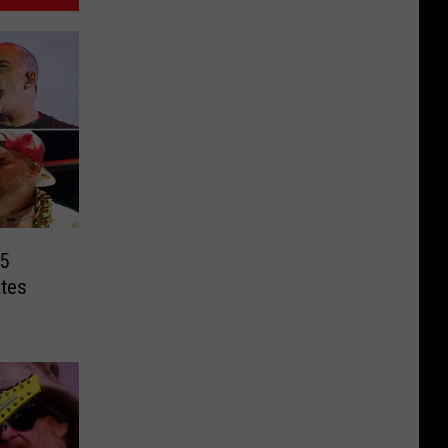
5
tes