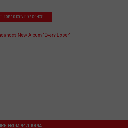
T: TOP 10 IGGY POP SONGS
nounces New Album ‘Every Loser’
RE FROM 94.1 KRNA