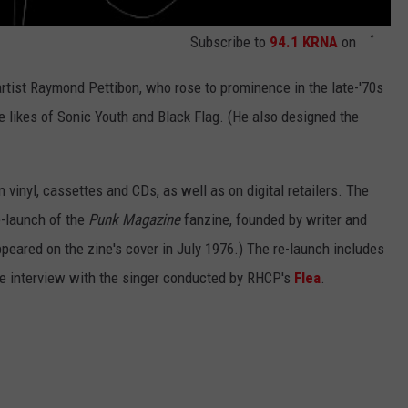
Subscribe to
94.1 KRNA
on
tist Raymond Pettibon, who rose to prominence in the late-'70s
 likes of Sonic Youth and Black Flag. (He also designed the
n vinyl, cassettes and CDs, as well as on digital retailers. The
e-launch of the
Punk Magazine
fanzine, founded by writer and
peared on the zine's cover in July 1976.) The re-launch includes
ive interview with the singer conducted by RHCP's
Flea
.