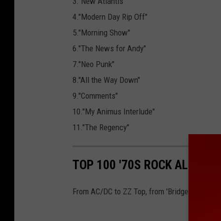
3."New Atlantis"
4."Modern Day Rip Off"
5."Morning Show"
6."The News for Andy"
7."Neo Punk"
8."All the Way Down"
9."Comments"
10."My Animus Interlude"
11."The Regency"
TOP 100 '70S ROCK ALBUMS
From AC/DC to ZZ Top, from 'Bridge Over Troubl