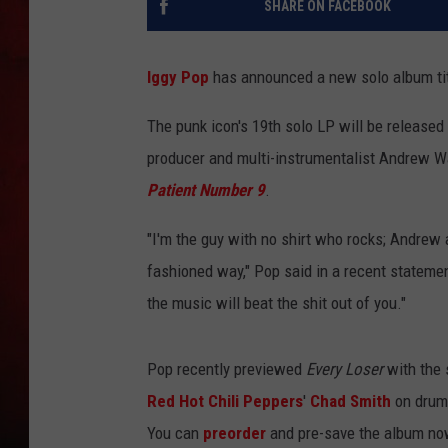
SHARE ON FACEBOOK
THE CAPTAIN
Iggy Pop
has announced a new solo album ti
The punk icon's 19th solo LP will be released
producer and multi-instrumentalist Andrew W
Patient Number 9
.
"I'm the guy with no shirt who rocks; Andrew 
fashioned way," Pop said in a recent statemen
the music will beat the shit out of you."
Pop recently previewed
Every Loser
with the 
Red Hot Chili Peppers
'
Chad Smith
on drum
You can
preorder
and pre-save the album now