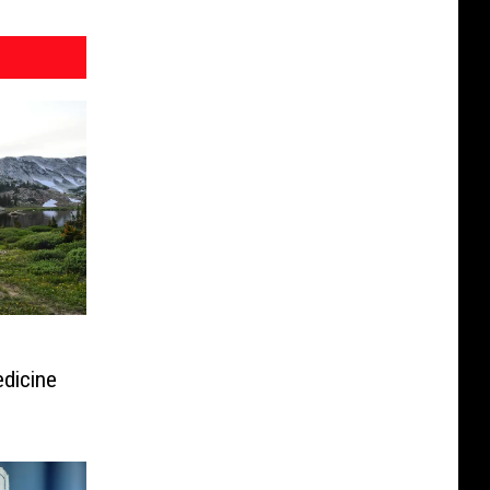
dicine