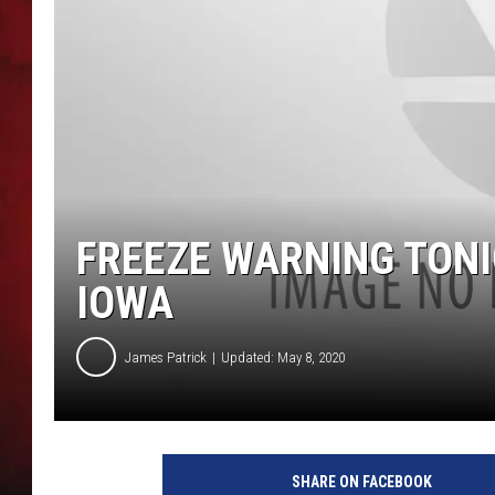
THE CAPTAIN
FREEZE WARNING TONI
IOWA
James Patrick
Updated: May 8, 2020
SHARE ON FACEBOOK