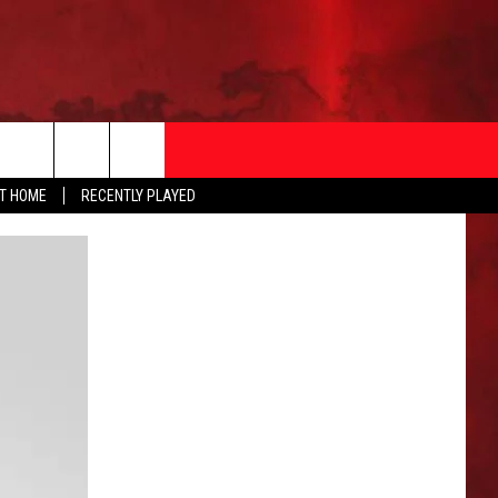
AT HOME
RECENTLY PLAYED
T INFO
EEO