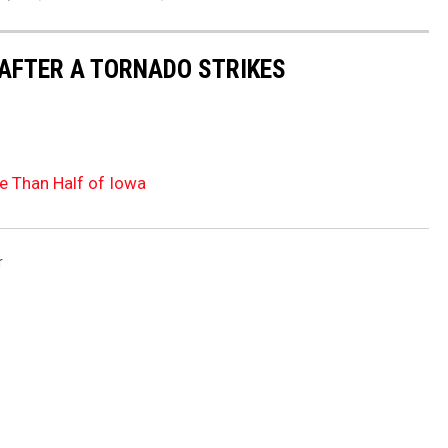
 AFTER A TORNADO STRIKES
e Than Half of Iowa
r