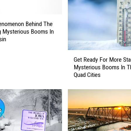
n
s
E
s
enomenon Behind The
c
ng Mysterious Booms In
a
sin
p
e
G
t
Get Ready For More Star
e
o
Mysterious Booms In T
t
W
Quad Cities
R
y
e
o
a
m
d
i
y
n
F
g
o
:
r