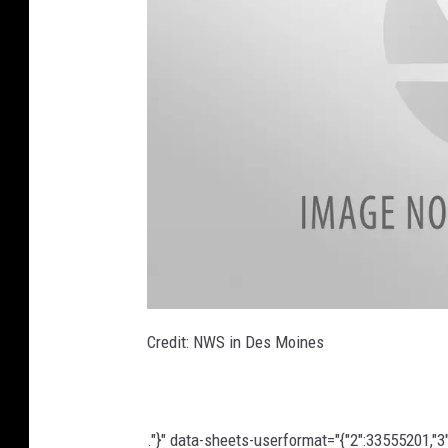
U
n
Credit: NWS in Des Moines
t
i
t
l
e
d
d
."}" data-sheets-userformat="{"2":33555201,"3":{
e