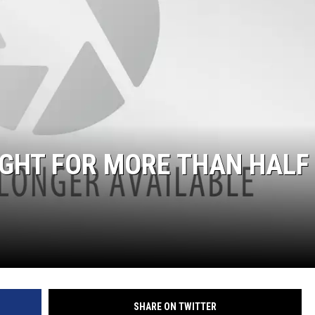
GHT FOR MORE THAN HALF
SHARE ON TWITTER