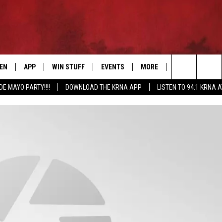
TEN
APP
WIN STUFF
EVENTS
MORE
CONTACT US
Search
DE MAYO PARTY!!!!
DOWNLOAD THE KRNA APP
LISTEN TO 94.1 KRNA 
EN LIVE
DOWNLOAD IOS
SIGN UP
EVENTS CALENDAR
NEWSLETTER
HELP & CONTAC
The
ILE APP
DOWNLOAD ANDROID
CONTEST RULES
SUBMIT AN EVENT
SEND FEEDBACK
Site
ELS
XA
CONTEST SUPPORT
CAREERS
GLE HOME
ADVERTISE
ENTLY PLAYED
DEMAND