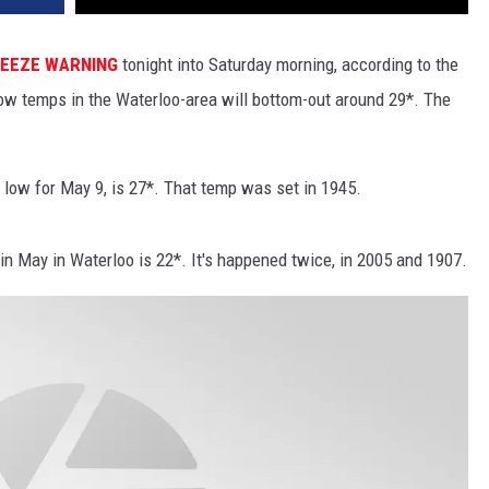
EEZE WARNING
tonight into Saturday morning, according to the
ow temps in the Waterloo-area will bottom-out around 29*. The
 low for May 9, is 27*. That temp was set in 1945.
 in May in Waterloo is 22*. It's happened twice, in 2005 and 1907.