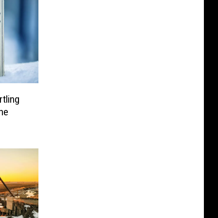
tling
he