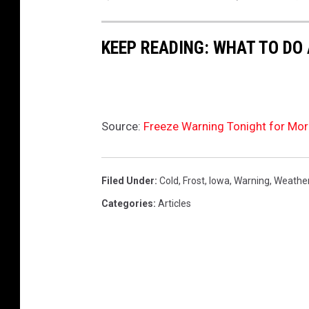
s
i
g
n
(
KEEP READING: WHAT TO DO
1
)
Source:
Freeze Warning Tonight for Mor
Filed Under
:
Cold
,
Frost
,
Iowa
,
Warning
,
Weathe
Categories
:
Articles