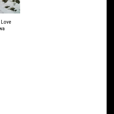
l Love
wa