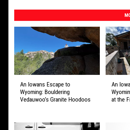
MO
A
A
An Iowans Escape to
An Iow
n
n
Wyoming: Bouldering
Wyomin
I
I
Vedauwoo’s Granite Hoodoos
at the 
o
o
w
w
a
a
n
n
s
s