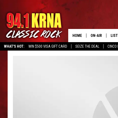
HOME
ON-AIR
LIS
WHAT'S HOT:
WIN $500 VISA GIFT CARD
SEIZE THE DEAL
CINCO 
ALL DJS
LIST
SCHEDULE
MOB
DWYER & MICHA
ALE
JEN AUSTIN
GOO
MICKI SLICK
REC
MATT WARDLAW
ON 