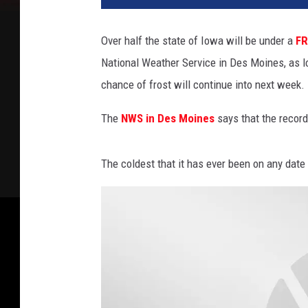
Over half the state of Iowa will be under a
FR
National Weather Service in Des Moines, as l
chance of frost will continue into next week.
The
NWS in Des Moines
says that the record
The coldest that it has ever been on any date