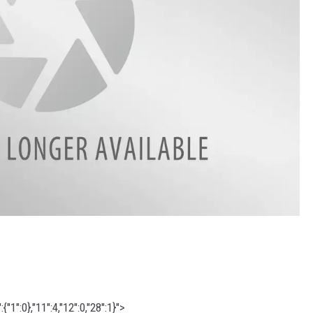
"1":0},"11":4,"12":0,"28":1}">