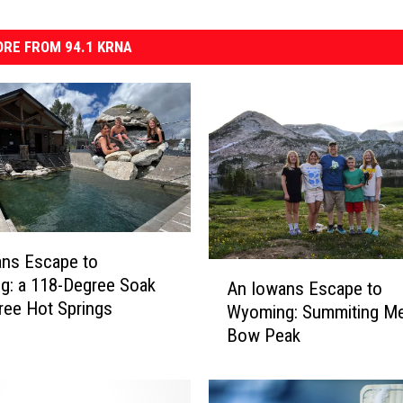
RE FROM 94.1 KRNA
ans Escape to
A
g: a 118-Degree Soak
An Iowans Escape to
n
Free Hot Springs
Wyoming: Summiting Me
I
Bow Peak
o
w
a