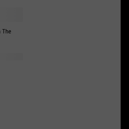
n The