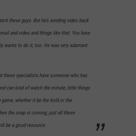
atch these guys. But he’s sending video back
ail and video and things like that. You have
ly wants to do it, too. He was very adamant
 that these specialists have someone who has
nd can kind of watch the minute, little things
g game, whether it be the hold or the
hen the snap is coming, just all these
 will be a good resource.