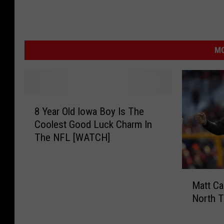
MO
8
8 Year Old Iowa Boy Is The
Y
Coolest Good Luck Charm In
e
The NFL [WATCH]
a
r
O
M
l
Matt C
a
d
North T
t
I
t
o