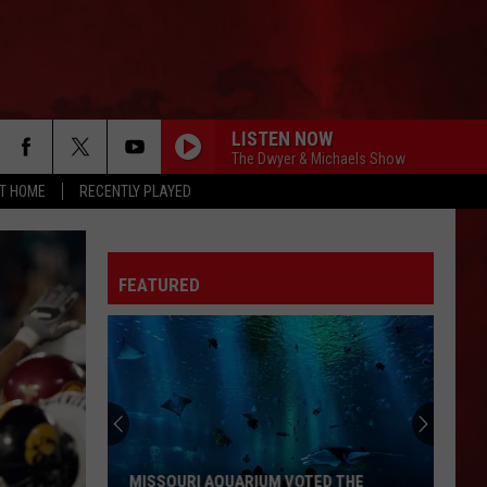
LISTEN NOW
The Dwyer & Michaels Show
AT HOME
RECENTLY PLAYED
FEATURED
MISSOURI AQUARIUM VOTED THE