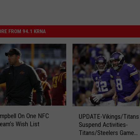
RE FROM 94.1 KRNA
U
ampbell On One NFC
UPDATE-Vikings/Titans
P
eam’s Wish List
Suspend Activities-
D
Titans/Steelers Game
A