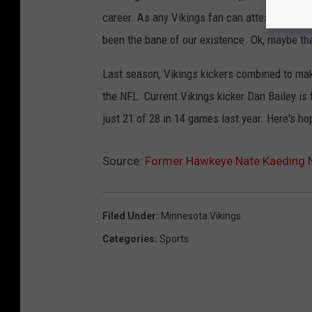
career. As any Vikings fan can attest, consi
been the bane of our existence. Ok, maybe that'
Last season, Vikings kickers combined to m
the NFL. Current Vikings kicker Dan Bailey is 
just 21 of 28 in 14 games last year. Here's h
Source:
Former Hawkeye Nate Kaeding N
Filed Under
:
Minnesota Vikings
Categories
:
Sports