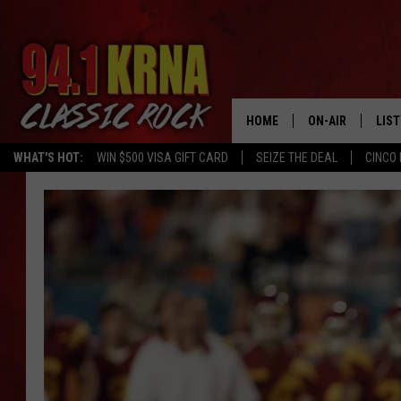
HOME
ON-AIR
LIS
WHAT'S HOT:
WIN $500 VISA GIFT CARD
SEIZE THE DEAL
CINCO 
ALL DJS
LIST
SCHEDULE
MOB
DWYER & MICHA
ALE
JEN AUSTIN
GOO
MICKI SLICK
REC
MATT WARDLAW
ON 