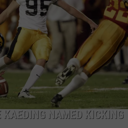
 KAEDING NAMED KICKING