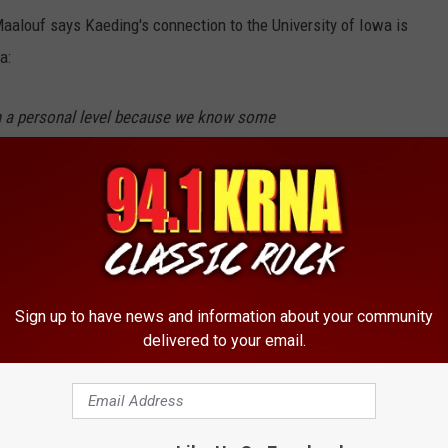
alouf says Kaeding's connection to the University of Iowa is
a:
on a personal level because we know some
is another set of eyes.
ob so far of communicating with players and
n the same page. I think it is really important
he same language. He is somebody I could send
Sign up to have news and information about your community
I can concentrate on other aspects, as well as
delivered to your email.
ted 86.2 percent of his field goal attempts during a nine-year