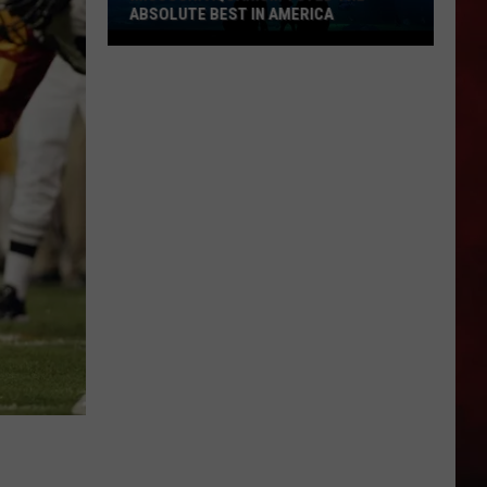
ABSOLUTE BEST IN AMERICA
Missouri
Aquarium
Voted
the
Absolute
Best
in
America