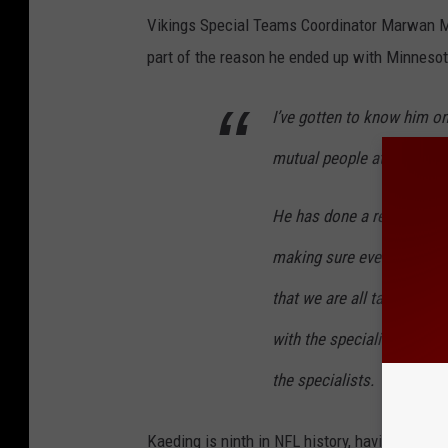
Vikings Special Teams Coordinator Marwan Ma
part of the reason he ended up with Minnesot
I’ve gotten to know him 
mutual people at Iowa. He 
He has done a real good j
making sure everybody is o
that we are all talking t
with the specialists, and 
the specialists.
Kaeding is ninth in NFL history, having conver