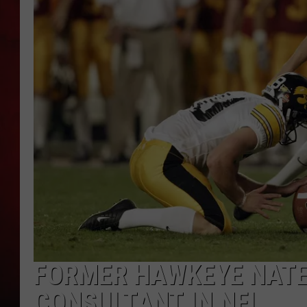
THE CAPTAIN
FORMER HAWKEYE NATE
CONSULTANT IN NFL