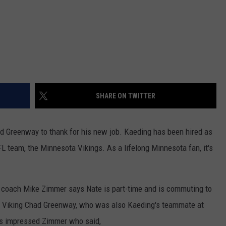
SHARE ON TWITTER
 Greenway to thank for his new job. Kaeding has been hired as
L team, the Minnesota Vikings. As a lifelong Minnesota fan, it's
 coach Mike Zimmer says Nate is part-time and is commuting to
r Viking Chad Greenway, who was also Kaeding's teammate at
e's impressed Zimmer who said,