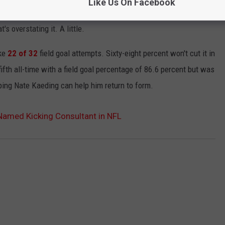
Like Us On Facebook
stency has been a problem for awhile and big missed kicks have
s overstating it. A little.
ake
22 of 32
field goal attempts. Sixty-eight percent won't cut it in
fifth all-time with a field goal percentage of 86.6 percent but was
oping Nate Kaeding can help him return to form.
amed Kicking Consultant in NFL