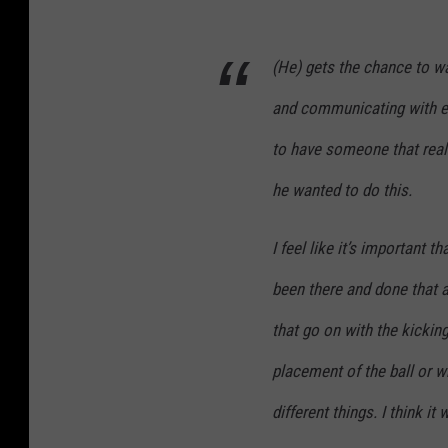
(He) gets the chance to w
and communicating with em
to have someone that real
he wanted to do this.
I feel like it’s important
been there and done that a
that go on with the kickin
placement of the ball or w
different things. I think it