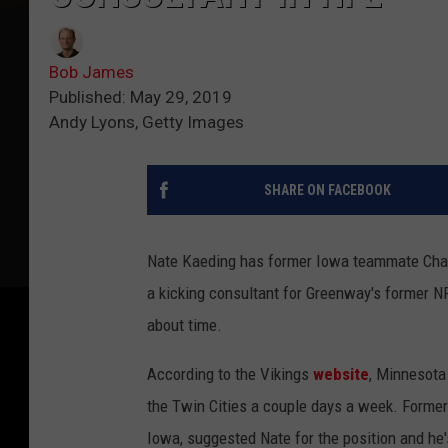
Bob James
Published: May 29, 2019
Andy Lyons, Getty Images
SHARE ON FACEBOOK
Nate Kaeding has former Iowa teammate Chad
a kicking consultant for Greenway's former NF
about time.
According to the Vikings
website
, Minnesota
the Twin Cities a couple days a week. Forme
Iowa, suggested Nate for the position and h