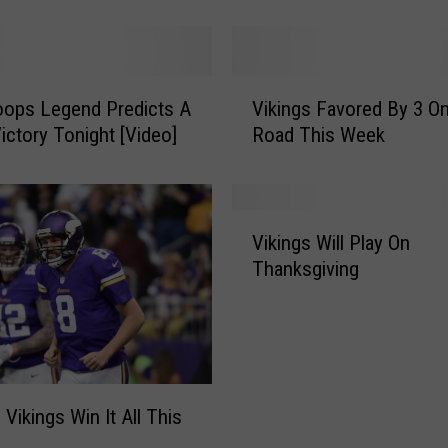
Postponed
T
E
-
V
V
i
oops Legend Predicts A
Vikings Favored By 3 O
i
k
Victory Tonight [Video]
Road This Week
k
i
i
n
n
g
g
V
s
s
Vikings Will Play On
i
/
F
Thanksgiving
k
T
a
i
i
v
n
t
o
g
a
r
s
n
e
W
s
d
 Vikings Win It All This
i
S
B
l