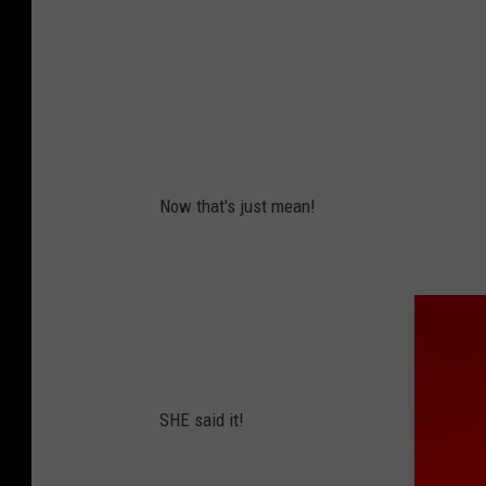
Now that's just mean!
SHE said it!