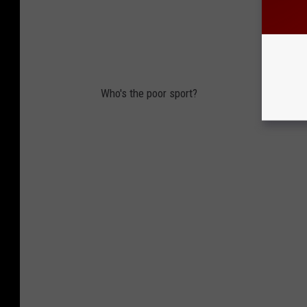
Who's the poor sport?