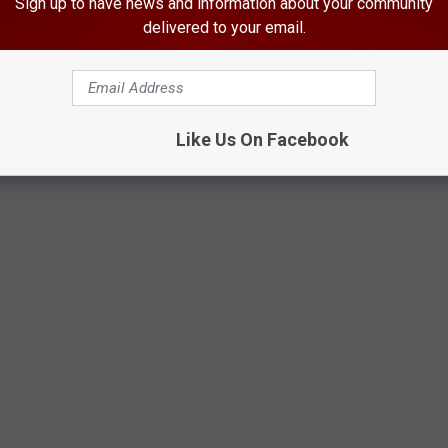
Sign up to have news and information about your community
delivered to your email.
Like Us On Facebook