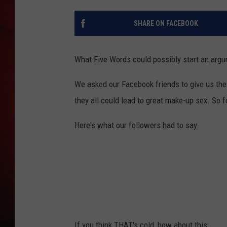
THE CAPTAIN
SHARE ON FACEBOOK
What Five Words could possibly start an argu
We asked our Facebook friends to give us thei
they all could lead to great make-up sex. So 
Here's what our followers had to say:
If you think THAT's cold, how about this: