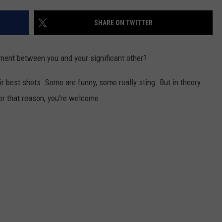
SHARE ON TWITTER
ment between you and your significant other?
r best shots. Some are funny, some really sting. But in theory
for that reason, you're welcome.