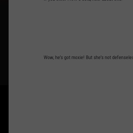
Wow, he's got moxie! But she's not defensele