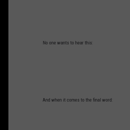
No one wants to hear this:
And when it comes to the final word: