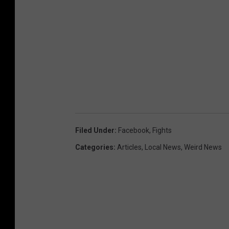
Filed Under
:
Facebook
,
Fights
Categories
:
Articles
,
Local News
,
Weird News