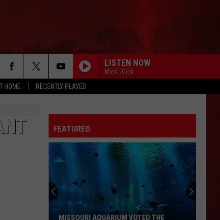
LISTEN NOW
Micki Slick
AT HOME
RECENTLY PLAYED
ANT
FEATURED
MISSOURI AQUARIUM VOTED THE