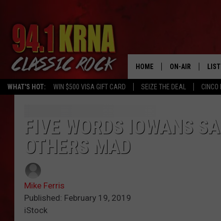
HOME
ON-AIR
LIS
WHAT'S HOT:
WIN $500 VISA GIFT CARD
SEIZE THE DEAL
CINCO 
ALL DJS
LIST
SCHEDULE
MOB
FIVE WORDS IOWANS SA
OTHERS MAD
DWYER & MICHA
ALE
JEN AUSTIN
GOO
Mike Ferris
MICKI SLICK
REC
Published: February 19, 2019
iStock
MATT WARDLAW
ON 