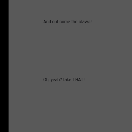
And out come the claws!
Oh, yeah? take THAT!