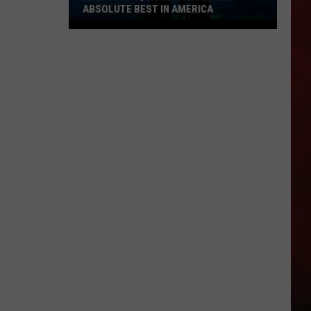
ABSOLUTE BEST IN AMERICA
Missouri
Aquarium
Voted
the
Absolute
Best
in
America