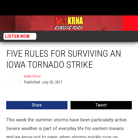
LISTEN NOW
FIVE RULES FOR SURVIVING AN
IOWA TORNADO STRIKE
Mike Ferris
Published: July 20, 2017
Mike
Ferris
Share
Tweet
This week the summer storms have been particularly active.
Severe weather is part of everyday life for eastern Iowans
and we know not to panic when storms quickly crop up.