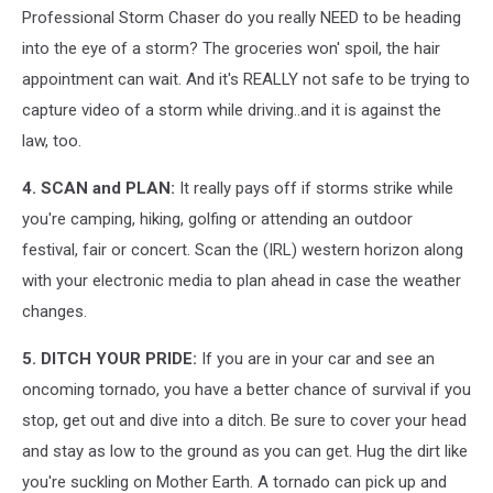
Professional Storm Chaser do you really NEED to be heading
into the eye of a storm? The groceries won' spoil, the hair
appointment can wait. And it's REALLY not safe to be trying to
capture video of a storm while driving..and it is against the
law, too.
4. SCAN and PLAN:
It really pays off if storms strike while
you're camping, hiking, golfing or attending an outdoor
festival, fair or concert. Scan the (IRL) western horizon along
with your electronic media to plan ahead in case the weather
changes.
5. DITCH YOUR PRIDE:
If you are in your car and see an
oncoming tornado, you have a better chance of survival if you
stop, get out and dive into a ditch. Be sure to cover your head
and stay as low to the ground as you can get. Hug the dirt like
you're suckling on Mother Earth. A tornado can pick up and