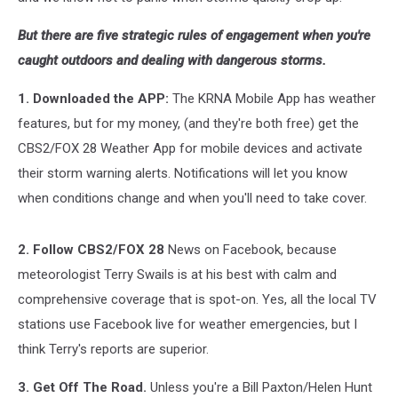
But there are five strategic rules of engagement when you're
caught outdoors and dealing with dangerous storms.
1. Downloaded the APP:
The KRNA Mobile App has weather
features, but for my money, (and they're both free) get the
CBS2/FOX 28 Weather App for mobile devices and activate
their storm warning alerts. Notifications will let you know
when conditions change and when you'll need to take cover.
2. Follow CBS2/FOX 28
News on Facebook, because
meteorologist Terry Swails is at his best with calm and
comprehensive coverage that is spot-on. Yes, all the local TV
stations use Facebook live for weather emergencies, but I
think Terry's reports are superior.
3. Get Off The Road.
Unless you're a Bill Paxton/Helen Hunt