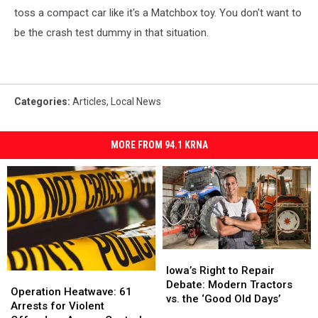
toss a compact car like it's a Matchbox toy. You don't want to
be the crash test dummy in that situation.
Categories
:
Articles
,
Local News
MORE FROM 94.1 KRNA
Iowa’s
Iowa’s
Right
Right
Iowa’s Right to Repair
Operation
Operation
to
to
Debate: Modern Tractors
Heatwave:
Heatwave:
Operation Heatwave: 61
Repair
Repair
vs. the ‘Good Old Days’
61
61
Arrests for Violent
Debate:
Debate: