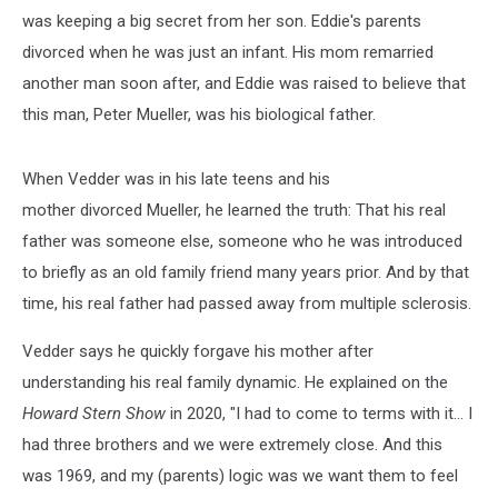
was keeping a big secret from her son. Eddie's parents
divorced when he was just an infant. His mom remarried
another man soon after, and Eddie was raised to believe that
this man, Peter Mueller, was his biological father.
When Vedder was in his late teens and his
mother divorced Mueller, he learned the truth: That his real
father was someone else, someone who he was introduced
to briefly as an old family friend many years prior. And by that
time, his real father had passed away from multiple sclerosis.
Vedder says he quickly forgave his mother after
understanding his real family dynamic. He explained on the
Howard Stern Show
in 2020, "I had to come to terms with it... I
had three brothers and we were extremely close. And this
was 1969, and my (parents) logic was we want them to feel