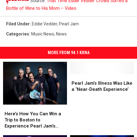
Source:
That Time Eddie Vedder Crowd Surfed a
Bottle of Wine to His Mom – Video
Filed Under
:
Eddie Vedder
,
Pearl Jam
Categories
:
Music News
,
News
MORE FROM 94.1 KRNA
Pearl
Pearl
Jam’s
Jam’s
Pearl Jam’s Illness Was Like
Illness
Illness
a ‘Near-Death Experience’
Was
Was
Like
Like
Here’s
Here’s
a
a
How
How
‘Near-
‘Near-
Here’s How You Can Win a
You
You
Death
Death
Trip to Boston to
Can
Can
Experience’
Experience’
Experience Pearl Jam’s
Win
Win
‘Dark Matter’ World Tour at