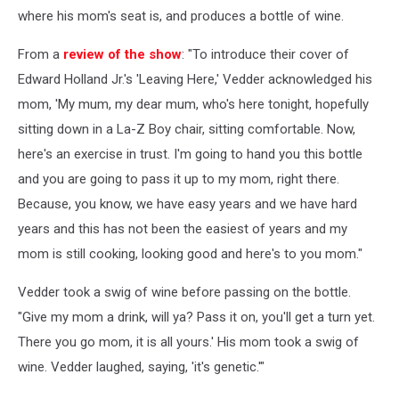
where his mom's seat is, and produces a bottle of wine.
From a
review of the show
: "To introduce their cover of
Edward Holland Jr.'s 'Leaving Here,' Vedder acknowledged his
mom, 'My mum, my dear mum, who's here tonight, hopefully
sitting down in a La-Z Boy chair, sitting comfortable. Now,
here's an exercise in trust. I'm going to hand you this bottle
and you are going to pass it up to my mom, right there.
Because, you know, we have easy years and we have hard
years and this has not been the easiest of years and my
mom is still cooking, looking good and here's to you mom."
Vedder took a swig of wine before passing on the bottle.
"Give my mom a drink, will ya? Pass it on, you'll get a turn yet.
There you go mom, it is all yours.' His mom took a swig of
wine. Vedder laughed, saying, 'it's genetic.'"