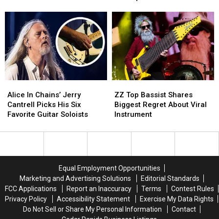
American
American
Anniversary
Anniversary
Tour
Tour
World
World
Dates
Dates
Tour
Tour
With
With
Special
Special
Set
Set
Alice
Alice
ZZ
ZZ
In
In
Top
Top
Alice In Chains’ Jerry
ZZ Top Bassist Shares
Chains’
Chains’
Bassist
Bassist
Cantrell Picks His Six
Biggest Regret About Viral
Jerry
Jerry
Shares
Shares
Favorite Guitar Soloists
Instrument
Cantrell
Cantrell
Biggest
Biggest
Picks
Picks
Regret
Regret
His
His
About
About
Six
Six
Viral
Viral
Favorite
Favorite
Instrument
Instrument
Equal Employment Opportunities
Guitar
Guitar
Marketing and Advertising Solutions
Editorial Standards
Soloists
Soloists
FCC Applications
Report an Inaccuracy
Terms
Contest Rules
Privacy Policy
Accessibility Statement
Exercise My Data Rights
Do Not Sell or Share My Personal Information
Contact