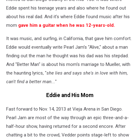
Eddie spent his teenage years and also where he found out
about his real dad. And it's where Eddie found music after his
mom
gave him a guitar when he was 12-years-old.
It was music, and surfing, in California, that gave him comfort.
Eddie would eventually write Pearl Jam's "Alive," about a man
finding out the man he thought was his dad was his stepdad.
And "Better Man" is about his mom's marriage to Mueller, with
the haunting lyrics, "
she lies and says she's in love with him,
can't find a better man...
"
Eddie and His Mom
Fast forward to Nov. 14, 2013 at Vieja Arena in San Diego.
Pearl Jam are most of the way through an epic three-and-a-
half-hour show, having returned for a second encore. After
chatting a bit to the crowd, Vedder points stage-left to show