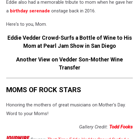
Eddie also had a memorable tribute to mom when he gave her
a
birthday serenade
onstage back in 2016.
Here's to you, Mom.
Eddie Vedder Crowd-Surfs a Bottle of Wine to His
Mom at Pearl Jam Show in San Diego
Another View on Vedder Son-Mother Wine
Transfer
MOMS OF ROCK STARS
Honoring the mothers of great musicians on Mother's Day.
Word to your Moms!
Gallery Credit:
Todd Fooks