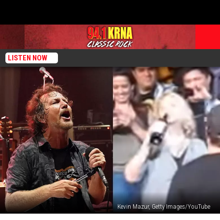
LISTEN NOW
Kevin Mazur, Getty Images/YouTube
That