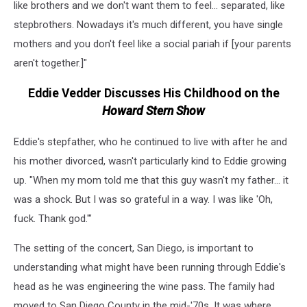
like brothers and we don't want them to feel... separated, like
stepbrothers. Nowadays it's much different, you have single
mothers and you don't feel like a social pariah if [your parents
aren't together.]"
Eddie Vedder Discusses His Childhood on the
Howard Stern Show
Eddie's stepfather, who he continued to live with after he and
his mother divorced, wasn't particularly kind to Eddie growing
up. "When my mom told me that this guy wasn't my father... it
was a shock. But I was so grateful in a way. I was like 'Oh,
fuck. Thank god.'"
The setting of the concert, San Diego, is important to
understanding what might have been running through Eddie's
head as he was engineering the wine pass. The family had
moved to San Diego County in the mid-'70s. It was where