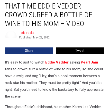
THAT TIME EDDIE VEDDER
Time
Eddie
CROWD SURFED A BOTTLE OF
Vedder
Crowd
WINE TO HIS MOM – VIDEO
Surfed
a
Todd Fooks
Todd
Bottle
Published: May 28, 2022
Fooks
of
Wine
Share
Tweet
to
His
It's easy to just to watch
Eddie Vedder
asking
Pearl Jam
Mom
–
fans to crowd surf a bottle of wine to his mom, so she could
Video
have a swig, and say, "Hey, that's a cool moment between a
rock star his mother. They must be pretty tight." And you'd be
right. But you'd need to know the backstory to fully appreciate
the scene.
Throughout Eddie's childhood, his mother, Karen Lee Vedder,