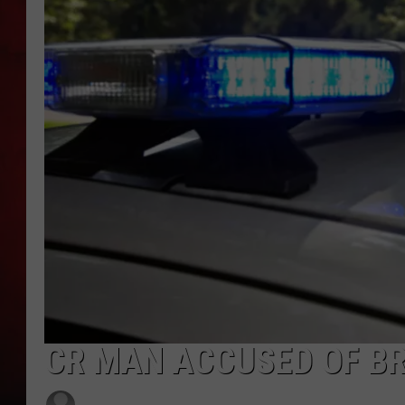
THE CAPTAIN
CR MAN ACCUSED OF BR