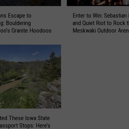
e
e
E
A
ans Escape to
Enter to Win: Sebastian
n
l
: Bouldering
and Quiet Riot to Rock 
t
a
oo’s Granite Hoodoos
Meskwaki Outdoor Aren
e
b
r
a
t
m
o
a
W
w
i
i
n
t
:
h
S
E
e
x
b
i
a
l
s
sited These Iowa State
e
t
assport Stops: Here’s