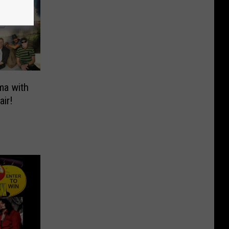
ma with
air!