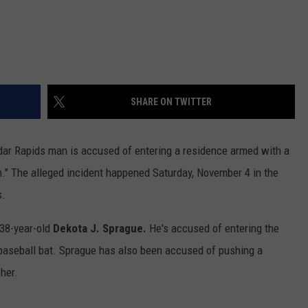
SHARE ON TWITTER
dar Rapids man is accused of entering a residence armed with a
." The alleged incident happened Saturday, November 4 in the
s.
 38-year-old
Dekota J. Sprague.
He's accused of entering the
baseball bat. Sprague has also been accused of pushing a
her.