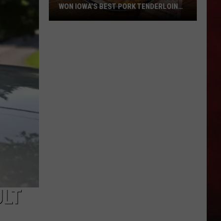
WON IOWA’S BEST PORK TENDERLOIN
CONTEST
All
the
Restaurants
That
Have
Won
Iowa’s
Best
Pork
Tenderloin
Contest
ULT