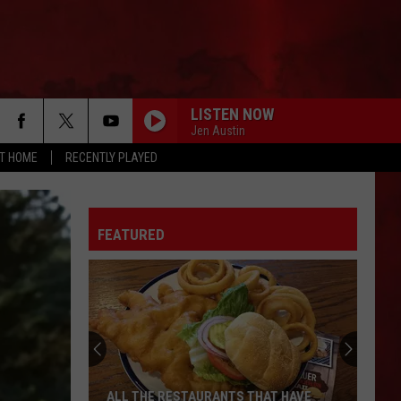
LISTEN NOW
Jen Austin
AT HOME
RECENTLY PLAYED
FEATURED
ALL THE RESTAURANTS THAT HAVE