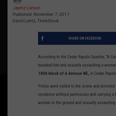
Jaymz Larson
Published: November 7, 2017
David Lentz, ThinkStock
SHARE ON FACEBOOK
According to the Cedar Rapids Gazette, "A Ce
baseball bat and sexually assaulting a woman
1800 block of A Avenue NE,
in Cedar Rapid
Police were called to the scene and arrested
residence without permission and carrying a 
woman to the ground and sexually assaulting 