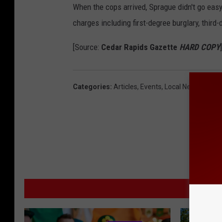
When the cops arrived, Sprague didn't go easy.
charges including first-degree burglary, third-
[Source:
Cedar Rapids Gazette
HARD COPY
]
Categories
:
Articles
,
Events
,
Local News
MO