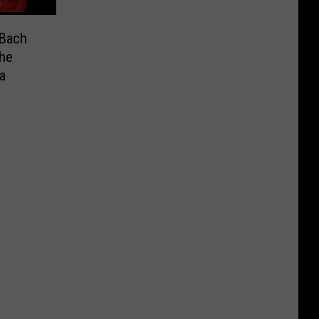
 Bach
the
a