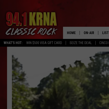
HOME
ON-AIR
LIS
WHAT'S HOT:
WIN $500 VISA GIFT CARD
SEIZE THE DEAL
CINCO 
ALL DJS
LIST
SCHEDULE
MOB
DWYER & MICHA
ALE
JEN AUSTIN
GOO
MICKI SLICK
REC
MATT WARDLAW
ON 