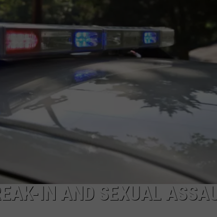
EAK-IN AND SEXUAL ASSA