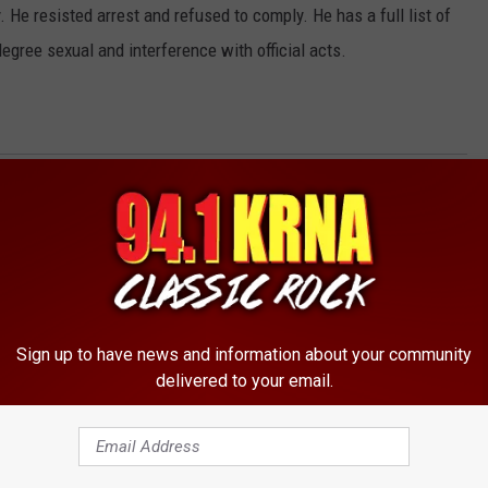
 He resisted arrest and refused to comply. He has a full list of
degree sexual and interference with official acts.
Sign up to have news and information about your community
delivered to your email.
RE FROM 94.1 KRNA