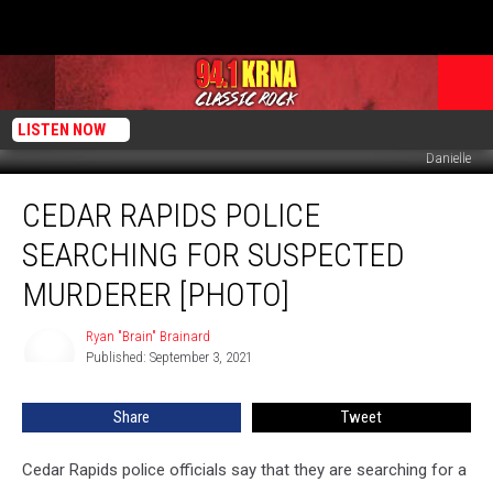
LISTEN NOW
Danielle
Cedar
CEDAR RAPIDS POLICE
Rapids
Police
SEARCHING FOR SUSPECTED
Searching
For
MURDERER [PHOTO]
Suspected
Murderer
Ryan "Brain" Brainard
Ryan
[PHOTO]
Published: September 3, 2021
"Brain"
Brainard
Share
Tweet
Cedar Rapids police officials say that they are searching for a