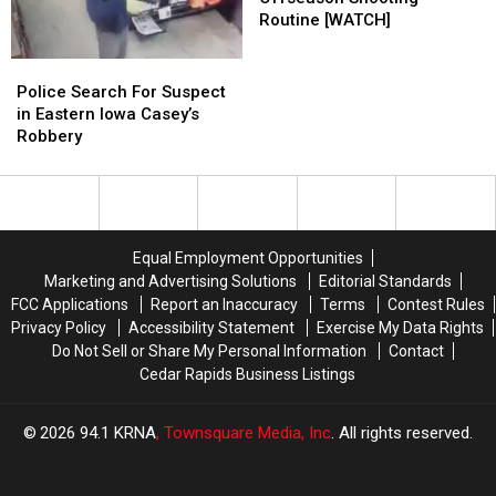
Clark’s
Clark’s
Routine [WATCH]
Offseason
Offseason
Shooting
Shooting
Police
Police
Routine
Routine
Search
Search
Police Search For Suspect
[WATCH]
[WATCH]
For
For
in Eastern Iowa Casey’s
Suspect
Suspect
Robbery
in
in
Eastern
Eastern
Iowa
Iowa
Casey’s
Casey’s
Robbery
Robbery
Equal Employment Opportunities
Marketing and Advertising Solutions
Editorial Standards
FCC Applications
Report an Inaccuracy
Terms
Contest Rules
Privacy Policy
Accessibility Statement
Exercise My Data Rights
Do Not Sell or Share My Personal Information
Contact
Cedar Rapids Business Listings
2026
94.1 KRNA
, Townsquare Media, Inc
. All rights reserved.