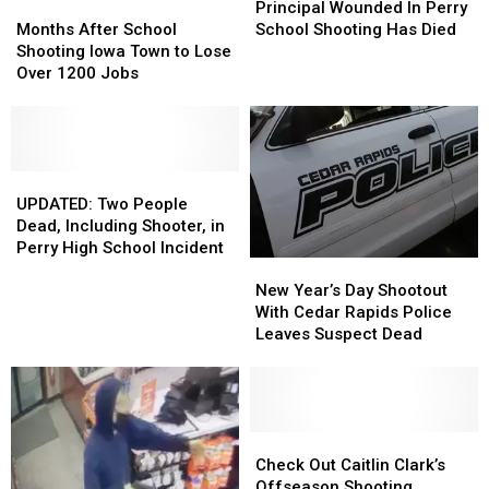
This
This
Months
Months
DON’T
DON’T
Wounded
Wounded
Principal Wounded In Perry
Fall
Fall
After
After
Miss
Miss
In
In
Months After School
School Shooting Has Died
School
School
‘Em
‘Em
Perry
Perry
Shooting Iowa Town to Lose
Shooting
Shooting
School
School
Over 1200 Jobs
Iowa
Iowa
Shooting
Shooting
Town
Town
Has
Has
to
to
Died
Died
Lose
Lose
Over
Over
UPDATED:
UPDATED:
1200
1200
Two
Two
UPDATED: Two People
Jobs
Jobs
People
People
Dead, Including Shooter, in
Dead,
Dead,
Perry High School Incident
New
New
Including
Including
Year’s
Year’s
Shooter,
Shooter,
New Year’s Day Shootout
Day
Day
in
in
With Cedar Rapids Police
Shootout
Shootout
Perry
Perry
Leaves Suspect Dead
With
With
High
High
Cedar
Cedar
School
School
Rapids
Rapids
Incident
Incident
Police
Police
Leaves
Leaves
Check
Check
Suspect
Suspect
Out
Out
Check Out Caitlin Clark’s
Dead
Dead
Caitlin
Caitlin
Offseason Shooting