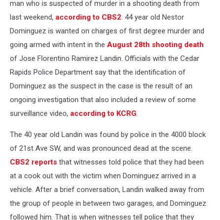
man who is suspected of murder in a shooting death from
last weekend,
according to CBS2
. 44 year old Nestor
Dominguez is wanted on charges of first degree murder and
going armed with intent in the
August 28th shooting death
of Jose Florentino Ramirez Landin. Officials with the Cedar
Rapids Police Department say that the identification of
Dominguez as the suspect in the case is the result of an
ongoing investigation that also included a review of some
surveillance video,
according to KCRG
.
The 40 year old Landin was found by police in the 4000 block
of 21st Ave SW, and was pronounced dead at the scene.
CBS2 reports
that witnesses told police that they had been
at a cook out with the victim when Dominguez arrived in a
vehicle. After a brief conversation, Landin walked away from
the group of people in between two garages, and Dominguez
followed him. That is when witnesses tell police that they