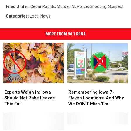
Filed Under
:
Cedar Rapids
,
Murder
,
Nl
,
Police
,
Shooting
,
Suspect
Categories
:
Local News
MORE FROM 94.1 KRNA
Experts
Experts
Remembering
Remembering
Weigh
Weigh
Iowa
Iowa
Experts Weigh In: Iowa
Remembering Iowa 7-
In:
In:
7-
7-
Should Not Rake Leaves
Eleven Locations, And Why
Iowa
Iowa
Eleven
Eleven
This Fall
We DON’T Miss ‘Em
Should
Should
Locations,
Locations,
Not
Not
And
And
Rake
Rake
Why
Why
Leaves
Leaves
We
We
Principal
Principal