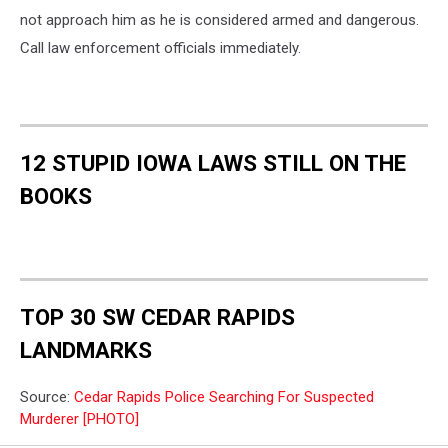
Department
not approach him as he is considered armed and dangerous.
Call law enforcement officials immediately.
12 STUPID IOWA LAWS STILL ON THE
BOOKS
TOP 30 SW CEDAR RAPIDS
LANDMARKS
Source:
Cedar Rapids Police Searching For Suspected
Murderer [PHOTO]