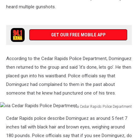
heard multiple gunshots.
GET OUR FREE MOBILE APP
According to the Cedar Rapids Police Department, Dominguez
then returned to the group and said 'it's done, lets go'. He then
placed gun into his waistband. Police officials say that
Dominguez had complained to them in the past about
someone that he knew had punctured one of his tires.
via Cedar Rapids Police Department
via
Cedar Rapids police describe Dominguez as around 5 feet 7
Cedar
Rapids
inches tall with black hair and brown eyes, weighing around
Police
180 pounds. Police officials say that if you see Dominguez, do