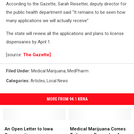
According to the Gazette, Sarah Reisetter, deputy director for
the public health department said “It remains to be seen how
many applications we will actually receive”
The state will review all the applications and plans to license
dispensaries by April 1.
[source:
The Gazette]
Filed Under
:
Medical Marijuana
,
MedPharm
Categories
:
Articles
,
Local News
MORE FROM 94.1 KRNA
An
An
Medical
Medical
Open
Open
Marijuana
Marijuana
An Open Letter to Iowa
Medical Marijuana Comes