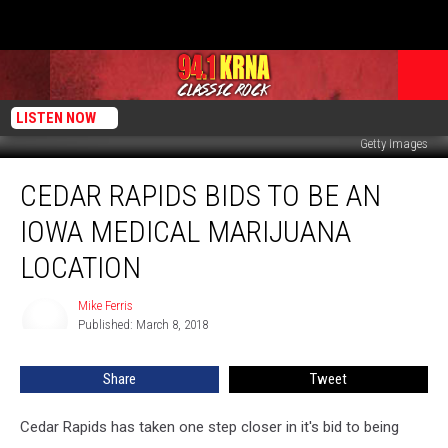
LISTEN NOW
Getty Images
Cedar
CEDAR RAPIDS BIDS TO BE AN
Rapids
Bids
IOWA MEDICAL MARIJUANA
to
be
LOCATION
an
Iowa
Mike Ferris
Mike
Medical
Published: March 8, 2018
Ferris
Marijuana
Location
Share
Tweet
Cedar Rapids has taken one step closer in it's bid to being