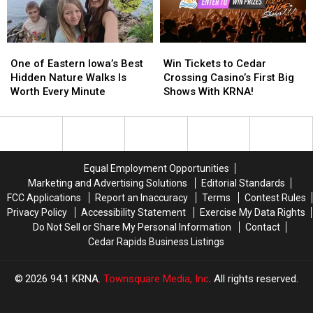
Speedway
Speedway
One
One
Win
Win
of
of
Tickets
Tickets
One of Eastern Iowa’s Best
Win Tickets to Cedar
Eastern
Eastern
to
to
Hidden Nature Walks Is
Crossing Casino’s First Big
Iowa’s
Iowa’s
Cedar
Cedar
Worth Every Minute
Shows With KRNA!
Best
Best
Crossing
Crossing
Hidden
Hidden
Casino’s
Casino’s
Nature
Nature
First
First
Walks
Walks
Big
Big
Is
Is
Shows
Shows
Equal Employment Opportunities
Worth
Worth
With
With
Marketing and Advertising Solutions
Editorial Standards
Every
Every
KRNA!
KRNA!
FCC Applications
Report an Inaccuracy
Terms
Contest Rules
Minute
Minute
Privacy Policy
Accessibility Statement
Exercise My Data Rights
Do Not Sell or Share My Personal Information
Contact
Cedar Rapids Business Listings
2026
94.1 KRNA
, Townsquare Media, Inc
. All rights reserved.