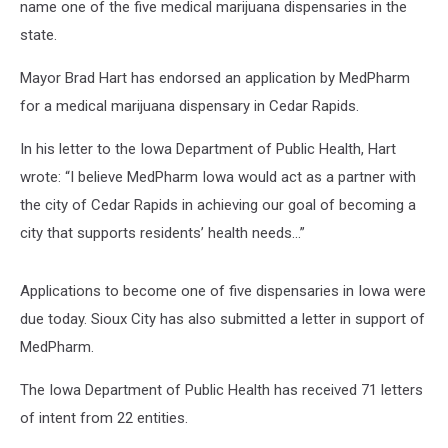
name one of the five medical marijuana dispensaries in the
state.
Mayor Brad Hart has endorsed an application by MedPharm
for a medical marijuana dispensary in Cedar Rapids.
In his letter to the Iowa Department of Public Health, Hart
wrote: “I believe MedPharm Iowa would act as a partner with
the city of Cedar Rapids in achieving our goal of becoming a
city that supports residents’ health needs...”
Applications to become one of five dispensaries in Iowa were
due today. Sioux City has also submitted a letter in support of
MedPharm.
The Iowa Department of Public Health has received 71 letters
of intent from 22 entities.