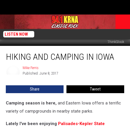
LISTEN NOW
ThinkStock
Hiking
HIKING AND CAMPING IN IOWA
and
Camping
in
Mike Ferris
Mike
Published: June 8, 2017
Ferris
Iowa
Share
Tweet
Camping season is here,
and Eastern Iowa offers a terrific
variety of campgrounds in nearby state parks.
Lately I've been enjoying
Palisades-Kepler State