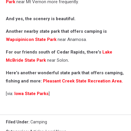
Park
near Mt Vernon more frequently.
And yes, the scenery is beautiful.
Another nearby state park that offers camping is
Wapsipinicon State Park
near Anamosa.
For our friends south of Cedar Rapids, there's
Lake
McBride State Park
near Solon
.
Here's another wonderful state park that offers camping,
fishing and more:
Pleasant Creek State Recreation Area.
[via:
Iowa State Parks
]
Filed Under
:
Camping