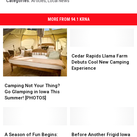
Categories
:
Articles
,
Local News
MORE FROM 94.1 KRNA
Cedar
Cedar
Rapids
Rapids
Cedar Rapids Llama Farm
Llama
Llama
Debuts Cool New Camping
Farm
Farm
Experience
Debuts
Debuts
Camping
Camping
Cool
Cool
Not
Not
Camping Not Your Thing?
New
New
Your
Your
Go Glamping in Iowa This
Camping
Camping
Thing?
Thing?
Summer! [PHOTOS]
Experience
Experience
Go
Go
Glamping
Glamping
in
in
Iowa
Iowa
This
This
A
A
Before
Before
Summer!
Summer!
Season
Season
Another
Another
A Season of Fun Begins:
Before Another Frigid Iowa