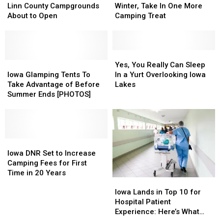
[PHOTOS]
[PHOTOS]
of
of
Frigid
Frigid
Linn County Campgrounds
Winter, Take In One More
Fun
Fun
Iowa
Iowa
About to Open
Camping Treat
Begins:
Begins:
Winter,
Winter,
Linn
Linn
Take
Take
County
County
In
In
Campgrounds
Campgrounds
One
One
Yes,
Yes,
About
About
Iowa
Iowa
More
More
You
You
Yes, You Really Can Sleep
to
to
Glamping
Glamping
Camping
Camping
Really
Really
Iowa Glamping Tents To
In a Yurt Overlooking Iowa
Open
Open
Tents
Tents
Treat
Treat
Can
Can
Take Advantage of Before
Lakes
To
To
Sleep
Sleep
Summer Ends [PHOTOS]
Take
Take
In
In
Advantage
Advantage
a
a
of
of
Yurt
Yurt
Before
Before
Overlooking
Overlooking
Summer
Summer
Iowa
Iowa
Iowa
Iowa
Ends
Ends
DNR
DNR
Lakes
Lakes
Iowa DNR Set to Increase
[PHOTOS]
[PHOTOS]
Set
Set
Camping Fees for First
to
to
Time in 20 Years
Iowa
Iowa
Increase
Increase
Lands
Lands
Camping
Camping
Iowa Lands in Top 10 for
in
in
Fees
Fees
Hospital Patient
Top
Top
for
for
Experience: Here’s What