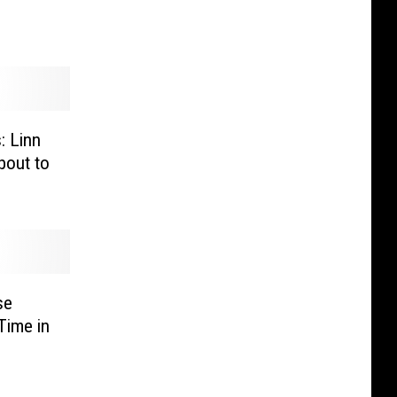
: Linn
out to
se
Time in