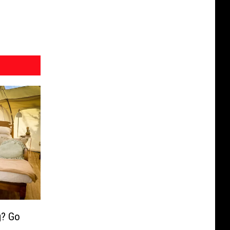
g? Go