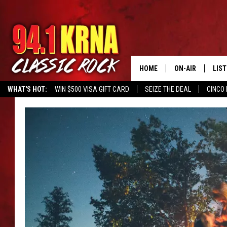
HOME
ON-AIR
LIS
WHAT'S HOT:
WIN $500 VISA GIFT CARD
SEIZE THE DEAL
CINCO 
ALL DJS
LIST
SCHEDULE
MOB
DWYER & MICHA
ALE
JEN AUSTIN
GOO
MICKI SLICK
REC
MATT WARDLAW
ON 