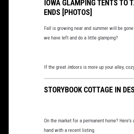
IOWA GLAMPING TENTS TO 
ENDS [PHOTOS]
Fall is growing near and summer will be gon
we have left and do a little glamping?
If the great
in
doors is more up your alley, coz
STORYBOOK COTTAGE IN DE
On the market for a permanent home? Here's a r
hand with a recent listing.