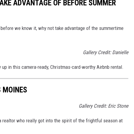
TAKE ADVANTAGE OF BEFORE SUMMER
e before we know it, why not take advantage of the summertime
Gallery Credit: Danielle
y up in this camera-ready, Christmas-card-worthy Airbnb rental.
S MOINES
Gallery Credit: Eric Stone
ealtor who really got into the spirit of the frightful season at