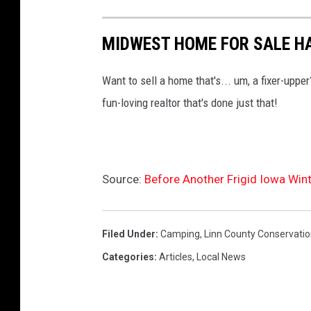
MIDWEST HOME FOR SALE H
Want to sell a home that's... um, a fixer-up
fun-loving realtor that's done just that!
Source:
Before Another Frigid Iowa Win
Filed Under
:
Camping
,
Linn County Conservati
Categories
:
Articles
,
Local News