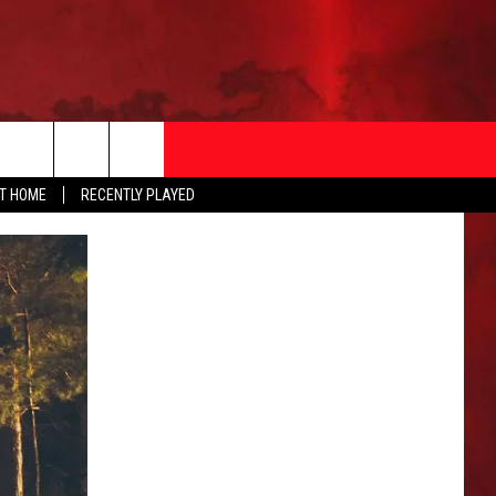
AT HOME
RECENTLY PLAYED
T INFO
EEO