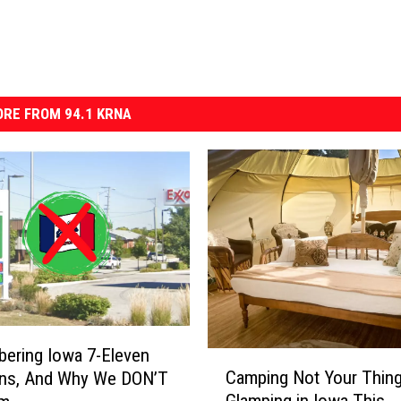
RE FROM 94.1 KRNA
ering Iowa 7-Eleven
C
Camping Not Your Thin
ons, And Why We DON’T
a
Glamping in Iowa This