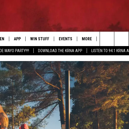
TEN
APP
WIN STUFF
EVENTS
MORE
CONTACT US
Search
DE MAYO PARTY!!!!
DOWNLOAD THE KRNA APP
LISTEN TO 94.1 KRNA 
EN LIVE
DOWNLOAD IOS
SIGN UP
EVENTS CALENDAR
NEWSLETTER
HELP & CONTAC
The
ILE APP
DOWNLOAD ANDROID
CONTEST RULES
SUBMIT AN EVENT
SEND FEEDBACK
Site
ELS
XA
CONTEST SUPPORT
CAREERS
GLE HOME
ADVERTISE
ENTLY PLAYED
DEMAND