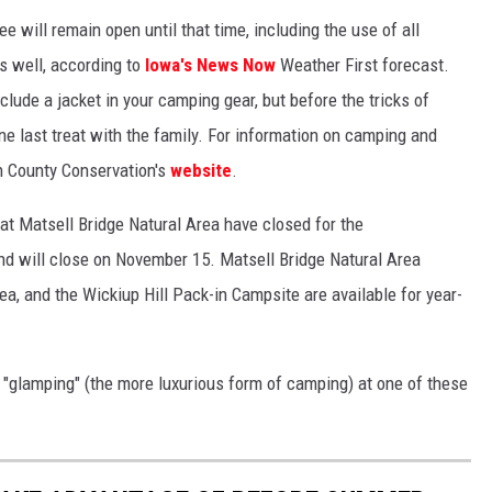
 will remain open until that time, including the use of all
as well, according to
Iowa's News Now
Weather First forecast.
clude a jacket in your camping gear, but before the tricks of
ne last treat with the family. For information on camping and
nn County Conservation's
website
.
t Matsell Bridge Natural Area have closed for the
d will close on November 15. Matsell Bridge Natural Area
, and the Wickiup Hill Pack-in Campsite are available for year-
 "glamping" (the more luxurious form of camping) at one of these