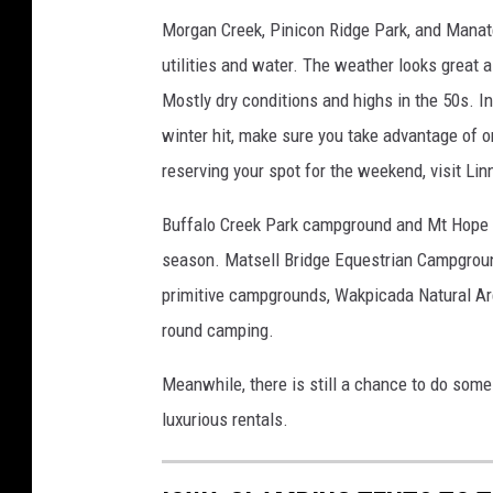
n
Morgan Creek, Pinicon Ridge Park, and Manatee
s
utilities and water. The weather looks great 
p
Mostly dry conditions and highs in the 50s. In
l
a
winter hit, make sure you take advantage of o
s
reserving your spot for the weekend, visit Li
h
Buffalo Creek Park campground and Mt Hope a
season. Matsell Bridge Equestrian Campgroun
primitive campgrounds, Wakpicada Natural Area
round camping.
Meanwhile, there is still a chance to do some
luxurious rentals.