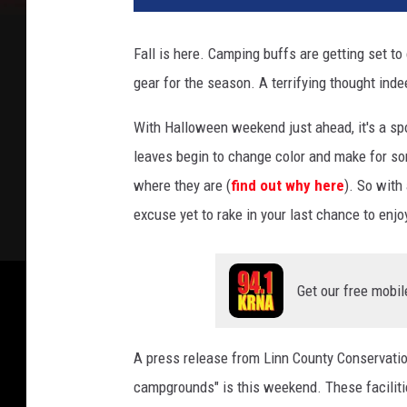
t
o
Fall is here. Camping buffs are getting set to
b
gear for the season. A terrifying thought indee
y
T
With Halloween weekend just ahead, it's a spo
e
g
leaves begin to change color and make for so
a
where they are (
find out why here
). So with
n
excuse yet to rake in your last chance to enj
M
i
e
r
Get our free mobil
l
e
o
A press release from Linn County Conservatio
n
campgrounds" is this weekend. These facilitie
U