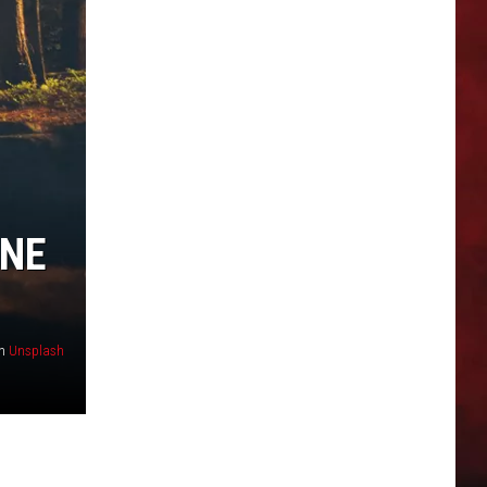
ONE
n
Unsplash