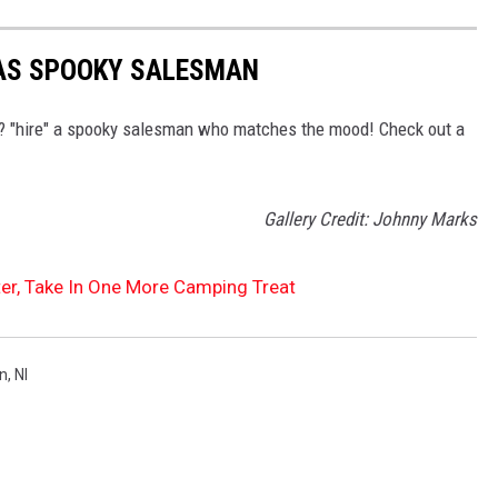
AS SPOOKY SALESMAN
per? "hire" a spooky salesman who matches the mood! Check out a
Gallery Credit: Johnny Marks
ter, Take In One More Camping Treat
on
,
Nl