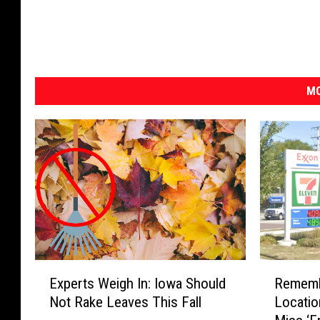
MO
E
R
Experts Weigh In: Iowa Should
Rememb
x
e
Not Rake Leaves This Fall
Locati
p
m