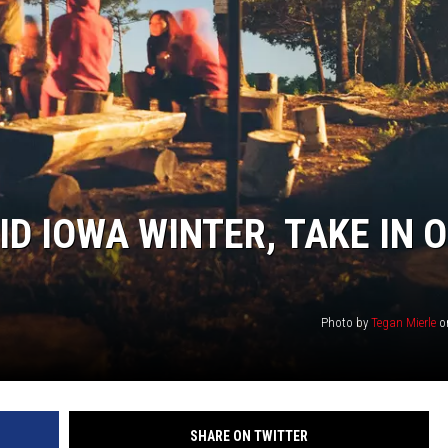
D IOWA WINTER, TAKE IN 
Photo by
Tegan Mierle
o
SHARE ON TWITTER