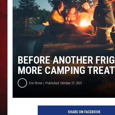
THE CAPTAIN
BEFORE ANOTHER FRIGI
MORE CAMPING TREAT
Eric Stone
Published: October 27, 2021
P
h
SHARE ON FACEBOOK
o