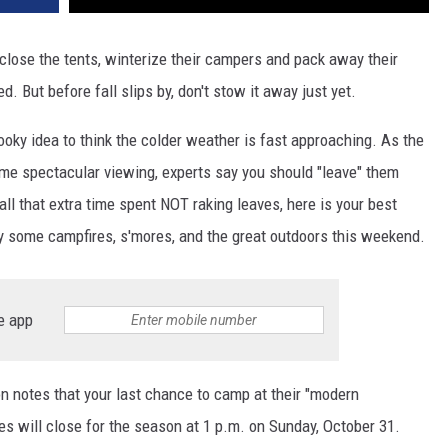
 close the tents, winterize their campers and pack away their
d. But before fall slips by, don't stow it away just yet.
oky idea to think the colder weather is fast approaching. As the
me spectacular viewing, experts say you should "leave" them
 all that extra time spent NOT raking leaves, here is your best
oy some campfires, s'mores, and the great outdoors this weekend.
e app
n notes that your last chance to camp at their "modern
s will close for the season at 1 p.m. on Sunday, October 31.