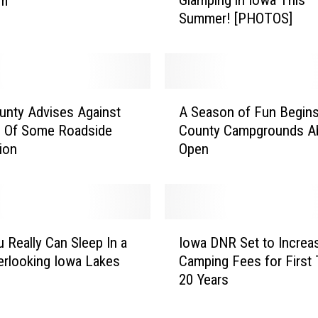
Em
m
Summer! [PHOTOS]
p
i
n
g
N
A
o
unty Advises Against
A Season of Fun Begins
S
t
 Of Some Roadside
County Campgrounds Ab
e
Y
ion
Open
a
o
s
u
o
r
n
T
o
I
h
f
u Really Can Sleep In a
Iowa DNR Set to Increa
o
i
F
erlooking Iowa Lakes
Camping Fees for First 
w
n
u
20 Years
a
g
n
D
?
B
N