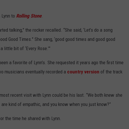
h Lynn to
Rolling Stone
.
ted talking,” the rocker recalled. “She said, ‘Let’s do a song
‘Good Good Times.'’ She sang, ‘good good times and good good
little bit of ‘Every Rose.’”
 been a favorite of Lynn’s. She requested it years ago the first time
wo musicians eventually recorded a
country version
of the track
most recent visit with Lynn could be his last. “We both knew she
us are kind of empathic, and you know when you just know?”
or the time he shared with Lynn.