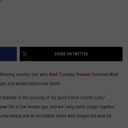
SHARE ON TWITTER
ilblazing country star who
died
Tuesday,
Poison
frontman
Bret
nger just weeks before her death.
t learned of the passing of my good friend Loretta Lynn,”
 saw her a few weeks ago, and we sang some songs together.
human being and an incredible talent who forged the way for