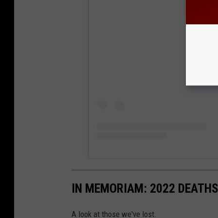
View
IN MEMORIAM: 2022 DEATH
A look at those we've lost.