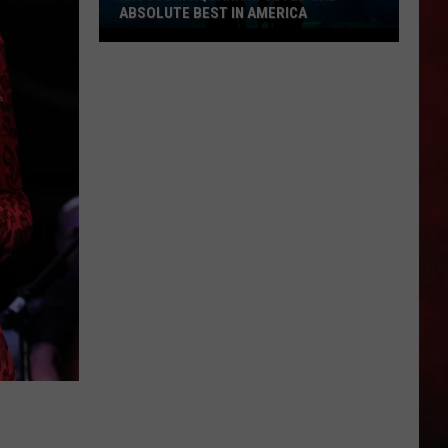
ABSOLUTE BEST IN AMERICA
Missouri
Aquarium
Voted
the
Absolute
Best
in
America