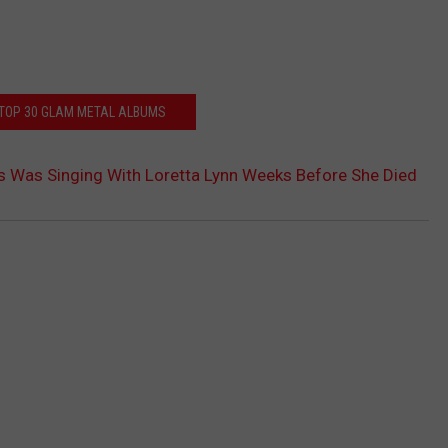
 TOP 30 GLAM METAL ALBUMS
s Was Singing With Loretta Lynn Weeks Before She Died