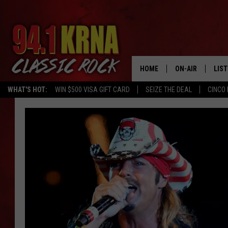
HOME
ON-AIR
LIS
WHAT'S HOT:
WIN $500 VISA GIFT CARD
SEIZE THE DEAL
CINCO 
ALL DJS
LIST
SCHEDULE
MOB
DWYER & MICHA
ALE
JEN AUSTIN
GOO
MICKI SLICK
REC
MATT WARDLAW
ON 