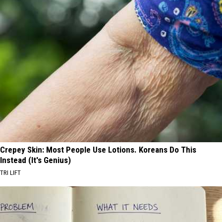
Crepey Skin: Most People Use Lotions. Koreans Do This
Instead (It's Genius)
TRI LIFT