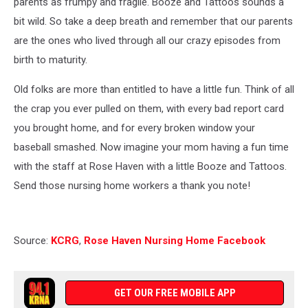
parents as frumpy and fragile. Booze and Tattoos sounds a
bit wild. So take a deep breath and remember that our parents
are the ones who lived through all our crazy episodes from
birth to maturity.
Old folks are more than entitled to have a little fun. Think of all
the crap you ever pulled on them, with every bad report card
you brought home, and for every broken window your
baseball smashed. Now imagine your mom having a fun time
with the staff at Rose Haven with a little Booze and Tattoos.
Send those nursing home workers a thank you note!
Source:
KCRG
,
Rose Haven Nursing Home Facebook
GET OUR FREE MOBILE APP