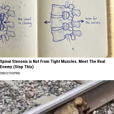
Spinal Stenosis is Not From Tight Muscles. Meet The Real
Enemy (Stop This)
SMOOTHSPINE