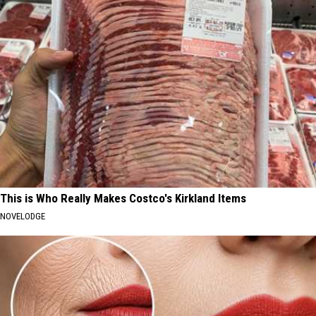
This is Who Really Makes Costco's Kirkland Items
NOVELODGE