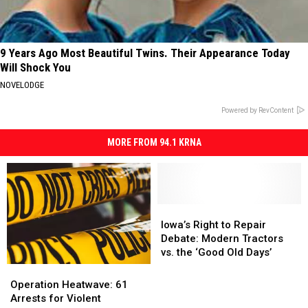
9 Years Ago Most Beautiful Twins. Their Appearance Today
Will Shock You
NOVELODGE
Powered by RevContent
MORE FROM 94.1 KRNA
Iowa’s
Iowa’s
Right
Right
Iowa’s Right to Repair
to
to
Debate: Modern Tractors
Repair
Repair
vs. the ‘Good Old Days’
Debate:
Debate:
Operation
Operation
Modern
Modern
Heatwave:
Heatwave:
Operation Heatwave: 61
Tractors
Tractors
61
61
Arrests for Violent
vs.
vs.