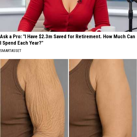
Ask a Pro: "I Have $2.3m Saved for Retirement. How Much Can
I Spend Each Year?"
SMARTASSET