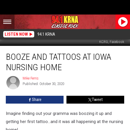
LISTEN NOW
94.1 KRNA
KCRG, Facebook
Booze
BOOZE AND TATTOOS AT IOWA
and
Tattoos
NURSING HOME
at
Iowa
Mike Ferris
Mike
Nursing
Published: October 30, 2020
Ferris
Home
Share
Tweet
Imagine finding out your gramma was boozing it up and
getting her first tattoo...and it was all happening at the nursing
home!