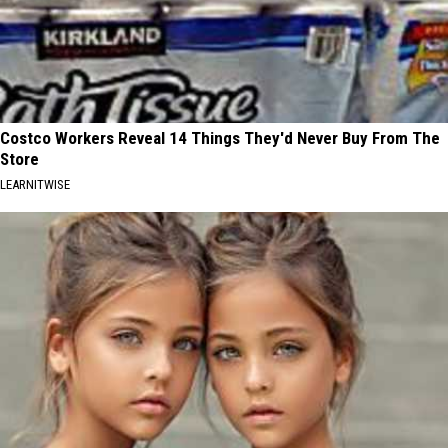
Costco Workers Reveal 14 Things They'd Never Buy From The
Store
LEARNITWISE