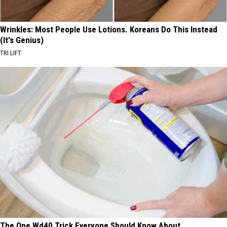
Wrinkles: Most People Use Lotions. Koreans Do This Instead
(It's Genius)
TRI LIFT
The One Wd40 Trick Everyone Should Know About