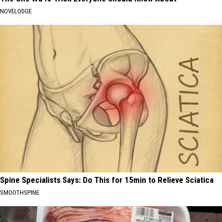
NOVELODGE
Spine Specialists Says: Do This for 15min to Relieve Sciatica
SMOOTHSPINE