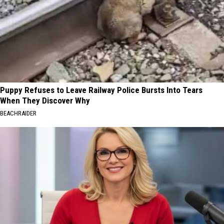
Puppy Refuses to Leave Railway Police Bursts Into Tears
When They Discover Why
BEACHRAIDER