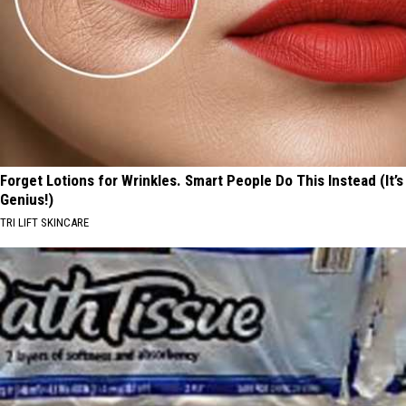
Forget Lotions for Wrinkles. Smart People Do This Instead (It’s
Genius!)
TRI LIFT SKINCARE