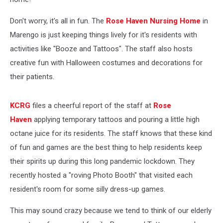
Don't worry, it's all in fun. The
Rose Haven Nursing Home
in
Marengo is just keeping things lively for it's residents with
activities like "Booze and Tattoos". The staff also hosts
creative fun with Halloween costumes and decorations for
their patients.
KCRG
files a cheerful report of the staff at
Rose
Haven
applying temporary tattoos and pouring a little high
octane juice for its residents. The staff knows that these kind
of fun and games are the best thing to help residents keep
their spirits up during this long pandemic lockdown. They
recently hosted a "roving Photo Booth" that visited each
resident's room for some silly dress-up games.
This may sound crazy because we tend to think of our elderly