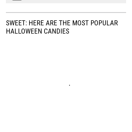
SWEET: HERE ARE THE MOST POPULAR
HALLOWEEN CANDIES