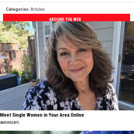
Categories
:
Articles
AROUND THE WEB
Meet Single Women in Your Area Online
AMOREDATE