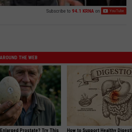
Subscribe to
94.1 KRNA
on
AROUND THE WEB
 Enlarged Prostate? Try This
How to Support Healthy Digest