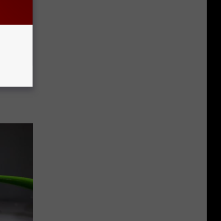
Doctors