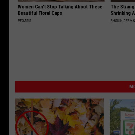
Women Can't Stop Talking About These
The Strang
Beautiful Floral Caps
Shrinking A
PEOASIS
BHSKIN DERM
MO