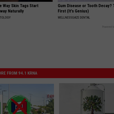
e Way Skin Tags Start
Gum Disease or Tooth Decay? 
way Naturally
First (It's Genius)
ATOLOGY
WELLNESSGAZE DENTAL
Powered b
RE FROM 94.1 KRNA