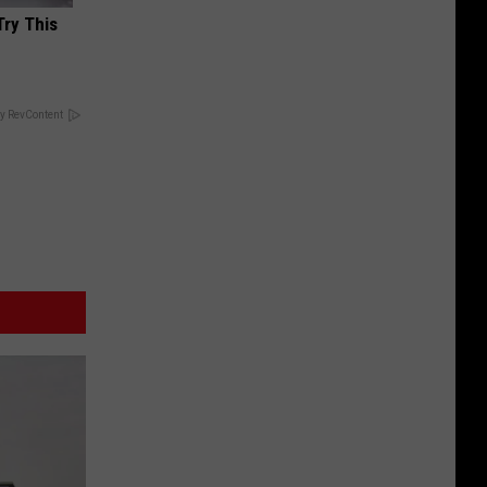
Try This
y RevContent