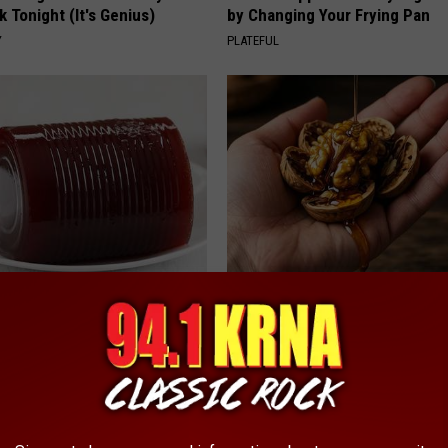
k Tonight (It's Genius)
by Changing Your Frying Pan
Y
PLATEFUL
gist: If You Have Diabetes,
Honey: The Greatest Enemy o
Before It's Removed!
Loss (See How to Use It)
Y
HEALTH WEEKLY