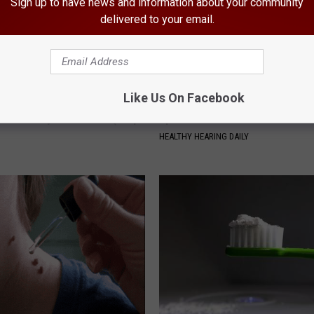
Sign up to have news and information about your community
delivered to your email.
Like Us On Facebook
 Not From a Slipped Disc.
Ear Ringing Discovery Leaves 
eal Enemy of Sciatica (Stop
Speechless
HEALTHY HEARING DAILY