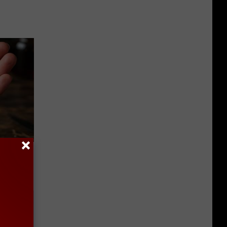
f Memory