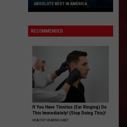
Mccartney
Wings Over America (Live) [2013 Remaster]
ABSOLUTE BEST IN AMERICA
Wings
Missouri
I WANNA ROCK
Twisted
Twisted Sister
Aquarium
Sister
Stay Hungry
Voted
RECOMMENDED
the
VIEW ALL RECENTLY PLAYED SONGS
Absolute
Best
in
America
If You Have Tinnitus (Ear Ringing) Do
This Immediately! (Stop Doing This)!
HEALTHY HEARING DAILY