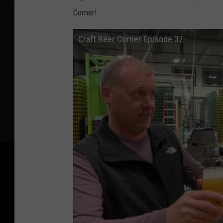
Corner!
Craft Beer Corner Episode 37