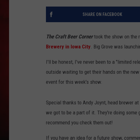
THE CAPTAIN
SHARE ON FACEBOOK
The Craft Beer Corner
took the show on the 
Brewery in Iowa City
. Big Grove was launchi
I'll be honest, I've never been to a "limited r
outside waiting to get their hands on the ne
event for this week's show.
Special thanks to Andy Joynt, head brewer at 
we got to be a part of it. They're doing some 
recommend you check them out!
If you have an idea for a future show, comme