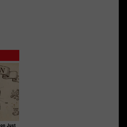
ion Just