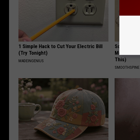
1 Simple Hack to Cut Your Electric Bill
Sciatica is
(Try Tonight)
Meet The R
This)
MADEINGENIUS
SMOOTHSPINE