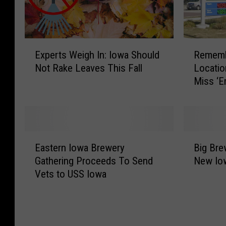
E
R
Experts Weigh In: Iowa Should
Rememb
x
e
Not Rake Leaves This Fall
Locati
p
m
Miss ‘
e
e
r
m
t
b
s
e
W
r
E
B
e
i
Eastern Iowa Brewery
Big Bre
a
i
i
n
Gathering Proceeds To Send
New Iow
s
g
g
g
Vets to USS Iowa
t
B
h
I
e
r
I
o
r
e
n
w
n
w
:
a
I
e