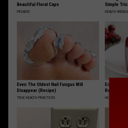
Beautiful Floral Caps
Simple Tric
PEOASIS
HEALTH WEEKL
Even The Oldest Nail Fungus Will
Endocrinolo
Disappear (Recipe)
Read This 
TRUE HEALTH PRACTICES
HEALTH WEEKL