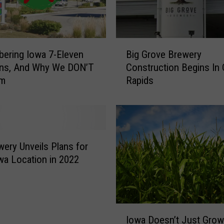
B
ering Iowa 7-Eleven
Big Grove Brewery
i
ons, And Why We DON’T
Construction Begins In 
g
Em
Rapids
G
r
o
v
e
B
wery Unveils Plans for
r
a Location in 2022
e
w
e
r
I
y
Iowa Doesn’t Just Gro
o