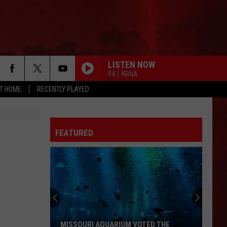
LISTEN NOW
94.1 KRNA
AT HOME
RECENTLY PLAYED
MONEY
Pink
Pink Floyd
Floyd
Echoes: The Best of Pink Floyd
FEATURED
HEAT OF THE MOMENT
Asia
Asia
Asia
AINT TALKIN BOUT LOVE
Van
Van Halen
Halen
Best of Van Halen, Vol. 1
MAYBE IM AMAZED
Paul
Paul Mccartney Wings
MISSOURI AQUARIUM VOTED THE