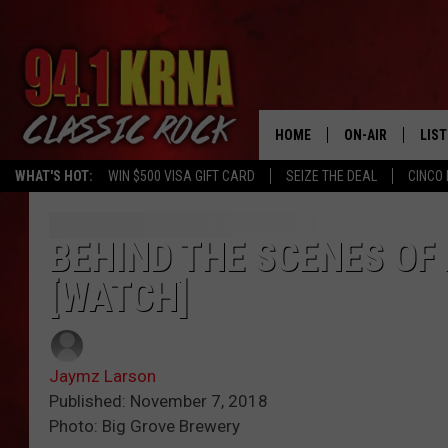
HOME
ON-AIR
LIS
WHAT'S HOT:
WIN $500 VISA GIFT CARD
SEIZE THE DEAL
CINCO 
ALL DJS
LIST
SCHEDULE
MOB
BEHIND THE SCENES OF 
[WATCH]
DWYER & MICHA
ALE
JEN AUSTIN
GOO
Jaymz Larson
MICKI SLICK
REC
Published: November 7, 2018
Photo: Big Grove Brewery
MATT WARDLAW
ON 