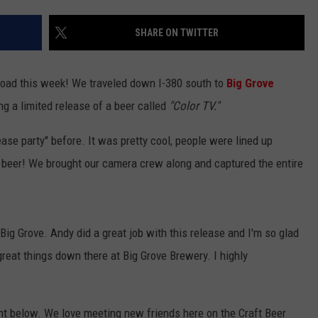
SHARE ON TWITTER
road this week! We traveled down I-380 south to
Big Grove
ng a limited release of a beer called
"Color TV."
elease party" before. It was pretty cool, people were lined up
w beer! We brought our camera crew along and captured the entire
Big Grove. Andy did a great job with this release and I'm so glad
great things down there at Big Grove Brewery. I highly
nt below. We love meeting new friends here on the Craft Beer