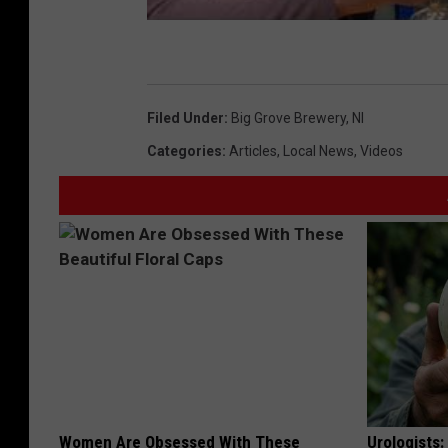
Filed Under
:
Big Grove Brewery
,
Nl
Categories
:
Articles
,
Local News
,
Videos
Women Are Obsessed With These
Urologists: