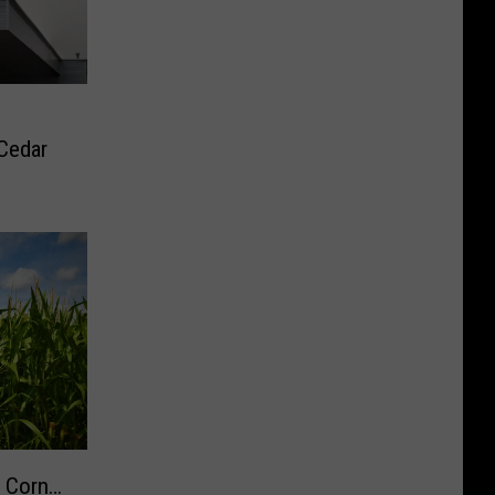
Cedar
w Corn…