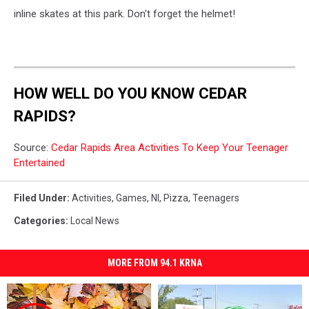
inline skates at this park. Don't forget the helmet!
HOW WELL DO YOU KNOW CEDAR
RAPIDS?
Source:
Cedar Rapids Area Activities To Keep Your Teenager
Entertained
Filed Under
:
Activities
,
Games
,
Nl
,
Pizza
,
Teenagers
Categories
:
Local News
MORE FROM 94.1 KRNA