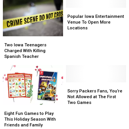
Adult
Adult
Off
Off
Holiday
Holiday
the
the
Popular
Popular
Party
Party
2024
2024
Iowa
Iowa
Popular Iowa Entertainment
Summer
Summer
Entertainment
Entertainment
Venue To Open More
Olympic
Olympic
Venue
Venue
Locations
Team
Team
To
To
Two
Two
Open
Open
Iowa
Iowa
Two Iowa Teenagers
More
More
Teenagers
Teenagers
Charged With Killing
Locations
Locations
Charged
Charged
Spanish Teacher
With
With
Killing
Killing
Spanish
Spanish
Teacher
Teacher
Sorry
Sorry
Packers
Packers
Sorry Packers Fans, You’re
Fans,
Fans,
Not Allowed at The First
You’re
You’re
Two Games
Eight
Eight
Not
Not
Fun
Fun
Eight Fun Games to Play
Allowed
Allowed
Games
Games
This Holiday Season With
at
at
to
to
Friends and Family
The
The