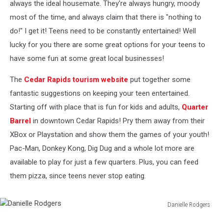
always the ideal housemate. They're always hungry, moody
most of the time, and always claim that there is "nothing to
do!" I get it! Teens need to be constantly entertained! Well
lucky for you there are some great options for your teens to
have some fun at some great local businesses!
The
Cedar Rapids tourism website
put together some
fantastic suggestions on keeping your teen entertained.
Starting off with place that is fun for kids and adults,
Quarter
Barrel
in downtown Cedar Rapids! Pry them away from their
XBox or Playstation and show them the games of your youth!
Pac-Man, Donkey Kong, Dig Dug and a whole lot more are
available to play for just a few quarters. Plus, you can feed
them pizza, since teens never stop eating.
Danielle Rodgers
Danielle