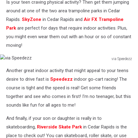
Is your teen craving physical activity? Then get them jumping
Rodgers
around at one of the two area trampoline parks in Cedar
Rapids.
SkyZone
in Cedar Rapids and
Air FX Trampoline
Park
are perfect for days that require indoor activities. Plus,
you might even wear them out with an hour or so of constant
moving!
via Speedezz
via
Another great indoor activity that might appeal to your teens
Speedezz
desire to drive fast is
Speedezz
indoor go-cart racing! The
course is tight and the speed is real! Get some friends
together and see who comes in first! I'm no teenager, but this
sounds like fun for all ages to me!
And finally, if your son or daughter is really in to
skateboarding,
Riverside Skate Park
in Cedar Rapids is the
place to check out! You can skateboard, roller skate, or use