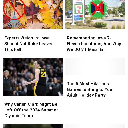
Experts
Experts
Remembering
Remembering
Weigh
Weigh
Iowa
Iowa
Experts Weigh In: Iowa
Remembering Iowa 7-
In:
In:
7-
7-
Should Not Rake Leaves
Eleven Locations, And Why
Iowa
Iowa
Eleven
Eleven
This Fall
We DON’T Miss ‘Em
Should
Should
Locations,
Locations,
Not
Not
And
And
Rake
Rake
Why
Why
Leaves
Leaves
We
We
This
This
DON’T
DON’T
The
The
Fall
Fall
Miss
Miss
5
5
The 5 Most Hilarious
‘Em
‘Em
Most
Most
Games to Bring to Your
Hilarious
Hilarious
Adult Holiday Party
Why
Why
Games
Games
Caitlin
Caitlin
Why Caitlin Clark Might Be
to
to
Clark
Clark
Left Off the 2024 Summer
Bring
Bring
Might
Might
Olympic Team
to
to
Be
Be
Your
Your
Left
Left