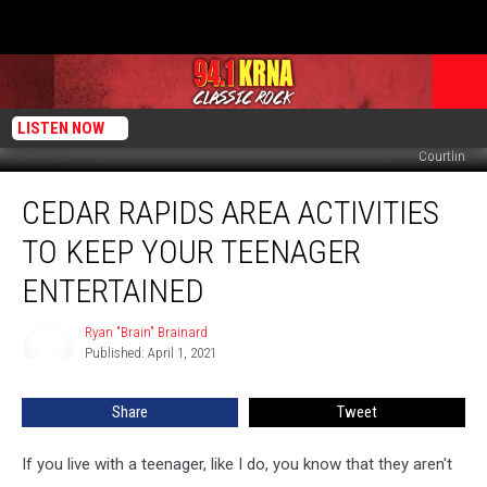
LISTEN NOW
Courtlin
Cedar
CEDAR RAPIDS AREA ACTIVITIES
Rapids
Area
TO KEEP YOUR TEENAGER
Activities
To
ENTERTAINED
Keep
Your
Ryan "Brain" Brainard
Ryan
Teenager
Published: April 1, 2021
"Brain"
Entertained
Brainard
Share
Tweet
If you live with a teenager, like I do, you know that they aren't