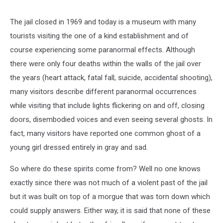
The jail closed in 1969 and today is a museum with many
tourists visiting the one of a kind establishment and of
course experiencing some paranormal effects. Although
there were only four deaths within the walls of the jail over
the years (heart attack, fatal fall, suicide, accidental shooting),
many visitors describe different paranormal occurrences
while visiting that include lights flickering on and off, closing
doors, disembodied voices and even seeing several ghosts. In
fact, many visitors have reported one common ghost of a
young girl dressed entirely in gray and sad.
So where do these spirits come from? Well no one knows
exactly since there was not much of a violent past of the jail
but it was built on top of a morgue that was torn down which
could supply answers. Either way, it is said that none of these