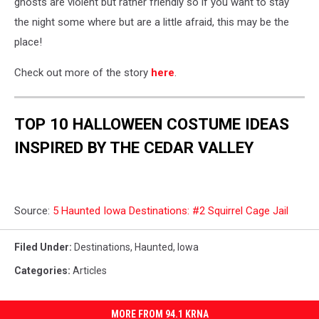
ghosts are violent but rather friendly so if you want to stay
the night some where but are a little afraid, this may be the
place!
Check out more of the story
here
.
TOP 10 HALLOWEEN COSTUME IDEAS
INSPIRED BY THE CEDAR VALLEY
Source:
5 Haunted Iowa Destinations: #2 Squirrel Cage Jail
Filed Under
:
Destinations
,
Haunted
,
Iowa
Categories
:
Articles
MORE FROM 94.1 KRNA