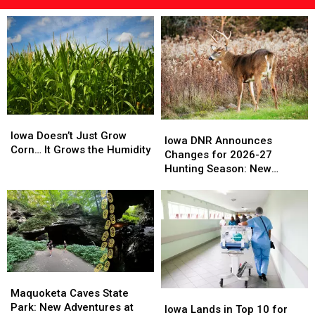
Iowa
Iowa
Iowa
Iowa
Doesn’t
Doesn’t
Iowa Doesn’t Just Grow
DNR
DNR
Iowa DNR Announces
Just
Just
Corn… It Grows the Humidity
Announces
Announces
Changes for 2026-27
Grow
Grow
Changes
Changes
Hunting Season: New
Corn…
Corn…
for
for
Zones and Treestand
It
It
2026-
2026-
Regulations
Grows
Grows
27
27
the
the
Hunting
Hunting
Humidity
Humidity
Season:
Season:
New
New
Zones
Zones
Maquoketa
Maquoketa
and
and
Caves
Caves
Maquoketa Caves State
Iowa
Iowa
Treestand
Treestand
State
State
Park: New Adventures at
Lands
Lands
Regulations
Regulations
Iowa Lands in Top 10 for