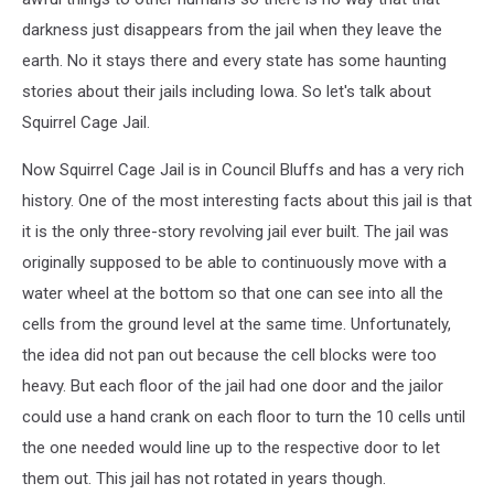
darkness just disappears from the jail when they leave the
earth. No it stays there and every state has some haunting
stories about their jails including Iowa. So let's talk about
Squirrel Cage Jail.
Now Squirrel Cage Jail is in Council Bluffs and has a very rich
history. One of the most interesting facts about this jail is that
it is the only three-story revolving jail ever built. The jail was
originally supposed to be able to continuously move with a
water wheel at the bottom so that one can see into all the
cells from the ground level at the same time. Unfortunately,
the idea did not pan out because the cell blocks were too
heavy. But each floor of the jail had one door and the jailor
could use a hand crank on each floor to turn the 10 cells until
the one needed would line up to the respective door to let
them out. This jail has not rotated in years though.