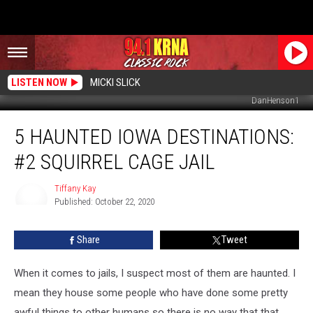
LISTEN NOW
MICKI SLICK
DanHenson1
5
5 HAUNTED IOWA DESTINATIONS:
Haunted
Iowa
#2 SQUIRREL CAGE JAIL
Destinations:
#2
Tiffany Kay
Squirrel
Published: October 22, 2020
Cage
Tiffany
Kay
Jail
Share
Tweet
When it comes to jails, I suspect most of them are haunted. I
mean they house some people who have done some pretty
awful things to other humans so there is no way that that