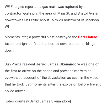
WE Energies reported a gas main was ruptured by a
contractor working in the area of Main St. and Bristol Ave in
downtown Sun Prairie about 15 miles northwest of Madison,
WI.
Moments later, a powerful blast destroyed the
Barr House
tavern and ignited fires that burned several other buildings
down.
Sun Prairie resident
Jerrid James Skenandore
was one of
the first to arrive on the scene and provided me with an
eyewitness account of the devastation as seen in the video
that he took just moments after the explosion before fire and
police arrived.
[video courtesy Jerrid James Skenandore]