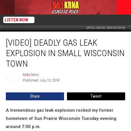
LISTEN NOW
Jerrid James Skenandore]
[VIDEO]
[VIDEO] DEADLY GAS LEAK
Deadly
Gas
EXPLOSION IN SMALL WISCONSIN
Leak
Explosion
TOWN
in
Small
Mike Ferris
Mike
Wisconsin
Published: July 10, 2018
Ferris
Town
Share
Tweet
A tremendous gas leak explosion rocked my former
hometown of Sun Prairie Wisconsin Tuesday evening
around 7:00 p.m.