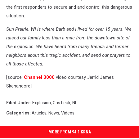
the first responders to secure and and control this dangerous
situation.
Sun Prairie, WI is where Barb and I lived for over 15 years. We
raised our family less than a mile from the downtown site of
the explosion. We have heard from many friends and former
neighbors about this tragic accident, and send our prayers to
all those affected.
[source:
Channel 3000
video courtesy Jerrid James
Skenandore]
Filed Under
:
Explosion
,
Gas Leak
,
Nl
Categories
:
Articles
,
News
,
Videos
MORE FROM 94.1 KRNA