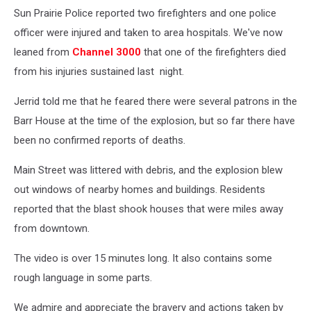
Sun Prairie Police reported two firefighters and one police
officer were injured and taken to area hospitals. We've now
leaned from
Channel 3000
that one of the firefighters died
from his injuries sustained last night.
Jerrid told me that he feared there were several patrons in the
Barr House at the time of the explosion, but so far there have
been no confirmed reports of deaths.
Main Street was littered with debris, and the explosion blew
out windows of nearby homes and buildings. Residents
reported that the blast shook houses that were miles away
from downtown.
The video is over 15 minutes long. It also contains some
rough language in some parts.
We admire and appreciate the bravery and actions taken by