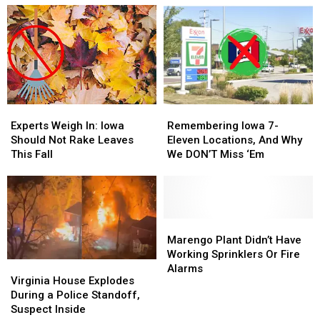
Experts
Experts
Remembering
Remembering
Weigh
Weigh
Iowa
Iowa
Experts Weigh In: Iowa
Remembering Iowa 7-
In:
In:
7-
7-
Should Not Rake Leaves
Eleven Locations, And Why
Iowa
Iowa
Eleven
Eleven
This Fall
We DON’T Miss ‘Em
Should
Should
Locations,
Locations,
Not
Not
And
And
Rake
Rake
Why
Why
Leaves
Leaves
We
We
This
This
DON’T
DON’T
Marengo
Marengo
Fall
Fall
Miss
Miss
Plant
Plant
Marengo Plant Didn’t Have
‘Em
‘Em
Didn’t
Didn’t
Working Sprinklers Or Fire
Virginia
Virginia
Have
Have
Alarms
House
House
Virginia House Explodes
Working
Working
Explodes
Explodes
During a Police Standoff,
Sprinklers
Sprinklers
During
During
Suspect Inside
Or
Or