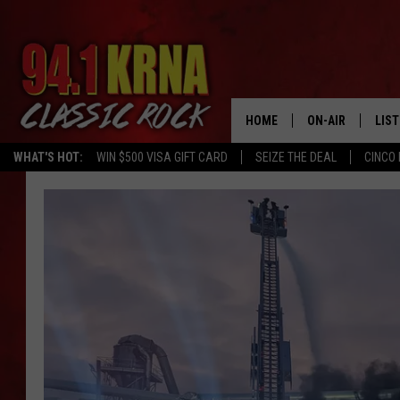
HOME
ON-AIR
LIS
WHAT'S HOT:
WIN $500 VISA GIFT CARD
SEIZE THE DEAL
CINCO 
ALL DJS
LIST
SCHEDULE
MOB
DWYER & MICHA
ALE
JEN AUSTIN
GOO
MICKI SLICK
REC
MATT WARDLAW
ON 