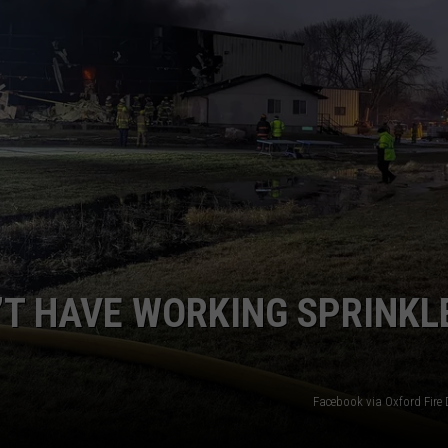
’T HAVE WORKING SPRINKL
Facebook via Oxford Fire