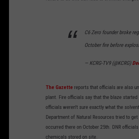
C6 Zero founder broke reg
October fire before explo
— KCRG-TV9 (@KCRG)
De
The Gazette
reports that officials are also 
plant. Fire officials say that the blaze starte
officials weren't sure exactly what the solve
Department of Natural Resources tried to get 
occurred there on October 25th. DNR officials 
chemicals stored on site.