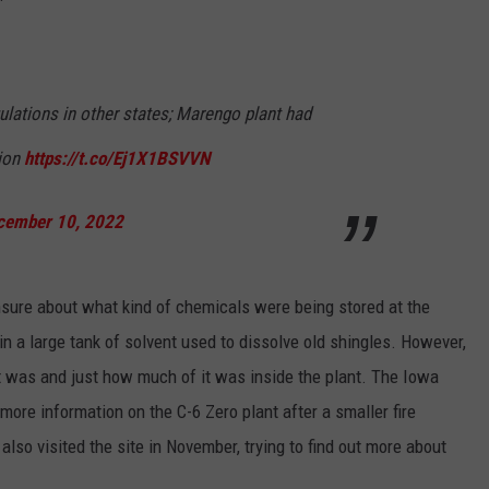
ulations in other states; Marengo plant had
sion
https://t.co/Ej1X1BSVVN
cember 10, 2022
unsure about what kind of chemicals were being stored at the
d in a large tank of solvent used to dissolve old shingles. However,
nt was and just how much of it was inside the plant. The Iowa
more information on the C-6 Zero plant after a smaller fire
also visited the site in November, trying to find out more about