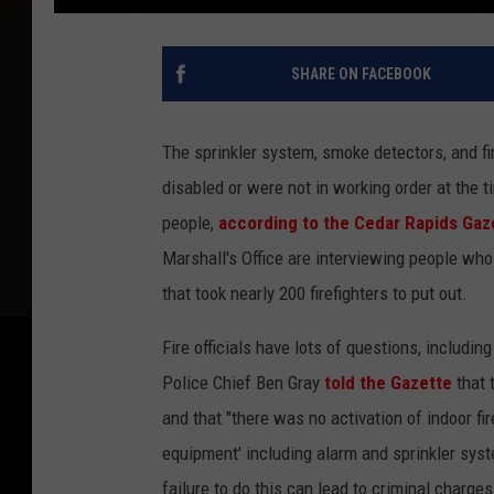
SHARE ON FACEBOOK
The sprinkler system, smoke detectors, and fi
disabled or were not in working order at the t
people,
according to the Cedar Rapids Gaz
Marshall's Office are interviewing people who
that took nearly 200 firefighters to put out.
Fire officials have lots of questions, includi
Police Chief Ben Gray
told the Gazette
that 
and that "there was no activation of indoor fi
equipment' including alarm and sprinkler syst
failure to do this can lead to criminal charges