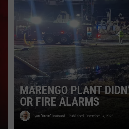
THE CAPTAIN
MARENGO PLANT DIDN
OR FIRE ALARMS
Ryan "Brain" Brainard
Published: December 14, 2022