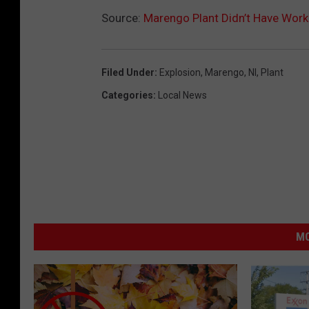
Source:
Marengo Plant Didn’t Have Worki
Filed Under
:
Explosion
,
Marengo
,
Nl
,
Plant
Categories
:
Local News
MO