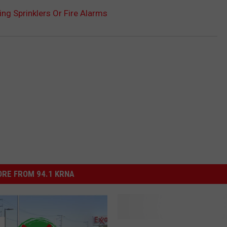
ng Sprinklers Or Fire Alarms
RE FROM 94.1 KRNA
M