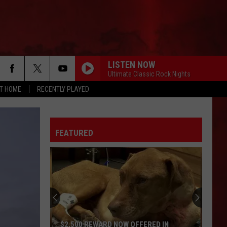
LISTEN NOW
Ultimate Classic Rock Nights
AT HOME
RECENTLY PLAYED
FEATURED
$2,500 REWARD NOW OFFERED IN