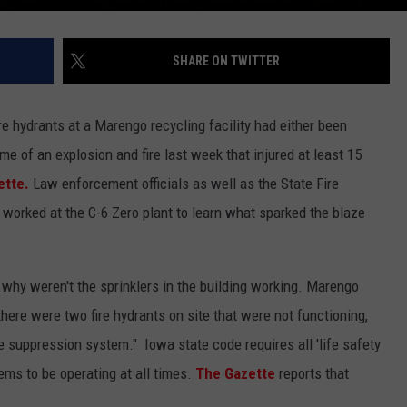
SHARE ON TWITTER
re hydrants at a Marengo recycling facility had either been
ime of an explosion and fire last week that injured at least 15
ette.
Law enforcement officials as well as the State Fire
 worked at the C-6 Zero plant to learn what sparked the blaze
ng why weren't the sprinklers in the building working. Marengo
there were two fire hydrants on site that were not functioning,
re suppression system." Iowa state code requires all 'life safety
ems to be operating at all times.
The Gazette
reports that
.