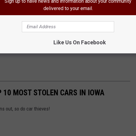
Sign up to have news and information about your community
delivered to your email.
Like Us On Facebook
P 10 MOST STOLEN CARS IN IOWA
ns out, so do car thieves!