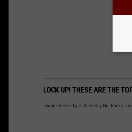
LOCK UP! THESE ARE THE TO
Iowans have a type. We really like trucks. Tur