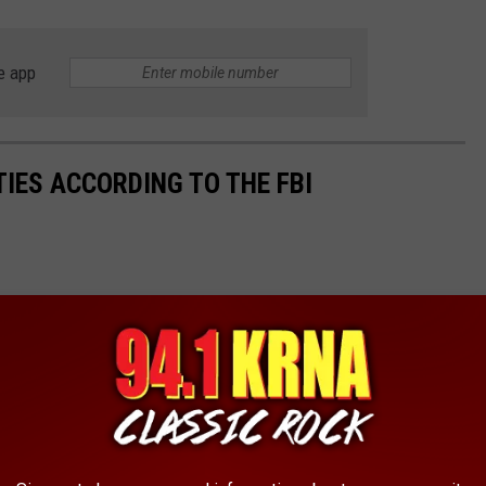
e app
TIES ACCORDING TO THE FBI