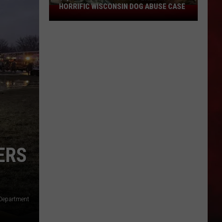
HORRIFIC WISCONSIN DOG ABUSE CASE
$2,500
Reward
Now
Offered
In
Horrific
Wisconsin
Dog
Abuse
Case
ERS
 Department