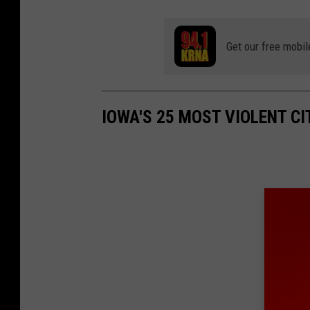
Get our free mobil
IOWA'S 25 MOST VIOLENT CI