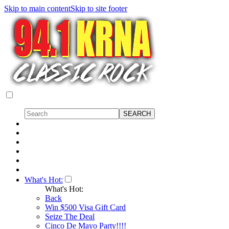
Skip to main content
Skip to site footer
What's Hot:
What's Hot:
Back
Win $500 Visa Gift Card
Seize The Deal
Cinco De Mayo Party!!!!