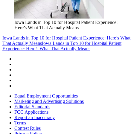
Iowa Lands in Top 10 for Hospital Patient Experience:
Here’s What That Actually Means
Iowa Lands in Top 10 for Hospital Patient Experience: Here’s What
That Actually Means
Iowa Lands in Top 10 for Hospital Patient
Experience: Here’s What That Actually Means
Equal Employment Opportunities
Marketing and Advertising Solutions
Editorial Standards
FCC Applications
Report an Inaccuracy
Terms
Contest Rules
Privacy Policy