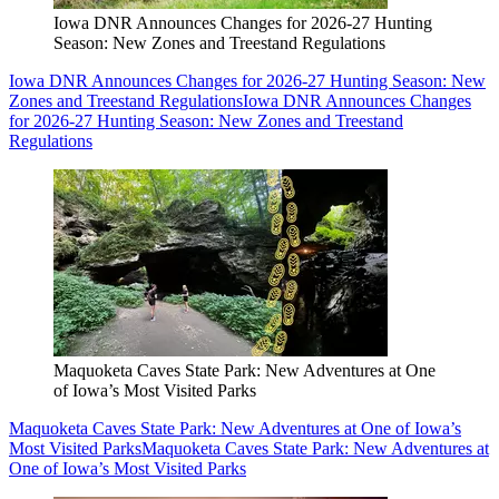
Iowa DNR Announces Changes for 2026-27 Hunting
Season: New Zones and Treestand Regulations
Iowa DNR Announces Changes for 2026-27 Hunting Season: New
Zones and Treestand Regulations
Iowa DNR Announces Changes
for 2026-27 Hunting Season: New Zones and Treestand
Regulations
Maquoketa Caves State Park: New Adventures at One
of Iowa’s Most Visited Parks
Maquoketa Caves State Park: New Adventures at One of Iowa’s
Most Visited Parks
Maquoketa Caves State Park: New Adventures at
One of Iowa’s Most Visited Parks