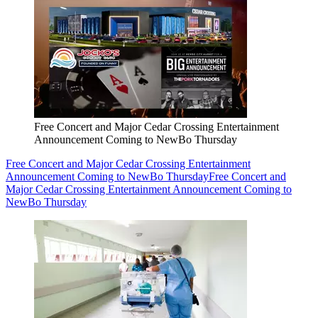
Free Concert and Major Cedar Crossing Entertainment
Announcement Coming to NewBo Thursday
Free Concert and Major Cedar Crossing Entertainment
Announcement Coming to NewBo Thursday
Free Concert and
Major Cedar Crossing Entertainment Announcement Coming to
NewBo Thursday