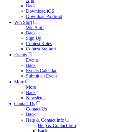
App
Back
Download iOS
Download Android
Win Stuff
Win Stuff
Back
Sign Up
Contest Rules
Contest Support
Events
Events
Back
Events Calendar
Submit an Event
More
More
Back
Newsletter
Contact Us
Contact Us
Back
Help & Contact Info
Help & Contact Info
Back