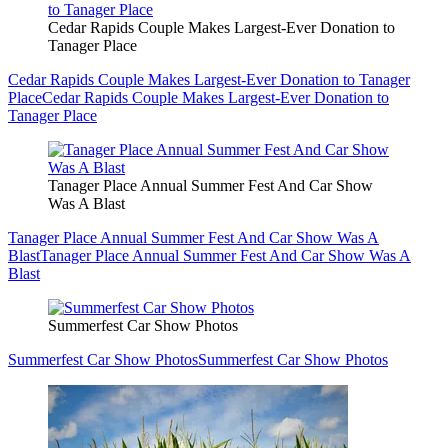
Cedar Rapids Couple Makes Largest-Ever Donation to
Tanager Place
Cedar Rapids Couple Makes Largest-Ever Donation to Tanager
Place
Cedar Rapids Couple Makes Largest-Ever Donation to
Tanager Place
Tanager Place Annual Summer Fest And Car Show
Was A Blast
Tanager Place Annual Summer Fest And Car Show Was A
Blast
Tanager Place Annual Summer Fest And Car Show Was A
Blast
Summerfest Car Show Photos
Summerfest Car Show Photos
Summerfest Car Show Photos