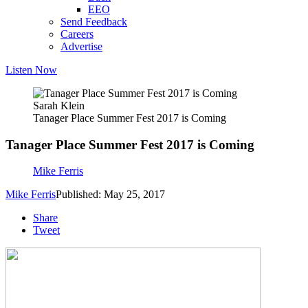
EEO
Send Feedback
Careers
Advertise
Listen Now
Sarah Klein
Tanager Place Summer Fest 2017 is Coming
Tanager Place Summer Fest 2017 is Coming
Mike Ferris
Mike Ferris
Published: May 25, 2017
Share
Tweet