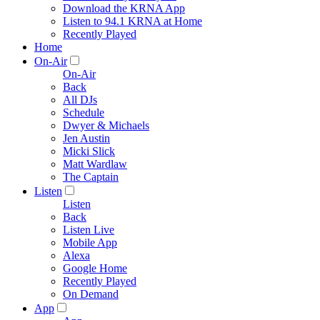
Download the KRNA App
Listen to 94.1 KRNA at Home
Recently Played
Home
On-Air
On-Air
Back
All DJs
Schedule
Dwyer & Michaels
Jen Austin
Micki Slick
Matt Wardlaw
The Captain
Listen
Listen
Back
Listen Live
Mobile App
Alexa
Google Home
Recently Played
On Demand
App