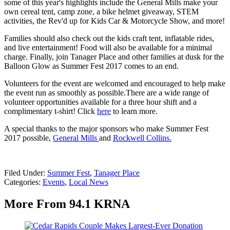
some of this year's highlights include the General Mills make your
own cereal tent, camp zone, a bike helmet giveaway, STEM
activities, the Rev'd up for Kids Car & Motorcycle Show, and more!
Families should also check out the kids craft tent, inflatable rides,
and live entertainment! Food will also be available for a minimal
charge. Finally, join Tanager Place and other families at dusk for the
Balloon Glow as Summer Fest 2017 comes to an end.
Volunteers for the event are welcomed and encouraged to help make
the event run as smoothly as possible.There are a wide range of
volunteer opportunities available for a three hour shift and a
complimentary t-shirt! Click
here
to learn more.
A special thanks to the major sponsors who make Summer Fest
2017 possible,
General Mills
and
Rockwell Collins.
Filed Under
:
Summer Fest
,
Tanager Place
Categories
:
Events
,
Local News
More From 94.1 KRNA