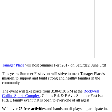
Tanager Place
will host Summer Fest 2017 on Saturday, June 3rd!
This year's Summer Fest event will strive to meet Tanager Place's
mission
to support and build strong and healthy families in the
community.
The event will take place from 3:30-8:30 PM at the
Rockwell
Collins Sports Complex
, Collins Rd. & F Ave. Summer Fest is a
FREE family event that is open to everyone of all ages!
With over
75 free activities
and hands-on displays to participate in,