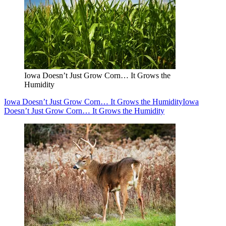
Iowa Doesn’t Just Grow Corn… It Grows the
Humidity
Iowa Doesn’t Just Grow Corn… It Grows the Humidity
Iowa
Doesn’t Just Grow Corn… It Grows the Humidity