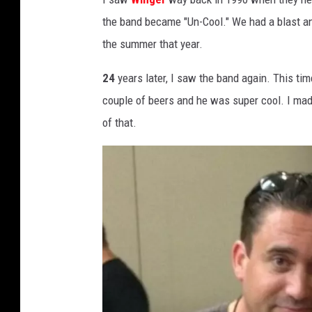
the band became "Un-Cool." We had a blast an
the summer that year.
24
years later, I saw the band again. This ti
couple of beers and he was super cool. I ma
of that.