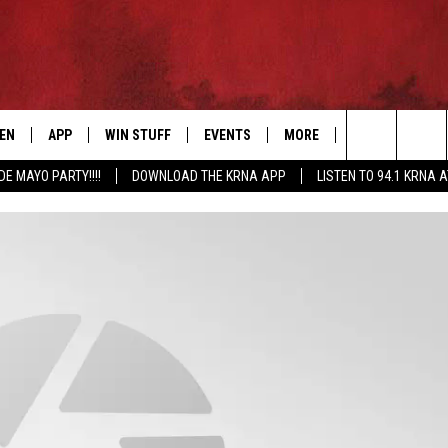
TEN
APP
WIN STUFF
EVENTS
MORE
CONTACT US
Search
DE MAYO PARTY!!!!
DOWNLOAD THE KRNA APP
LISTEN TO 94.1 KRNA 
EN LIVE
DOWNLOAD IOS
SIGN UP
EVENTS CALENDAR
NEWSLETTER
HELP & CONTAC
The
ILE APP
DOWNLOAD ANDROID
CONTEST RULES
SUBMIT AN EVENT
SEND FEEDBACK
Site
ELS
XA
CONTEST SUPPORT
CAREERS
GLE HOME
ADVERTISE
ENTLY PLAYED
DEMAND