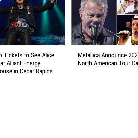
s
E
s
c
a
p
e
M
t
 Tickets to See Alice
Metallica Announce 202
e
o
at Alliant Energy
North American Tour Da
t
W
use in Cedar Rapids
a
y
l
o
l
m
i
i
c
n
a
g
A
:
n
Y
n