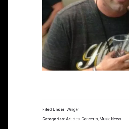
P
h
o
t
Filed Under
:
Winger
o
Categories
:
Articles
,
Concerts
,
Music News
: