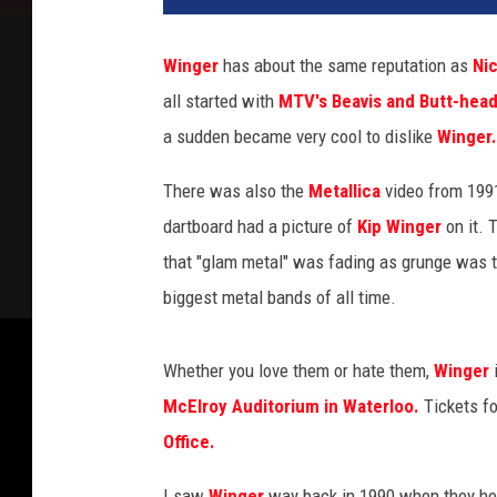
Winger
has about the same reputation as
Ni
all started with
MTV's Beavis and Butt-head
a sudden became very cool to dislike
Winger.
There was also the
Metallica
video from 199
dartboard had a picture of
Kip Winger
on it. T
that "glam metal" was fading as grunge was 
biggest metal bands of all time.
Whether you love them or hate them,
Winger
McElroy Auditorium in Waterloo.
Tickets fo
Office.
I saw
Winger
way back in 1990 when they he