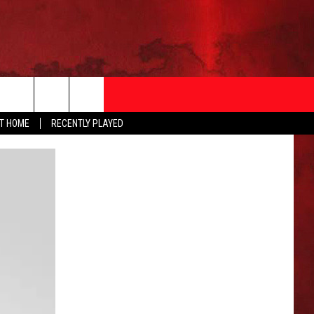
AT HOME
RECENTLY PLAYED
T INFO
EEO