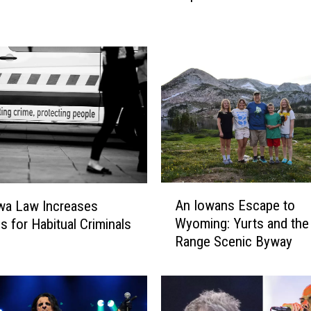
p
3
0
H
a
i
r
M
e
t
a
A
An Iowans Escape to
wa Law Increases
l
n
A
Wyoming: Yurts and th
s for Habitual Criminals
I
l
Range Scenic Byway
o
b
w
u
a
m
n
s