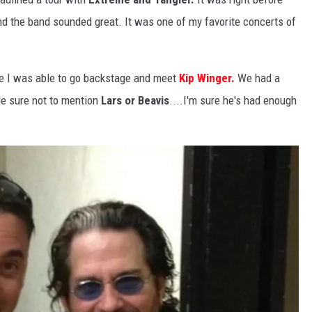
d the band sounded great. It was one of my favorite concerts of
me I was able to go backstage and meet
Kip Winger.
We had a
de sure not to mention
Lars or Beavis
....I'm sure he's had enough