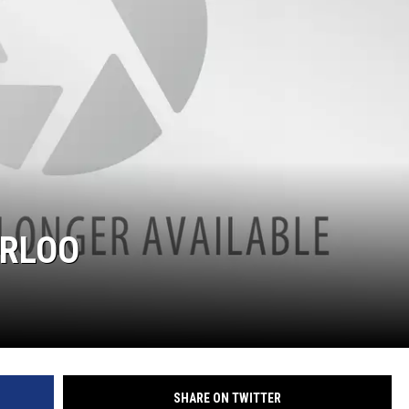
ERLOO
SHARE ON TWITTER