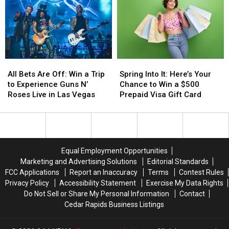
On
On
to
to
of
of
Thursdays
Thursdays
Win
Win
the
the
Major
Major
World
World
Money
Money
This
This
Spring
Spring
All
All
Spring
Spring
Bets
Bets
Into
Into
All Bets Are Off: Win a Trip
Spring Into It: Here’s Your
Are
Are
It:
It:
to Experience Guns N’
Chance to Win a $500
Off:
Off:
Here’s
Here’s
Roses Live in Las Vegas
Prepaid Visa Gift Card
Win
Win
Your
Your
a
a
Chance
Chance
Trip
Trip
to
to
to
to
Win
Win
Experience
Experience
a
a
Equal Employment Opportunities
Guns
Guns
$500
$500
Marketing and Advertising Solutions
Editorial Standards
N’
N’
Prepaid
Prepaid
FCC Applications
Report an Inaccuracy
Terms
Contest Rules
Roses
Roses
Visa
Visa
Privacy Policy
Accessibility Statement
Exercise My Data Rights
Live
Live
Gift
Gift
Do Not Sell or Share My Personal Information
Contact
in
in
Card
Card
Cedar Rapids Business Listings
Las
Las
Vegas
Vegas