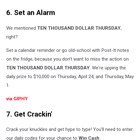
6. Set an Alarm
We mentioned
TEN THOUSAND DOLLAR THURSDAY
,
right?
Set a calendar reminder or go old-school with Post-It notes
on the fridge, because you don't want to miss the action on
TEN THOUSAND DOLLAR THURSDAY
. We're upping the
daily prize to $10,000 on Thursday, April 24, and Thursday, May
1.
via GIPHY
7. Get Crackin'
Crack your knuckles and get hype to type! You'll need to enter
our daily codes for your chance to
Win Cash
.