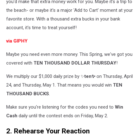
you'd make that extra money work for you. Maybe it's a trip to
the beach- or maybe it's a major 'Add to Cart' moment at your
favorite store. With a thousand extra bucks in your bank
account, it's time to treat yourself!
via GIPHY
Maybe you need even more money. This Spring, we've got you
covered with
TEN THOUSAND DOLLAR THURSDAY
!
We multiply our $1,000 daily prize by ✨
ten✨
on Thursday, April
24, and Thursday, May 1. That means you would win
TEN
THOUSAND BUCKS
.
Make sure you're listening for the codes you need to
Win
Cash
daily until the contest ends on Friday, May 2.
2. Rehearse Your Reaction