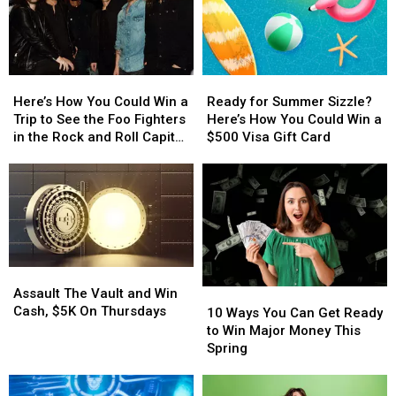
With
With
New
New
KRNA!
KRNA!
School
School
Year
Year
With
With
Here’s
Here’s
Ready
Ready
a
a
How
How
for
for
$500
$500
Here’s How You Could Win a
Ready for Summer Sizzle?
You
You
Summer
Summer
Prepaid
Prepaid
Trip to See the Foo Fighters
Here’s How You Could Win a
Could
Could
Sizzle?
Sizzle?
Visa
Visa
in the Rock and Roll Capital
$500 Visa Gift Card
Win
Win
Here’s
Here’s
Gift
Gift
of the World
a
a
How
How
Card
Card
Trip
Trip
You
You
to
to
Could
Could
See
See
Win
Win
the
the
a
a
Foo
Foo
$500
$500
Assault
Assault
Fighters
Fighters
Visa
Visa
The
The
Assault The Vault and Win
10
10
in
in
Gift
Gift
Vault
Vault
Cash, $5K On Thursdays
Ways
Ways
the
the
Card
Card
10 Ways You Can Get Ready
and
and
You
You
Rock
Rock
to Win Major Money This
Win
Win
Can
Can
and
and
Spring
Cash,
Cash,
Get
Get
Roll
Roll
$5K
$5K
Ready
Ready
Capital
Capital