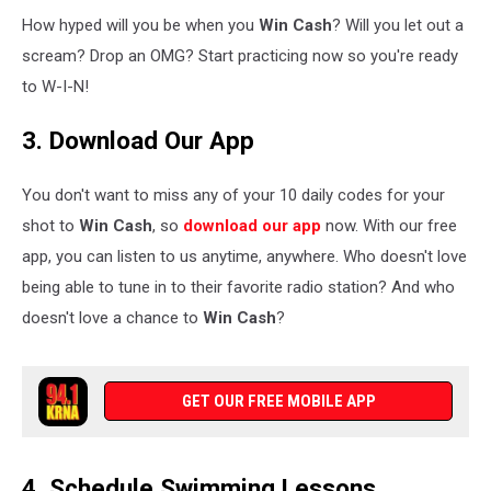
How hyped will you be when you
Win Cash
? Will you let out a
scream? Drop an OMG? Start practicing now so you're ready
to W-I-N!
3. Download Our App
You don't want to miss any of your 10 daily codes for your
shot to
Win Cash
, so
download our app
now. With our free
app, you can listen to us anytime, anywhere. Who doesn't love
being able to tune in to their favorite radio station? And who
doesn't love a chance to
Win Cash
?
GET OUR FREE MOBILE APP
4. Schedule Swimming Lessons