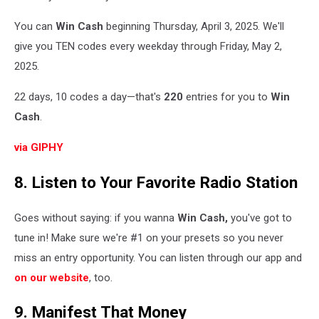
You can
Win Cash
beginning Thursday, April 3, 2025. We'll
give you TEN codes every weekday through Friday, May 2,
2025.
22 days, 10 codes a day—that's
220
entries for you to
Win
Cash
.
via GIPHY
8. Listen to Your Favorite Radio Station
Goes without saying: if you wanna
Win Cash,
you've got to
tune in! Make sure we're #1 on your presets so you never
miss an entry opportunity. You can listen through our app and
on our website
, too.
9. Manifest That Money