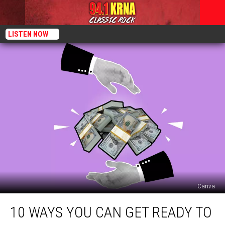
LISTEN NOW
Canva
10
10 WAYS YOU CAN GET READY TO
Ways
You