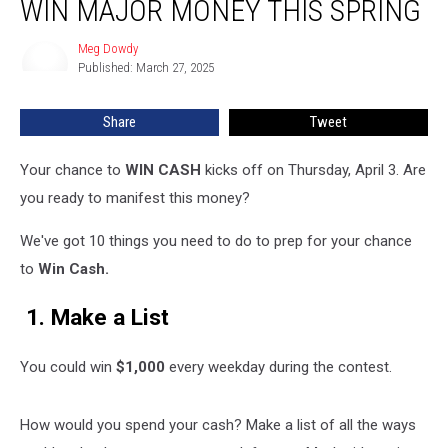
WIN MAJOR MONEY THIS SPRING
Can
Get
Meg Dowdy
Meg
Ready
Published: March 27, 2025
Dowdy
to
Win
Share
Tweet
Major
Money
This
Your chance to
WIN
CASH
kicks
off on Thursday, April 3. Are
Spring
you ready to manifest this money?
We've got 10 things you need to do to prep for your chance
to
Win Cash.
1. Make a List
You could win
$1,000
every weekday during the contest.
How would you spend your cash? Make a list of all the ways