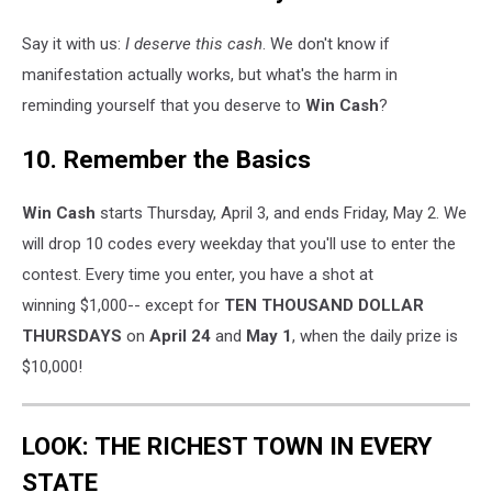
Say it with us:
I deserve this cash
. We don't know if
manifestation actually works, but what's the harm in
reminding yourself that you deserve to
Win Cash
?
10. Remember the Basics
Win Cash
starts Thursday, April 3, and ends Friday, May 2. We
will drop 10 codes every weekday that you'll use to enter the
contest. Every time you enter, you have a shot at
winning $1,000-- except for
TEN THOUSAND DOLLAR
THURSDAYS
on
April 24
and
May 1
, when the daily prize is
$10,000!
LOOK: THE RICHEST TOWN IN EVERY
STATE