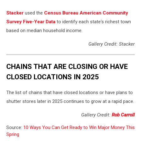
Stacker
used the
Census Bureau American Community
Survey Five-Year Data
to identify each state's richest town
based on median household income.
Gallery Credit: Stacker
CHAINS THAT ARE CLOSING OR HAVE
CLOSED LOCATIONS IN 2025
The list of chains that have closed locations or have plans to
shutter stores later in 2025 continues to grow at a rapid pace.
Gallery Credit:
Rob Carroll
Source:
10 Ways You Can Get Ready to Win Major Money This
Spring