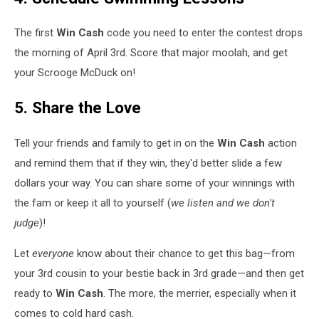
The first
Win Cash
code you need to enter the contest drops
the morning of April 3rd. Score that major moolah, and get
your Scrooge McDuck on!
5. Share the Love
Tell your friends and family to get in on the
Win Cash
action
and remind them that if they win, they'd better slide a few
dollars your way. You can share some of your winnings with
the fam or keep it all to yourself (
we listen and we don't
judge
)!
Let
everyone
know about their chance to get this bag—from
your 3rd cousin to your bestie back in 3rd grade—and then get
ready to
Win Cash
. The more, the merrier, especially when it
comes to cold hard cash.