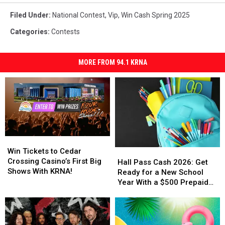
Filed Under
:
National Contest
,
Vip
,
Win Cash Spring 2025
Categories
:
Contests
MORE FROM 94.1 KRNA
Win
Win
Tickets
Tickets
Win Tickets to Cedar
Hall
Hall
to
to
Crossing Casino’s First Big
Pass
Pass
Hall Pass Cash 2026: Get
Cedar
Cedar
Shows With KRNA!
Cash
Cash
Ready for a New School
Crossing
Crossing
2026:
2026:
Year With a $500 Prepaid
Casino’s
Casino’s
Get
Get
Visa Gift Card
First
First
Ready
Ready
Big
Big
for
for
Shows
Shows
a
a