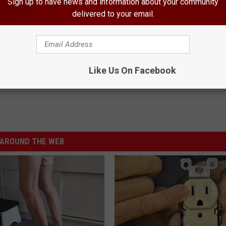
Sign up to have news and information about your community
delivered to your email.
is Fall
Like Us On Facebook
AROUND THE WEB