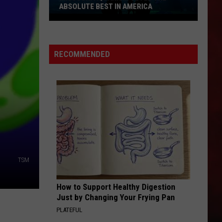
ABSOLUTE BEST IN AMERICA
Missouri
Aquarium
Voted
RECOMMENDED
the
Absolute
Best
in
America
TSM
How to Support Healthy Digestion
Just by Changing Your Frying Pan
PLATEFUL