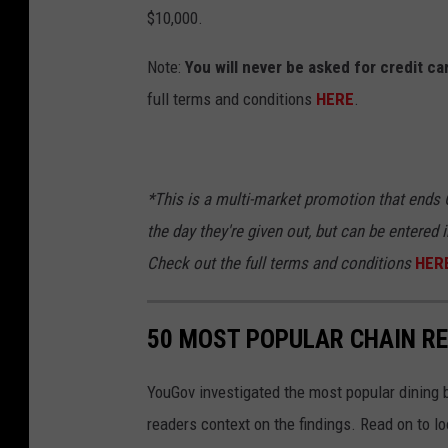
$10,000.
Note:
You will never be asked for credit c
full terms and conditions
HERE
.
*This is a multi-market promotion that ends O
the day they're given out, but can be entered i
Check out the full terms and
conditions
HER
50 MOST POPULAR CHAIN R
YouGov investigated the most popular dining b
readers context on the findings. Read on to l