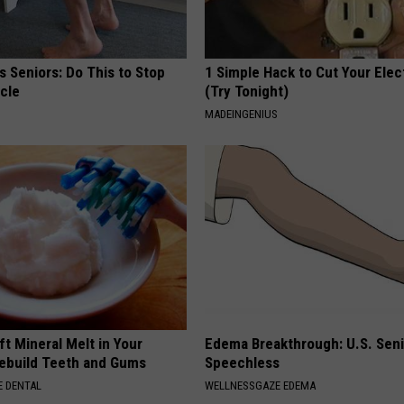
 Seniors: Do This to Stop
1 Simple Hack to Cut Your Elect
cle
(Try Tonight)
MADEINGENIUS
ft Mineral Melt in Your
Edema Breakthrough: U.S. Sen
ebuild Teeth and Gums
Speechless
 DENTAL
WELLNESSGAZE EDEMA