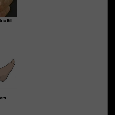
ric Bill
iors