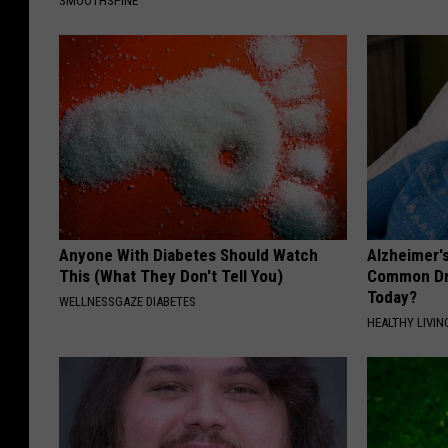
SMOOTHSPINE
Anyone With Diabetes Should Watch
Alzheimer'
This (What They Don't Tell You)
Common Drin
Today?
WELLNESSGAZE DIABETES
HEALTHY LIVIN