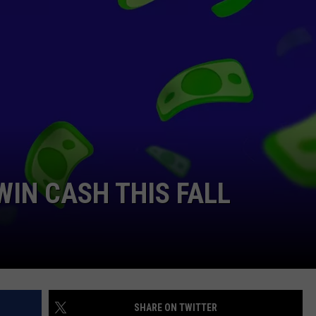
WIN CASH THIS FALL
SHARE ON TWITTER