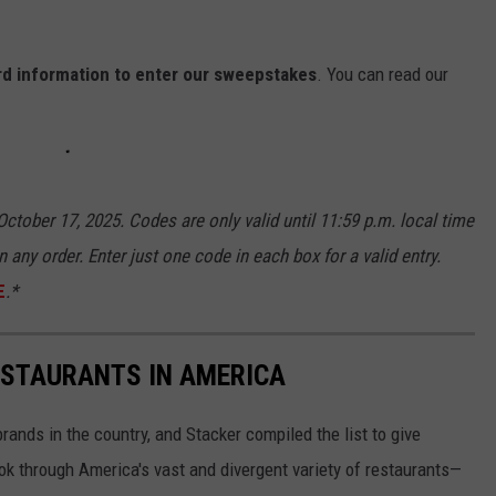
ard information to enter our sweepstakes
. You can read our
ctober 17, 2025. Codes are only valid until 11:59 p.m. local time
n any order. Enter just one code in each box for a valid entry.
E
.*
ESTAURANTS IN AMERICA
rands in the country, and Stacker compiled the list to give
ook through America's vast and divergent variety of restaurants—