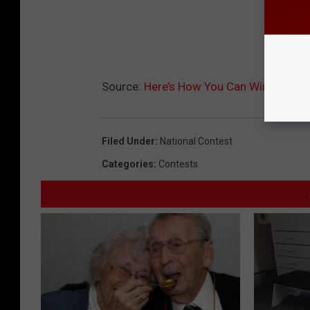
Source:
Here’s How You Can Win Cash Th
Filed Under
:
National Contest
Categories
:
Contests