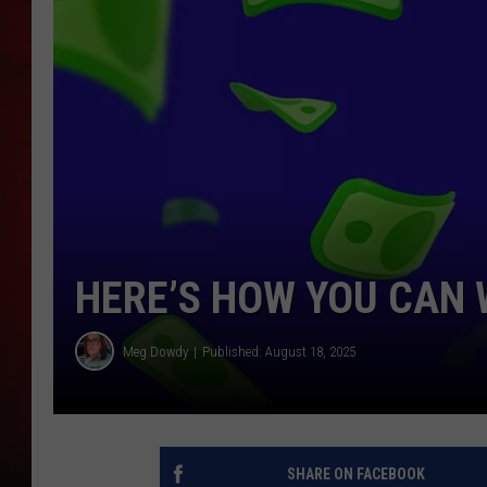
THE CAPTAIN
HERE’S HOW YOU CAN 
Meg Dowdy
Published: August 18, 2025
SHARE ON FACEBOOK