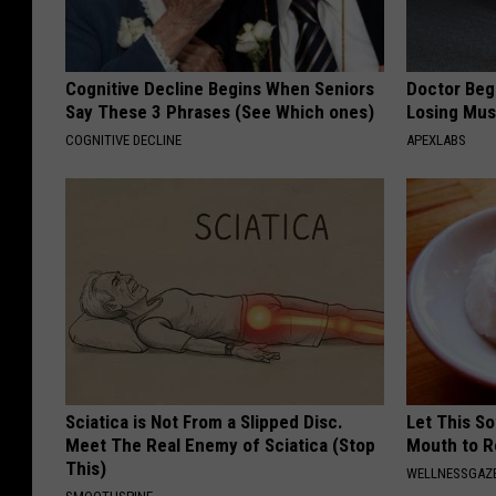
Cognitive Decline Begins When Seniors
Doctor Begs
Say These 3 Phrases (See Which ones)
Losing Mus
COGNITIVE DECLINE
APEXLABS
Sciatica is Not From a Slipped Disc.
Let This So
Meet The Real Enemy of Sciatica (Stop
Mouth to R
This)
WELLNESSGAZE