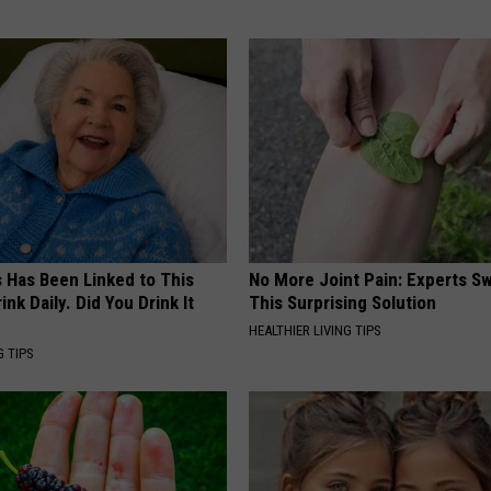
s Has Been Linked to This
No More Joint Pain: Experts S
k Daily. Did You Drink It
This Surprising Solution
HEALTHIER LIVING TIPS
G TIPS