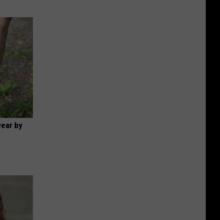
wear by