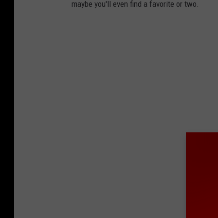
maybe you'll even find a favorite or two.