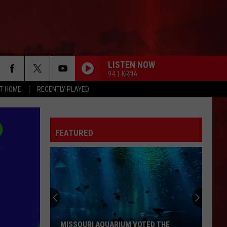
LISTEN NOW
94.1 KRNA
AT HOME
RECENTLY PLAYED
FEATURED
MISSOURI AQUARIUM VOTED THE