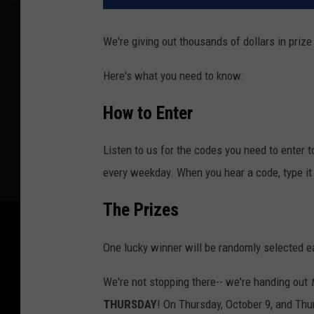
We're giving out thousands of dollars in prize
Here's what you need to know:
How to Enter
Listen to us for the codes you need to enter 
every weekday. When you hear a code, type it 
The Prizes
One lucky winner will be randomly selected e
We're not stopping there-- we're handing out
THURSDAY
! On Thursday, October 9, and Thu