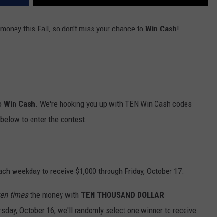
 money this Fall, so don't miss your chance to
Win Cash
!
to
Win Cash
. We're hooking you up with TEN Win Cash codes
below to enter the contest.
ach weekday to receive $1,000 through Friday, October 17.
ten times
the money with
TEN THOUSAND DOLLAR
rsday, October 16, we'll randomly select one winner to receive