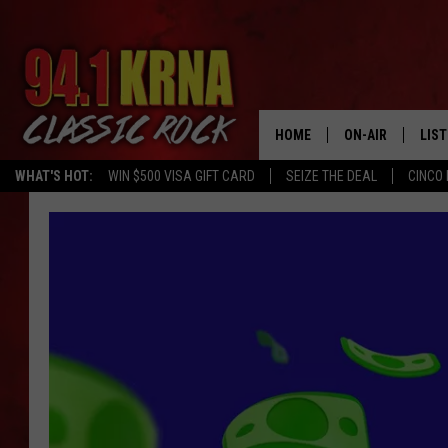
HOME
ON-AIR
LIS
WHAT'S HOT:
WIN $500 VISA GIFT CARD
SEIZE THE DEAL
CINCO 
ALL DJS
LIST
SCHEDULE
MOB
DWYER & MICHA
ALE
JEN AUSTIN
GOO
MICKI SLICK
REC
MATT WARDLAW
ON 