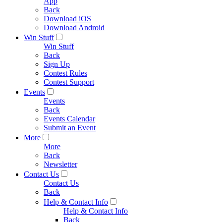
App
Back
Download iOS
Download Android
Win Stuff
Win Stuff
Back
Sign Up
Contest Rules
Contest Support
Events
Events
Back
Events Calendar
Submit an Event
More
More
Back
Newsletter
Contact Us
Contact Us
Back
Help & Contact Info
Help & Contact Info
Back