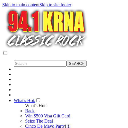
Skip to main content
Skip to site footer
What's Hot:
What's Hot:
Back
Win $500 Visa Gift Card
Seize The Deal
Cinco De Mayo Party!!!!