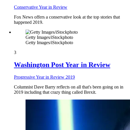
Conservative Year in Review
Fox News offers a conservative look at the top stories that
happened 2019.
Getty Images/iStockphoto
Getty Images/iStockphoto
3
Washington Post Year in Review
Progressive Year in Review 2019
Columnist Dave Barry reflects on all that's been going on in
2019 including that crazy thing called Brexit.