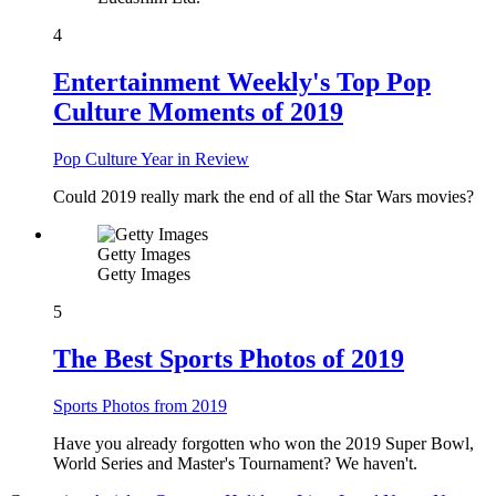
4
Entertainment Weekly's Top Pop
Culture Moments of 2019
Pop Culture Year in Review
Could 2019 really mark the end of all the Star Wars movies?
Getty Images
Getty Images
5
The Best Sports Photos of 2019
Sports Photos from 2019
Have you already forgotten who won the 2019 Super Bowl,
World Series and Master's Tournament? We haven't.