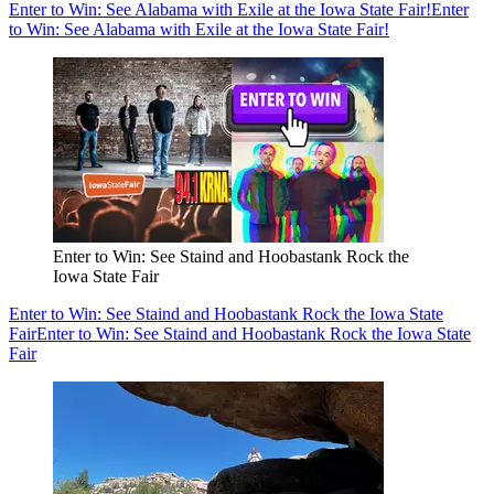
Enter to Win: See Alabama with Exile at the Iowa State Fair!
Enter
to Win: See Alabama with Exile at the Iowa State Fair!
Enter to Win: See Staind and Hoobastank Rock the
Iowa State Fair
Enter to Win: See Staind and Hoobastank Rock the Iowa State
Fair
Enter to Win: See Staind and Hoobastank Rock the Iowa State
Fair