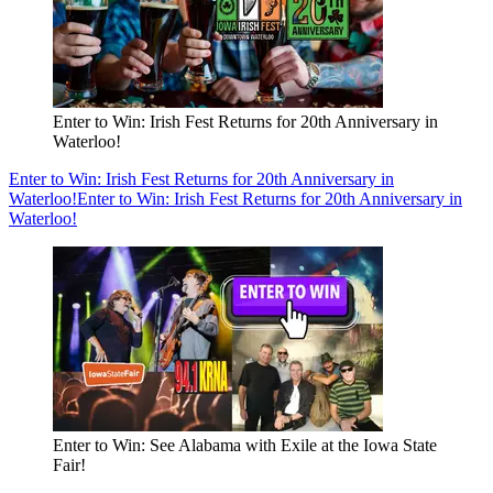
Enter to Win: Irish Fest Returns for 20th Anniversary in
Waterloo!
Enter to Win: Irish Fest Returns for 20th Anniversary in
Waterloo!
Enter to Win: Irish Fest Returns for 20th Anniversary in
Waterloo!
Enter to Win: See Alabama with Exile at the Iowa State
Fair!