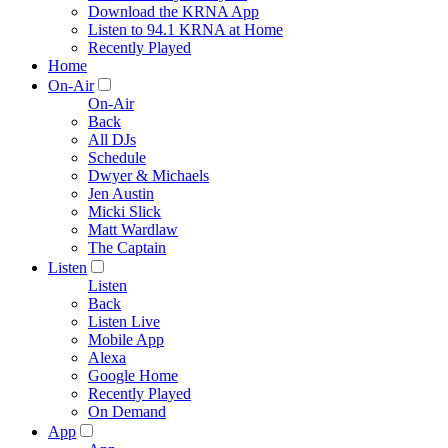
Download the KRNA App
Listen to 94.1 KRNA at Home
Recently Played
Home
On-Air
On-Air
Back
All DJs
Schedule
Dwyer & Michaels
Jen Austin
Micki Slick
Matt Wardlaw
The Captain
Listen
Listen
Back
Listen Live
Mobile App
Alexa
Google Home
Recently Played
On Demand
App