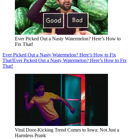
Ever Picked Out a Nasty Watermelon? Here’s How to
Fix That!
Ever Picked Out a Nasty Watermelon? Here’s How to Fix
That!
Ever Picked Out a Nasty Watermelon? Here’s How to Fix
That!
Viral Door-Kicking Trend Comes to Iowa: Not Just a
Harmless Prank