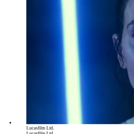
Lucasfilm Ltd.
Lucasfilm Ltd.