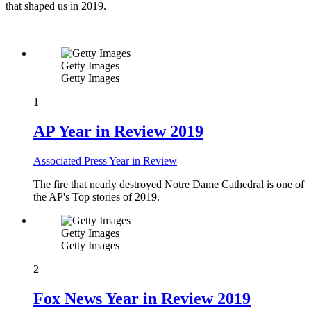
that shaped us in 2019.
Getty Images
Getty Images
1
AP Year in Review 2019
Associated Press Year in Review
The fire that nearly destroyed Notre Dame Cathedral is one of
the AP's Top stories of 2019.
Getty Images
Getty Images
2
Fox News Year in Review 2019