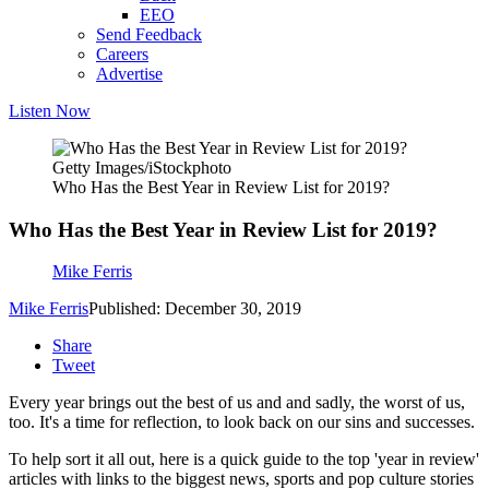
EEO
Send Feedback
Careers
Advertise
Listen Now
Getty Images/iStockphoto
Who Has the Best Year in Review List for 2019?
Who Has the Best Year in Review List for 2019?
Mike Ferris
Mike Ferris
Published: December 30, 2019
Share
Tweet
Every year brings out the best of us and and sadly, the worst of us,
too. It's a time for reflection, to look back on our sins and successes.
To help sort it all out, here is a quick guide to the top 'year in review'
articles with links to the biggest news, sports and pop culture stories