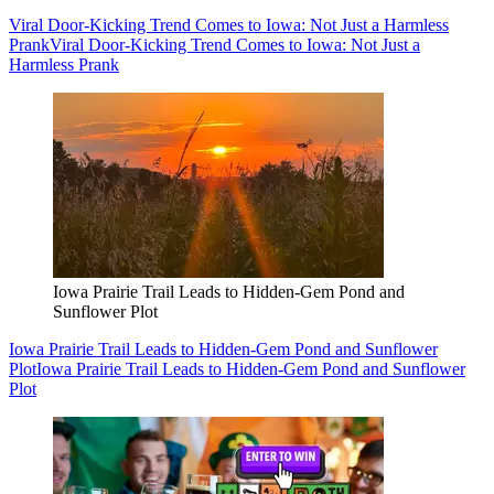
Viral Door-Kicking Trend Comes to Iowa: Not Just a Harmless
Prank
Viral Door-Kicking Trend Comes to Iowa: Not Just a
Harmless Prank
Iowa Prairie Trail Leads to Hidden-Gem Pond and
Sunflower Plot
Iowa Prairie Trail Leads to Hidden-Gem Pond and Sunflower
Plot
Iowa Prairie Trail Leads to Hidden-Gem Pond and Sunflower
Plot