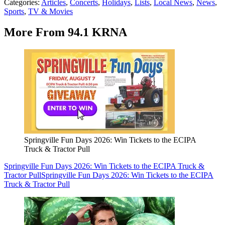
Categories
:
Articles
,
Concerts
,
Holidays
,
Lists
,
Local News
,
News
,
Sports
,
TV & Movies
More From 94.1 KRNA
Springville Fun Days 2026: Win Tickets to the ECIPA
Truck & Tractor Pull
Springville Fun Days 2026: Win Tickets to the ECIPA Truck &
Tractor Pull
Springville Fun Days 2026: Win Tickets to the ECIPA
Truck & Tractor Pull