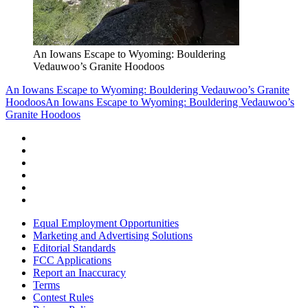
An Iowans Escape to Wyoming: Bouldering
Vedauwoo’s Granite Hoodoos
An Iowans Escape to Wyoming: Bouldering Vedauwoo’s Granite
Hoodoos
An Iowans Escape to Wyoming: Bouldering Vedauwoo’s
Granite Hoodoos
Equal Employment Opportunities
Marketing and Advertising Solutions
Editorial Standards
FCC Applications
Report an Inaccuracy
Terms
Contest Rules