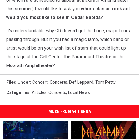
of whom
are
scheduled to appear at McGrath Amphitheater
this summer) I would like to ask you
which classic rock act
would you most like to see in Cedar Rapids?
It's understandable why CR doesn't get the huge, major tours
passing through. But if you had a magic lamp, which band or
artist would be on your wish list of stars that could light up
the stage at the Cell Center, the Paramount Theatre or the
McGrath Amphitheater?
Filed Under
:
Concert
,
Concerts
,
Def Leppard
,
Tom Petty
Categories
:
Articles
,
Concerts
,
Local News
MORE FROM 94.1 KRNA