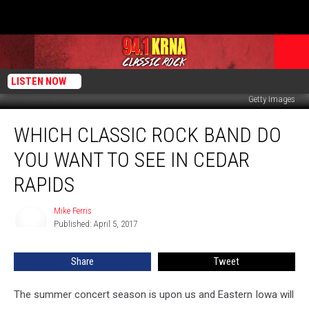
LISTEN NOW
Getty Images
Which
WHICH CLASSIC ROCK BAND DO
Classic
Rock
YOU WANT TO SEE IN CEDAR
Band
Do
RAPIDS
You
Want
Mike Ferris
Mike
to
Published: April 5, 2017
Ferris
See
in
Share
Tweet
Cedar
Rapids
The summer concert season is upon us and Eastern Iowa will