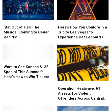
‘Bat
‘Bat
Here’s
Here’s
Out
Out
How
How
‘Bat Out of Hell: The
Here’s How You Could Win a
of
of
You
You
Musical’ Coming to Cedar
Trip to Las Vegas to
Hell:
Hell:
Could
Could
Rapids!
Experience Def Leppard in
The
The
Win
Win
Concert
Musical’
Musical’
a
a
Coming
Coming
Trip
Trip
to
to
to
to
Cedar
Cedar
Want
Want
Las
Las
Rapids!
Rapids!
to
to
Vegas
Vegas
Want to See Kansas & .38
See
See
to
to
Special This Summer?
Kansas
Kansas
Experience
Experience
Here’s How to Win Tickets
&
&
Def
Def
Operation
Operation
.38
.38
Leppard
Leppard
Heatwave:
Heatwave:
Operation Heatwave: 61
Special
Special
in
in
61
61
Arrests for Violent
This
This
Concert
Concert
Arrests
Arrests
Offenders Across Central
Summer?
Summer?
for
for
Iowa
Here’s
Here’s
Violent
Violent