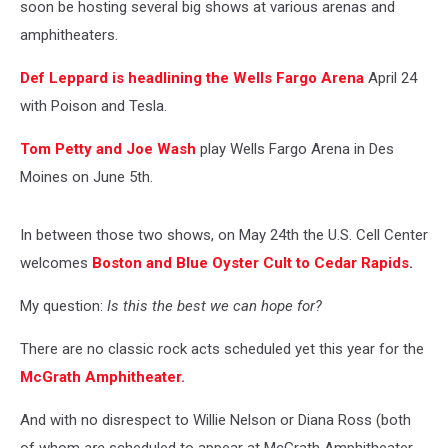
soon be hosting several big shows at various arenas and
amphitheaters.
Def Leppard is headlining the Wells Fargo Arena
April 24
with Poison and Tesla.
Tom Petty and Joe Wash
play Wells Fargo Arena in Des
Moines on June 5th.
In between those two shows, on May 24th the U.S. Cell Center
welcomes
Boston and Blue Oyster Cult to Cedar Rapids
.
My question:
Is this the best we can hope for?
There are no classic rock acts scheduled yet this year for the
McGrath Amphitheater.
And with no disrespect to Willie Nelson or Diana Ross (both