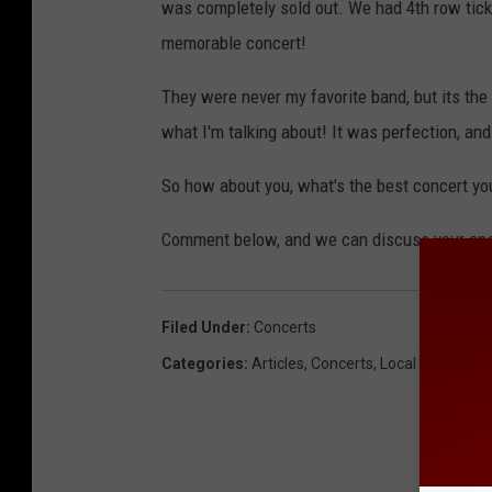
was completely sold out. We had 4th row ticke
memorable concert!
They were never my favorite band, but its the
what I'm talking about! It was perfection, and 
So how about you, what's the best concert yo
Comment below, and we can discuss your a
Filed Under
:
Concerts
Categories
:
Articles
,
Concerts
,
Local News