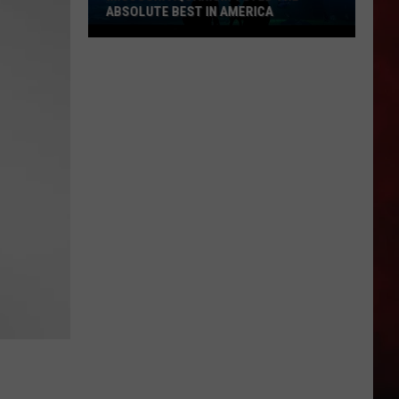
ABSOLUTE BEST IN AMERICA
Missouri
Aquarium
Voted
the
Absolute
Best
in
America