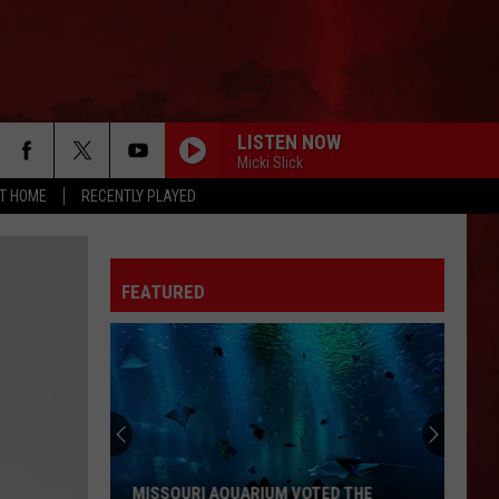
LISTEN NOW
Micki Slick
AT HOME
RECENTLY PLAYED
FEATURED
MISSOURI AQUARIUM VOTED THE