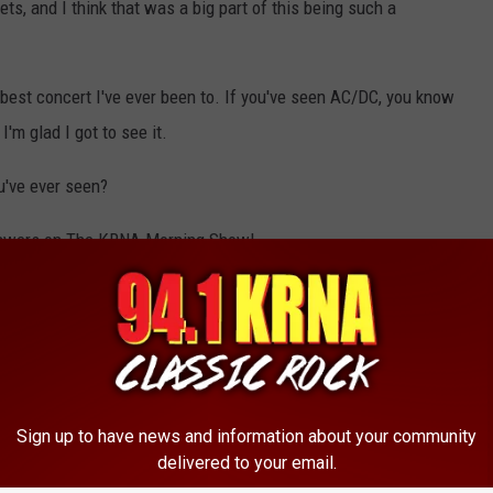
ts, and I think that was a big part of this being such a
 best concert I've ever been to. If you've seen AC/DC, you know
I'm glad I got to see it.
u've ever seen?
nswers on The KRNA Morning Show!
Sign up to have news and information about your community
delivered to your email.