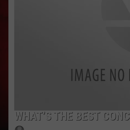
THE CAPTAIN
WHAT’S THE BEST CONC