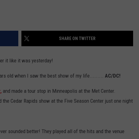
SHARE ON TWITTER
r it like it was yesterday!
rs old when I saw the best show of my life.........
AC/DC!
,
and made a tour stop in Minneapolis at the Met Center.
ed the Cedar Rapids show at the Five Season Center just one night
er sounded better! They played all of the hits and the venue