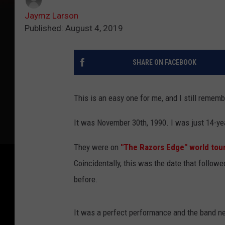
Jaymz Larson
Published: August 4, 2019
SHARE ON FACEBOOK
This is an easy one for me, and I still remembe
It was November 30th, 1990. I was just 14-yea
They were on
"The Razors Edge" world tour
Coincidentally, this was the date that follow
before.
It was a perfect performance and the band nev