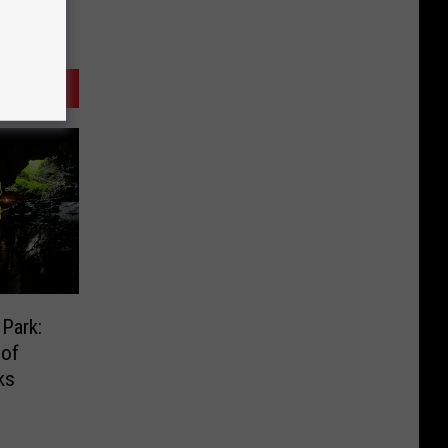
Park:
 of
ks