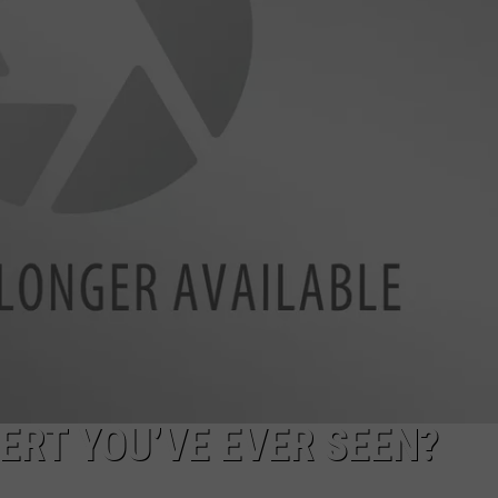
ERT YOU’VE EVER SEEN?