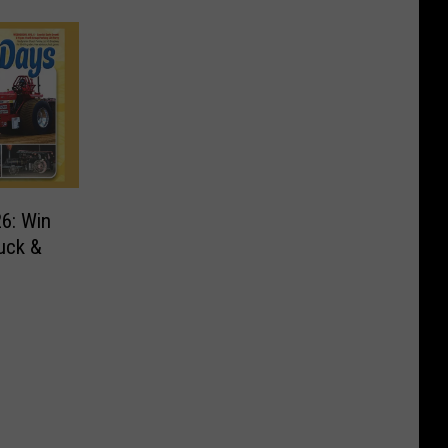
26: Win
uck &