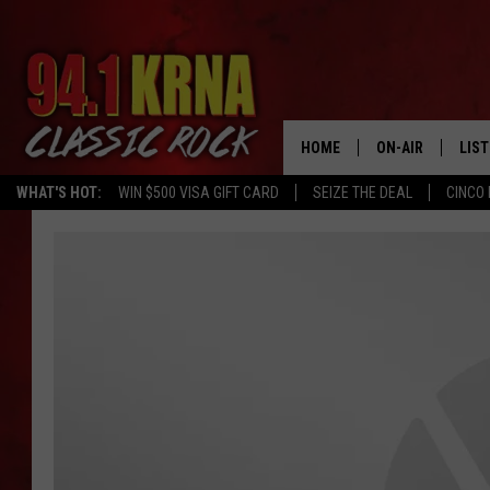
HOME
ON-AIR
LIS
WHAT'S HOT:
WIN $500 VISA GIFT CARD
SEIZE THE DEAL
CINCO 
ALL DJS
LIST
SCHEDULE
MOB
DWYER & MICHA
ALE
JEN AUSTIN
GOO
MICKI SLICK
REC
MATT WARDLAW
ON 