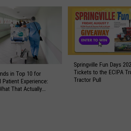
e
t
a
C
a
v
e
s
S
S
Springville Fun Days 20
p
t
Tickets to the ECIPA Tr
r
nds in Top 10 for
a
Tractor Pull
i
l Patient Experience:
t
n
What That Actually
e
g
P
v
a
i
r
l
k
l
: