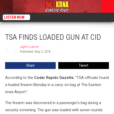
LISTEN NOW
TSA Finds Loaded Gun At CID
TSA FINDS LOADED GUN AT CID
Jaymz Larson
Jaymz
Published: May 2, 2018
Larson
Share
Tweet
According to the
Cedar Rapids Gazette
, "TSA officials found
a loaded firearm Monday in a carry-on bag at The Eastern
Iowa Airport."
The firearm was discovered in a passenger's bag during a
security screening. The gun was loaded with seven rounds.