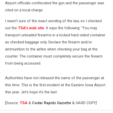
Airport officials confiscated the gun and the passenger was
cited on a local charge.
I wasn't sure of the exact wording of the law, so I checked
out the
TSA's web site
. It says the following: "You may
transport unloaded firearms in a locked hard-sided container
as checked baggage only. Declare the firearm and/or
ammunition to the airline when checking your bag at the
counter. The container must completely secure the firearm
from being accessed.
Authorities have not released the name of the passenger at
this time. This is the first incident at the Eastern Iowa Airport
this year....let's hope it's the last.
[Source:
TSA
&
Cedar Rapids Gazette
&
HARD COPY]