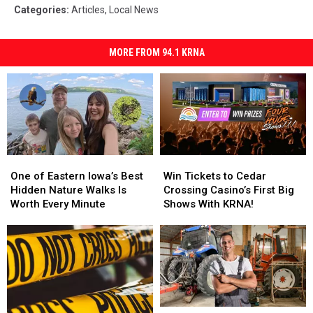
Categories
:
Articles
,
Local News
MORE FROM 94.1 KRNA
One
One
Win
Win
of
of
Tickets
Tickets
One of Eastern Iowa’s Best
Win Tickets to Cedar
Eastern
Eastern
to
to
Hidden Nature Walks Is
Crossing Casino’s First Big
Iowa’s
Iowa’s
Cedar
Cedar
Worth Every Minute
Shows With KRNA!
Best
Best
Crossing
Crossing
Hidden
Hidden
Casino’s
Casino’s
Nature
Nature
First
First
Walks
Walks
Big
Big
Is
Is
Shows
Shows
Worth
Worth
With
With
Every
Every
KRNA!
KRNA!