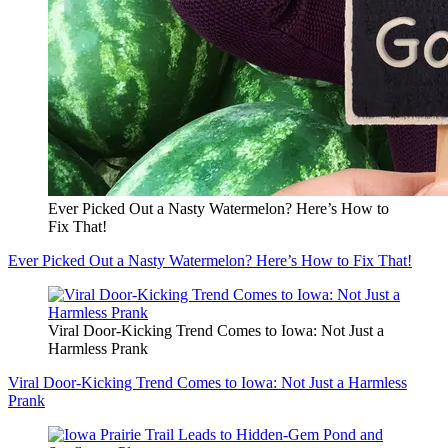
Ever Picked Out a Nasty Watermelon? Here’s How to
Fix That!
Ever Picked Out a Nasty Watermelon? Here’s How to Fix That!
Viral Door-Kicking Trend Comes to Iowa: Not Just a
Harmless Prank
Viral Door-Kicking Trend Comes to Iowa: Not Just a Harmless
Prank