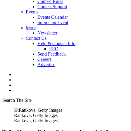
Contest Rules
Contest Support
Events
Events Calendar
Submit an Event
More
Newsletter
Contact Us
Help & Contact Info
EEO
Send Feedback
Careers
Advertise
Search The Site
Ratikova, Getty Images
Ratikova, Getty Images