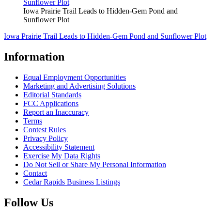
Iowa Prairie Trail Leads to Hidden-Gem Pond and
Sunflower Plot
Iowa Prairie Trail Leads to Hidden-Gem Pond and Sunflower Plot
Information
Equal Employment Opportunities
Marketing and Advertising Solutions
Editorial Standards
FCC Applications
Report an Inaccuracy
Terms
Contest Rules
Privacy Policy
Accessibility Statement
Exercise My Data Rights
Do Not Sell or Share My Personal Information
Contact
Cedar Rapids Business Listings
Follow Us