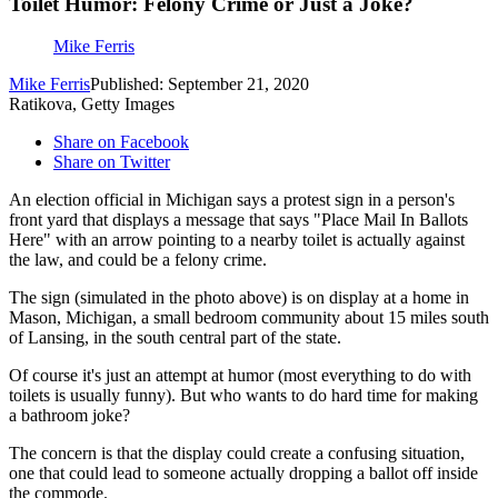
Toilet Humor: Felony Crime or Just a Joke?
Mike Ferris
Mike Ferris
Published: September 21, 2020
Ratikova, Getty Images
Share on Facebook
Share on Twitter
An election official in Michigan says a protest sign in a person's
front yard that displays a message that says "Place Mail In Ballots
Here" with an arrow pointing to a nearby toilet is actually against
the law, and could be a felony crime.
The sign (simulated in the photo above) is on display at a home in
Mason, Michigan, a small bedroom community about 15 miles south
of Lansing, in the south central part of the state.
Of course it's just an attempt at humor (most everything to do with
toilets is usually funny). But who wants to do hard time for making
a bathroom joke?
The concern is that the display could create a confusing situation,
one that could lead to someone actually dropping a ballot off inside
the commode.