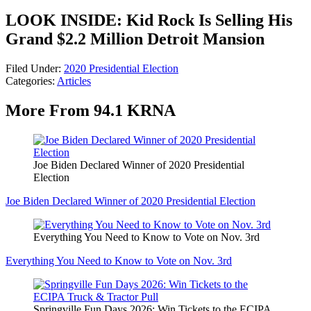
LOOK INSIDE: Kid Rock Is Selling His
Grand $2.2 Million Detroit Mansion
Filed Under
:
2020 Presidential Election
Categories
:
Articles
More From 94.1 KRNA
Joe Biden Declared Winner of 2020 Presidential
Election
Joe Biden Declared Winner of 2020 Presidential Election
Everything You Need to Know to Vote on Nov. 3rd
Everything You Need to Know to Vote on Nov. 3rd
Springville Fun Days 2026: Win Tickets to the ECIPA