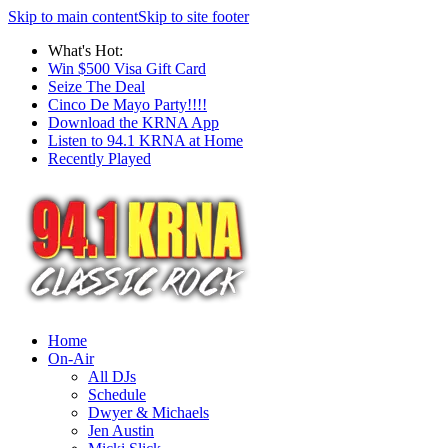
Skip to main content
Skip to site footer
What's Hot:
Win $500 Visa Gift Card
Seize The Deal
Cinco De Mayo Party!!!!
Download the KRNA App
Listen to 94.1 KRNA at Home
Recently Played
Home
On-Air
All DJs
Schedule
Dwyer & Michaels
Jen Austin