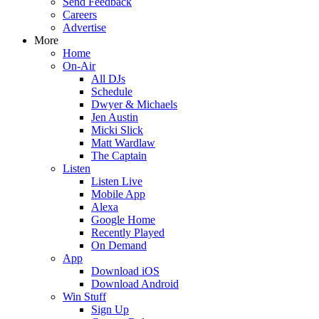
Send Feedback
Careers
Advertise
More
Home
On-Air
All DJs
Schedule
Dwyer & Michaels
Jen Austin
Micki Slick
Matt Wardlaw
The Captain
Listen
Listen Live
Mobile App
Alexa
Google Home
Recently Played
On Demand
App
Download iOS
Download Android
Win Stuff
Sign Up