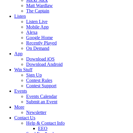
Micki Slick
Matt Wardlaw
The Captain
Listen
Listen Live
Mobile App
Alexa
Google Home
Recently Played
On Demand
App
Download iOS
Download Android
Win Stuff
Sign Up
Contest Rules
Contest Support
Events
Events Calendar
Submit an Event
More
Newsletter
Contact Us
Help & Contact Info
EEO