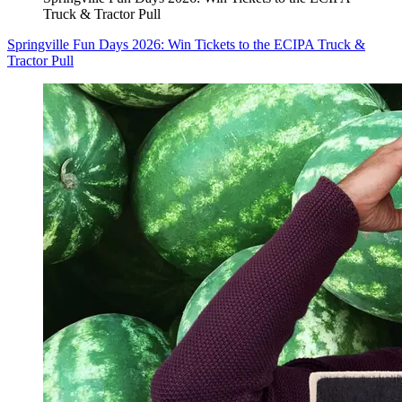
Truck & Tractor Pull
Springville Fun Days 2026: Win Tickets to the ECIPA Truck &
Tractor Pull