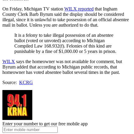
On Friday, Michigan TV station
WILX reported
that Ingham
County Clerk Barb Byrum said the display should be considered
illegal, since it is unlawful to take possession of an official absentee
mail in ballot. Unless you are authorized to do that.
It is a felony to take illegal possession of an absentee
ballot (voted or unvoted) according to Michigan
Compiled Law 168.932(f). Felonies of this kind are
punishable by a fine of $1,000.00 or 5 years in prison.
WILX
says the homeowner was not available for comment, but
Byrum added that according to Michigan public records, that
homeowner has voted absentee ballot several times in the past.
Source:
KCRG
Enter your number to get our free mobile app