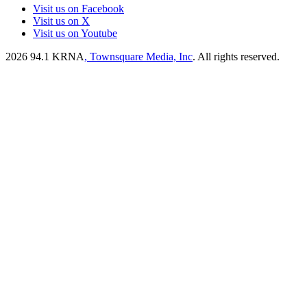
Visit us on Facebook
Visit us on X
Visit us on Youtube
2026
94.1 KRNA
, Townsquare Media, Inc
. All rights reserved.