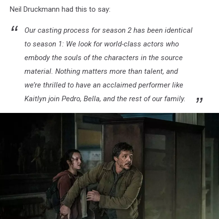
Neil Druckmann had this to say:
Our casting process for season 2 has been identical
to season 1: We look for world-class actors who
embody the souls of the characters in the source
material. Nothing matters more than talent, and
we’re thrilled to have an acclaimed performer like
Kaitlyn join Pedro, Bella, and the rest of our family.