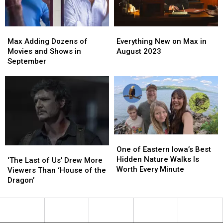
Egg
Egg
Easter
Easter
You
You
Egg
Egg
Missed
Missed
Max
Max
Everything
Everything
Adding
Adding
New
New
Max Adding Dozens of
Everything New on Max in
Dozens
Dozens
on
on
Movies and Shows in
August 2023
of
of
Max
Max
September
Movies
Movies
in
in
and
and
August
August
Shows
Shows
2023
2023
in
in
September
September
One
One
of
of
One of Eastern Iowa’s Best
‘The
‘The
Eastern
Eastern
Hidden Nature Walks Is
Last
Last
‘The Last of Us’ Drew More
Iowa’s
Iowa’s
Worth Every Minute
of
of
Viewers Than ‘House of the
Best
Best
Us’
Us’
Dragon’
Hidden
Hidden
Drew
Drew
Nature
Nature
More
More
Walks
Walks
Viewers
Viewers
Is
Is
Than
Than