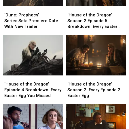
‘Dune:
‘Dune:
‘House
‘House
Prophecy’
Prophecy’
of
of
‘Dune: Prophecy’
‘House of the Dragon’
Series Sets
Series Sets
the
the
Series Sets Premiere Date
Season 2 Episode 5
Premiere
Premiere
Dragon’
Dragon’
With New Trailer
Breakdown: Every Easter
Date
Date
Season
Season
Egg You Missed
With
With
2
2
New
New
Episode
Episode
Trailer
Trailer
5
5
Breakdown:
Breakdown:
Every
Every
Easter
Easter
Egg
Egg
‘House
‘House
‘House
‘House
You
You
of
of
of
of
Missed
Missed
‘House of the Dragon’
‘House of the Dragon’
the
the
the
the
Episode 4 Breakdown: Every
Season 2: Every Episode 2
Dragon’
Dragon’
Dragon’
Dragon’
Easter Egg You Missed
Easter Egg
Episode
Episode
Season
Season
4
4
2:
2:
Breakdown:
Breakdown:
Every
Every
Every
Every
Episode
Episode
Easter
Easter
2
2