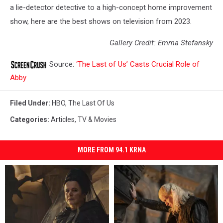
a lie-detector detective to a high-concept home improvement
show, here are the best shows on television from 2023.
Gallery Credit: Emma Stefansky
Source:
‘The Last of Us’ Casts Crucial Role of
Abby
Filed Under
:
HBO
,
The Last Of Us
Categories
:
Articles
,
TV & Movies
MORE FROM 94.1 KRNA