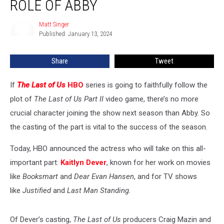
ROLE OF ABBY
Us’
Casts
Matt Singer
Matt
Crucial
Published: January 13, 2024
Singer
Role
of
Share
Tweet
Abby
If
The Last of Us
HBO
series is going to faithfully follow the
plot of
The Last of Us Part II
video game, there’s no more
crucial character joining the show next season than Abby. So
the casting of the part is vital to the success of the season.
Today, HBO announced the actress who will take on this all-
important part:
Kaitlyn Dever
, known for her work on movies
like
Booksmart
and
Dear Evan Hansen
, and for TV shows
like
Justified
and
Last Man Standing.
Of Dever’s casting,
The Last of Us
producers Craig Mazin and