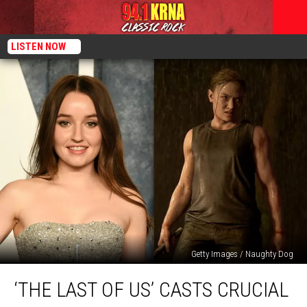
LISTEN NOW
Getty Images / Naughty Dog
‘The
‘THE LAST OF US’ CASTS CRUCIAL
Last
of