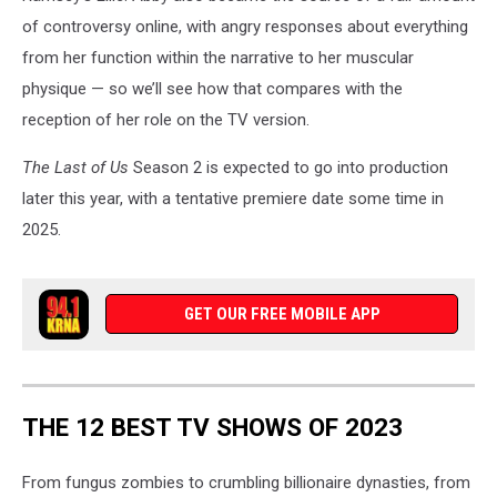
of controversy online, with angry responses about everything
from her function within the narrative to her muscular
physique — so we’ll see how that compares with the
reception of her role on the TV version.
The Last of Us
Season 2 is expected to go into production
later this year, with a tentative premiere date some time in
2025.
GET OUR FREE MOBILE APP
THE 12 BEST TV SHOWS OF 2023
From fungus zombies to crumbling billionaire dynasties, from