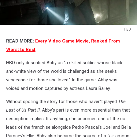
HBO
HBO
READ MORE:
Every Video Game Movie, Ranked From
Worst to Best
HBO only described Abby as “a skilled soldier whose black-
and-white view of the world is challenged as she seeks
vengeance for those she loved.” In the game, Abby was
voiced and motion captured by actress Laura Bailey.
Without spoiling the story for those who haven’t played
The
Last of Us Part II
, Abby’s part is even more essential than that
description implies. If anything, she becomes one of the co-
leads of the franchise alongside Pedro Pascal’s Joel and Bella
Ramsey’s Ellie. Abby also became the source of a fair amount