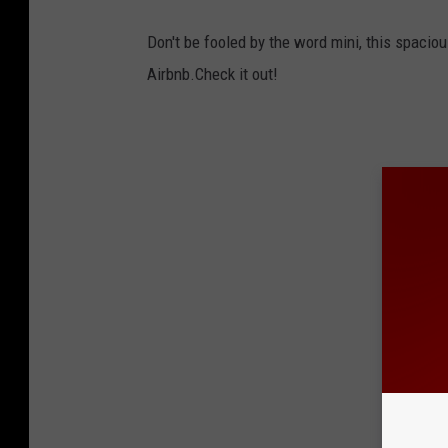
Don't be fooled by the word mini, this spaci
Airbnb.Check it out!