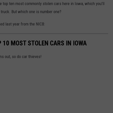
 the top ten most commonly stolen cars here in Iowa, which you'll
f truck. But which one is number one?
sed last year from the NICB:
P 10 MOST STOLEN CARS IN IOWA
ns out, so do car thieves!