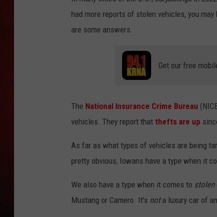
had more reports of stolen vehicles, you may 
THE CAPTAIN
are some answers.
Get our free mobil
The
National Insurance Crime Bureau
(NICB
vehicles. They report that
thefts are up
since
As far as what types of vehicles are being targ
pretty obvious, Iowans have a type when it co
We also have a type when it comes to
stolen
Mustang or Camero. It's
not
a luxury car of a