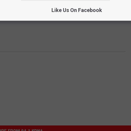
Like Us On Facebook
RE FROM 94.1 KRNA