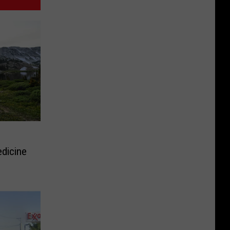
dicine