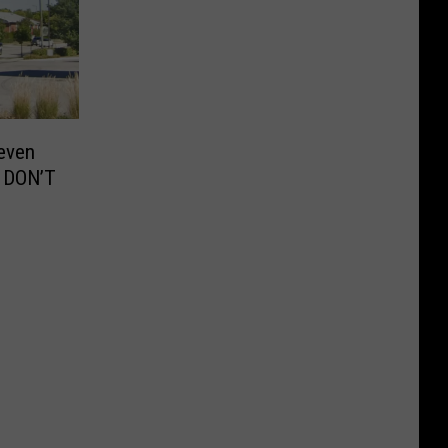
even
 DON’T