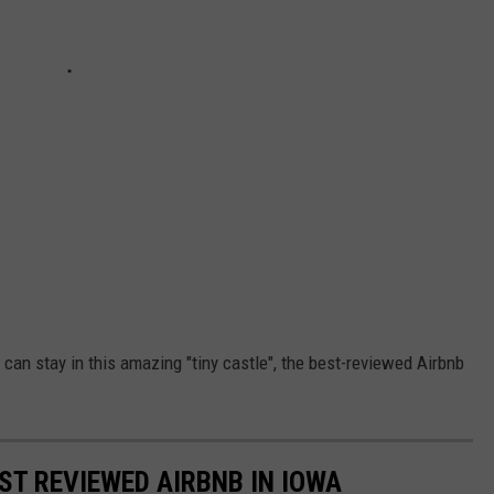
u can stay in this amazing "tiny castle", the best-reviewed Airbnb
EST REVIEWED AIRBNB IN IOWA