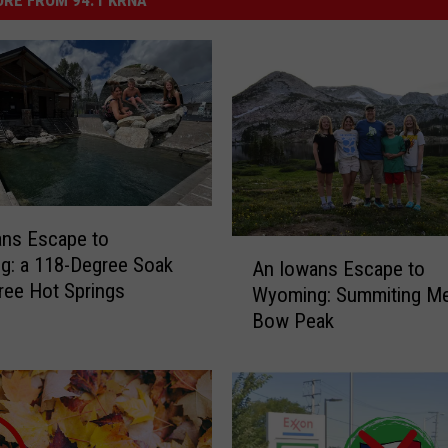
ans Escape to
A
g: a 118-Degree Soak
An Iowans Escape to
n
Free Hot Springs
Wyoming: Summiting Me
I
Bow Peak
o
w
a
n
s
E