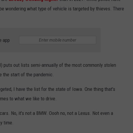
be wondering what type of vehicle is targeted by thieves. There
e app
) puts out lists semi-annually of the most commonly stolen
 the start of the pandemic.
eted, I have the list for the state of Iowa. One thing that's
mes to what we like to drive.
cars. No, it's not a BMW. Oooh no, not a Lexus. Not even a
ny time.