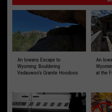
A
A
An Iowans Escape to
An Iow
n
n
Wyoming: Bouldering
Wyomin
I
I
Vedauwoo’s Granite Hoodoos
at the 
o
o
w
w
a
a
n
n
s
s
E
E
s
s