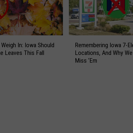
s
c
a
p
e
R
t
 Weigh In: Iowa Should
Remembering Iowa 7-El
e
o
e Leaves This Fall
Locations, And Why We
m
W
Miss ‘Em
e
y
m
o
b
m
e
i
r
n
i
g
n
:
g
S
I
u
o