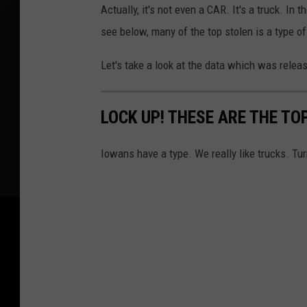
Actually, it's not even a CAR. It's a truck. In
see below, many of the top stolen is a type o
Let's take a look at the data which was relea
LOCK UP! THESE ARE THE TO
Iowans have a type. We really like trucks. Tur