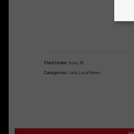
Filed Under
:
Iowa
,
Nl
Categories
:
Lists
,
Local News
MO