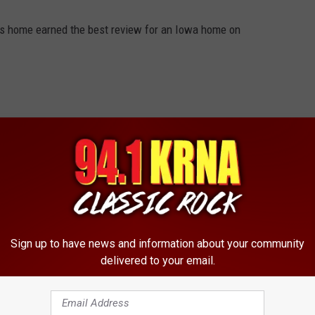
ous home earned the best review for an Iowa home on
Sign up to have news and information about your community
delivered to your email.