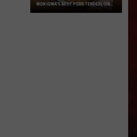
WON IOWA’S BEST PORK TENDERLOIN
CONTEST
All
the
Restaurants
That
Have
Won
Iowa’s
Best
Pork
Tenderloin
Contest