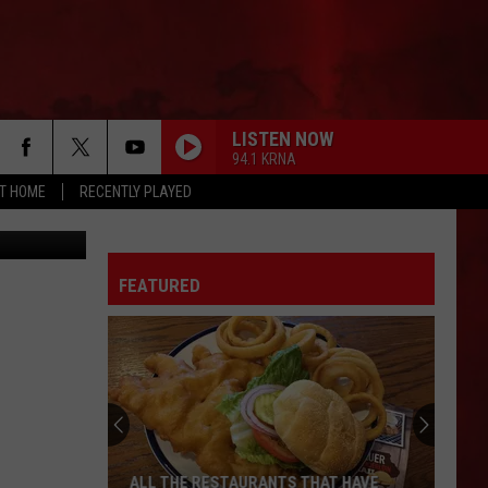
LISTEN NOW
94.1 KRNA
AT HOME
RECENTLY PLAYED
Lukatme
FEATURED
ALL THE RESTAURANTS THAT HAVE