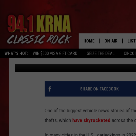
WE HAVE A TYPE – TH
STOLEN CARS IN IOWA
HOME
ON-AIR
LIS
WHAT'S HOT:
WIN $500 VISA GIFT CARD
SEIZE THE DEAL
CINCO 
Johnny Marks
Published: May 13, 2022
ALL DJS
LIST
SCHEDULE
MOB
DWYER & MICHA
ALE
SHARE ON FACEBOOK
JEN AUSTIN
GOO
One of the biggest vehicle news stories of the
MICKI SLICK
REC
thefts, which
have skyrocketed
across the c
MATT WARDLAW
ON 
In many cities in the U.S., carjackings in 202