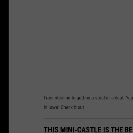
From stealing to getting a steal of a deal. Yo
in Iowa! Check it out.
THIS MINI-CASTLE IS THE B