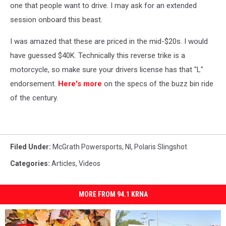
one that people want to drive. I may ask for an extended
session onboard this beast.
I was amazed that these are priced in the mid-$20s. I would
have guessed $40K. Technically this reverse trike is a
motorcycle, so make sure your drivers license has that "L"
endorsement.
Here's more
on the specs of the buzz bin ride
of the century.
Filed Under
:
McGrath Powersports
,
Nl
,
Polaris Slingshot
Categories
:
Articles
,
Videos
MORE FROM 94.1 KRNA