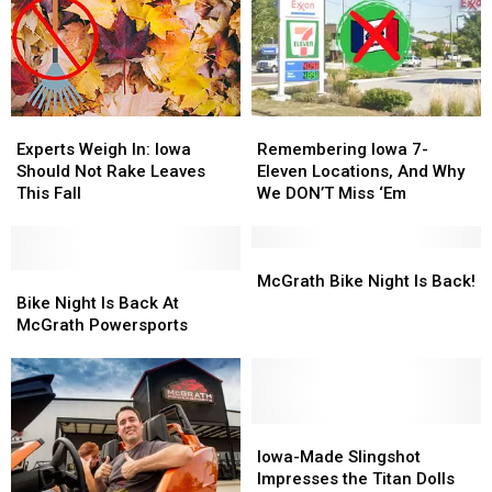
Experts
Experts
Remembering
Remembering
Weigh
Weigh
Iowa
Iowa
Experts Weigh In: Iowa
Remembering Iowa 7-
In:
In:
7-
7-
Should Not Rake Leaves
Eleven Locations, And Why
Iowa
Iowa
Eleven
Eleven
This Fall
We DON’T Miss ‘Em
Should
Should
Locations,
Locations,
Not
Not
And
And
Rake
Rake
Why
Why
McGrath
McGrath
Leaves
Leaves
Bike
Bike
We
We
Bike
Bike
McGrath Bike Night Is Back!
This
This
Night
Night
DON’T
DON’T
Night
Night
Bike Night Is Back At
Fall
Fall
Is
Is
Miss
Miss
Is
Is
McGrath Powersports
Back
Back
‘Em
‘Em
Back!
Back!
At
At
McGrath
McGrath
Powersports
Powersports
Iowa-
Iowa-
Made
Made
Iowa-Made Slingshot
Slingshot
Slingshot
Impresses the Titan Dolls