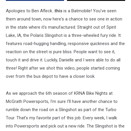
[VIDEO]
Apologies to Ben Afleck...
this
is a Batmobile! You've seen
them around town, now here's a chance to see one in action
in the state where it's manufactured. Straight out of Spirit
Lake, IA, the Polaris Slingshot is a three-wheeled fury ride. It
features road-hugging handling, responsive quickness and the
reaction on the street is pure bliss. People want to see it,
touch it and drive it. Luckily, Danielle and I were able to do all
three! Right after we shot this video, people started coming
over from the bus depot to have a closer look.
As we approach the 6th season of KRNA Bike Nights at
McGrath Powersports, I'm sure I'll have another chance to
rumble down the road on a Slingshot as part of the Turbo
Tour. That's my favorite part of this job. Every week, I walk
into Powersports and pick out a new ride. The Slingshot is the