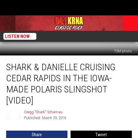
LISTEN NOW
TSM photo
Shark
SHARK & DANIELLE CRUISING
&
Danielle
CEDAR RAPIDS IN THE IOWA-
Cruising
Cedar
MADE POLARIS SLINGSHOT
Rapids
[VIDEO]
in
the
Gregg "Shark" Scharnau
Iowa-
Gregg
Published: March 29, 2016
"Shark"
Made
Scharnau
Polaris
Slingshot
Share
Tweet