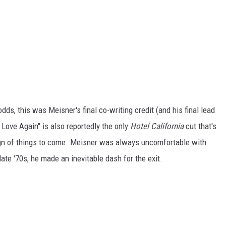
dds, this was Meisner's final co-writing credit (and his final lead
 Love Again" is also reportedly the only
Hotel California
cut that's
ign of things to come. Meisner was always uncomfortable with
ate '70s, he made an inevitable dash for the exit.