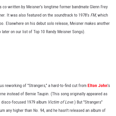
s co-written by Meisner's longtime former bandmate Glenn Frey
ther. It was also featured on the soundtrack to 1978's
FM,
which
too. Elsewhere on his debut solo release, Meisner makes another
p later on our list of Top 10 Randy Meisner Songs).
s reworking of "Strangers," a hard-to-find cut from
Elton John
's
rne instead of Bernie Taupin. (This song originally appeared as
n's disco-focused 1979 album
Victim of Love
.) But "Strangers"
bum any higher than No. 94, and he hasn't released an album of