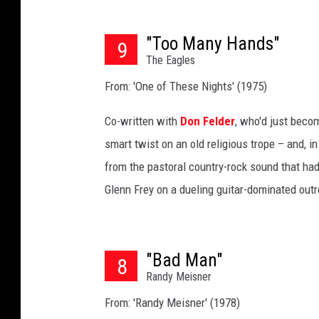
"Too Many Hands"
9
The Eagles
From: 'One of These Nights' (1975)
Co-written with
Don Felder
, who'd just beco
smart twist on an old religious trope – and, in
from the pastoral country-rock sound that ha
Glenn Frey on a dueling guitar-dominated out
"Bad Man"
8
Randy Meisner
From: 'Randy Meisner' (1978)