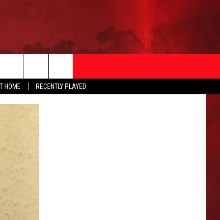
AT HOME
RECENTLY PLAYED
T INFO
EEO