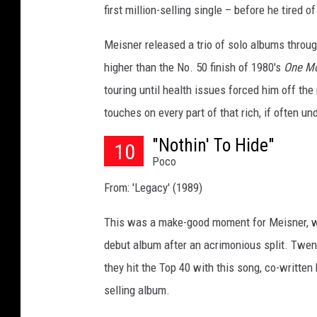
first million-selling single – before he tired 
t
y
Meisner released a trio of solo albums through
I
higher than the No. 50 finish of 1980's
One M
m
a
touring until health issues forced him off the
g
touches on every part of that rich, if often un
e
s
"Nothin' To Hide"
10
Poco
From: 'Legacy' (1989)
This was a make-good moment for Meisner, 
debut album after an acrimonious split. Twent
they hit the Top 40 with this song, co-writt
selling album.