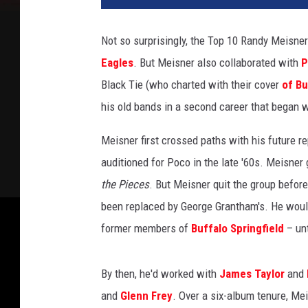
s
b
Not so surprisingly, the Top 10 Randy Meisne
e
Eagles
. But Meisner also collaborated with
P
r
t
Black Tie (who charted with their cover
of Bu
H
his old bands in a second career that began wi
a
n
Meisner first crossed paths with his future 
e
auditioned for Poco in the late '60s. Meisner 
k
the Pieces
. But Meisner quit the group before
r
o
been replaced by George Grantham's. He would
o
former members of
Buffalo Springfield
– unt
t
,
G
By then, he'd worked with
James Taylor
and
e
and
Glenn Frey
. Over a six-album tenure, Mei
t