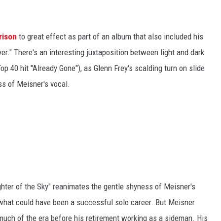
rison
to great effect as part of an album that also included his
yer." There's an interesting juxtaposition between light and dark
op 40 hit "Already Gone"), as Glenn Frey's scalding turn on slide
s of Meisner's vocal.
ghter of the Sky" reanimates the gentle shyness of Meisner's
 what could have been a successful solo career. But Meisner
 much of the era before his retirement working as a sideman. His