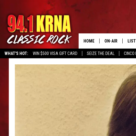
HOME
ON-AIR
LIS
WHAT'S HOT:
WIN $500 VISA GIFT CARD
SEIZE THE DEAL
CINCO 
ALL DJS
LIST
SCHEDULE
MOB
DWYER & MICHA
ALE
JEN AUSTIN
GOO
MICKI SLICK
REC
MATT WARDLAW
ON 