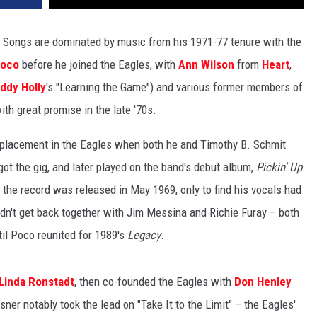
r Songs are dominated by music from his 1971-77 tenure with the
oco
before he joined the Eagles, with
Ann Wilson
from
Heart
,
ddy Holly
's "Learning the Game") and various former members of
th great promise in the late '70s.
replacement in the Eagles when both he and Timothy B. Schmit
got the gig, and later played on the band's debut album,
Pickin' Up
 the record was released in May 1969, only to find his vocals had
n't get back together with Jim Messina and Richie Furay – both
il Poco reunited for 1989's
Legacy
.
Linda Ronstadt
, then co-founded the Eagles with
Don Henley
sner notably took the lead on "Take It to the Limit" – the Eagles'