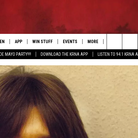
TEN
APP
WIN STUFF
EVENTS
MORE
CONTACT US
Search
DE MAYO PARTY!!!!
DOWNLOAD THE KRNA APP
LISTEN TO 94.1 KRNA 
EN LIVE
DOWNLOAD IOS
SIGN UP
EVENTS CALENDAR
NEWSLETTER
HELP & CONTAC
The
ILE APP
DOWNLOAD ANDROID
CONTEST RULES
SUBMIT AN EVENT
SEND FEEDBACK
Site
ELS
XA
CONTEST SUPPORT
CAREERS
GLE HOME
ADVERTISE
ENTLY PLAYED
DEMAND