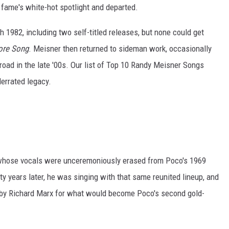
of fame's white-hot spotlight and departed.
 1982, including two self-titled releases, but none could get
ore Song
. Meisner then returned to sideman work, occasionally
 road in the late '00s. Our list of Top 10 Randy Meisner Songs
derrated legacy.
whose vocals were unceremoniously erased from Poco's 1969
y years later, he was singing with that same reunited lineup, and
en by Richard Marx for what would become Poco's second gold-