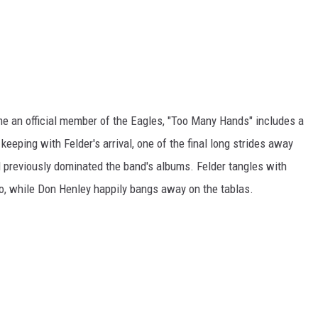
me an official member of the Eagles, "Too Many Hands" includes a
 keeping with Felder's arrival, one of the final long strides away
d previously dominated the band's albums. Felder tangles with
ro, while Don Henley happily bangs away on the tablas.