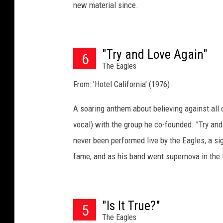
new material since.
"Try and Love Again"
6
The Eagles
From: 'Hotel California' (1976)
A soaring anthem about believing against all o
vocal) with the group he co-founded. "Try and
never been performed live by the Eagles, a s
fame, and as his band went supernova in the l
"Is It True?"
5
The Eagles