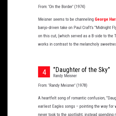
From: 'On the Border' (1974)
Meisner seems to be channeling
George Har
banjo-driven take on Paul Craft's "Midnight Fl
on this cut, (which served as a B-side to the T
works in contrast to the melancholy sweetnes
"Daughter of the Sky"
4
Randy Meisner
From: 'Randy Meisner' (1978)
A heartfelt song of romantic confusion, "Dau
earliest Eagles songs – pointing the way for
never took to the spotlight, instead spending