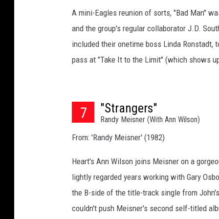
A mini-Eagles reunion of sorts, "Bad Man" wa
and the group's regular collaborator J.D. Sou
included their onetime boss Linda Ronstadt, 
pass at "Take It to the Limit" (which shows u
"Strangers"
7
Randy Meisner (With Ann Wilson)
From: 'Randy Meisner' (1982)
Heart's Ann Wilson joins Meisner on a gorgeou
lightly regarded years working with Gary Osbo
the B-side of the title-track single from Joh
couldn't push Meisner's second self-titled al