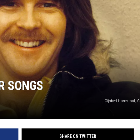
R SONGS
Gijsbert Hanekroot, G
SHARE ON TWITTER