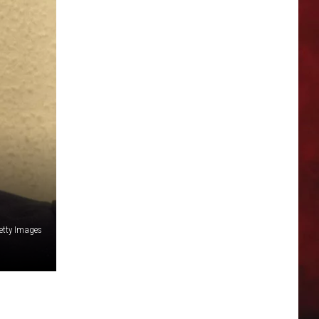
etty Images