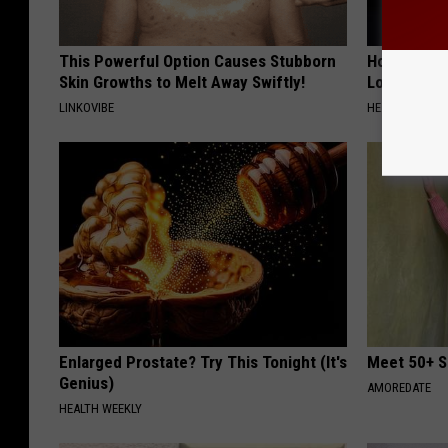
This Powerful Option Causes Stubborn
Honey: The
Skin Growths to Melt Away Swiftly!
Loss (See H
LINKOVIBE
HEALTH WEEKL
Enlarged Prostate? Try This Tonight (It's
Meet 50+ S
Genius)
AMOREDATE
HEALTH WEEKLY