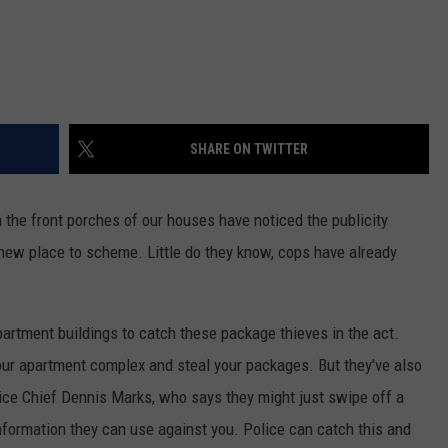
SHARE ON TWITTER
m the front porches of our houses have noticed the publicity
 new place to scheme. Little do they know, cops have already
artment buildings to catch these package thieves in the act.
your apartment complex and steal your packages. But they've also
ice Chief Dennis Marks, who says they might just swipe off a
nformation they can use against you. Police can catch this and