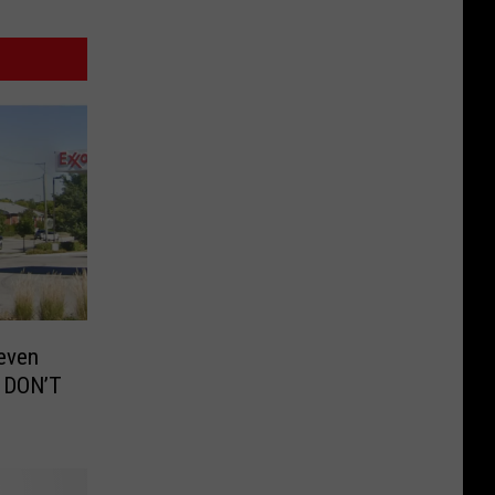
even
 DON’T