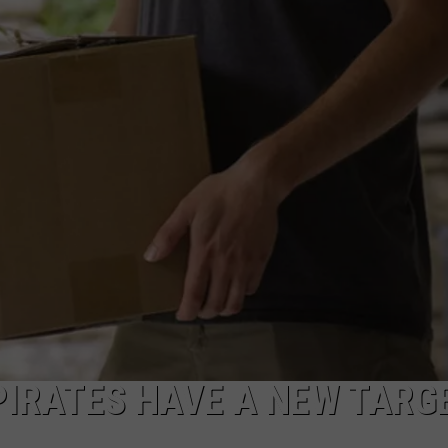
PIRATES HAVE A NEW TARG