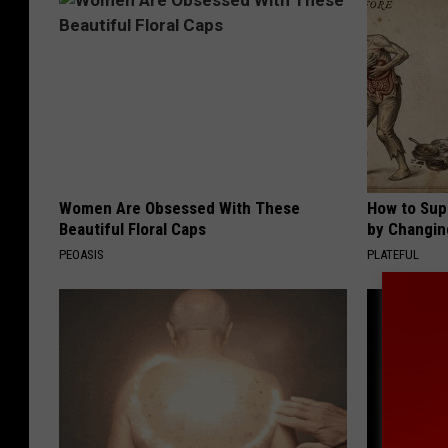
Women Are Obsessed With These
How to Sup
Beautiful Floral Caps
by Changin
PEOASIS
PLATEFUL