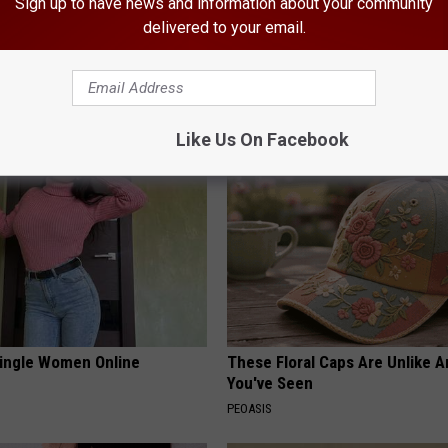
Sign up to have news and information about your community
delivered to your email.
 Greatest Enemy of Memory
Endocrinologist: If You Have D
ow to Use It)
Read This Before It's Removed
Y
HEALTH WEEKLY
Like Us On Facebook
ingle Women Online
These Floral Caps Are Unlike A
You've Seen
PEOASIS