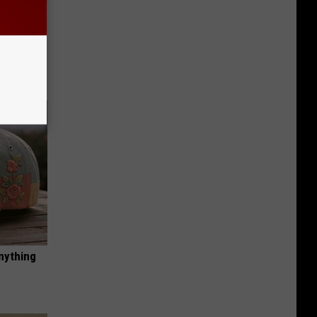
iabetes,
!
nything