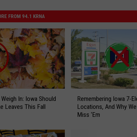
RE FROM 94.1 KRNA
R
 Weigh In: Iowa Should
Remembering Iowa 7-El
e
e Leaves This Fall
Locations, And Why We
m
Miss ‘Em
e
m
b