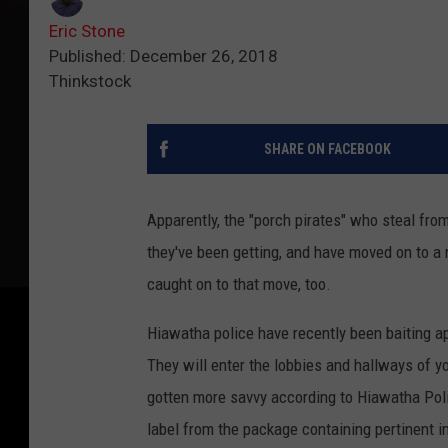
Eric Stone
Published: December 26, 2018
Thinkstock
SHARE ON FACEBOOK
Apparently, the "porch pirates" who steal fro
they've been getting, and have moved on to a
caught on to that move, too.
Hiawatha police have recently been baiting ap
They will enter the lobbies and hallways of 
gotten more savvy according to Hiawatha Pol
label from the package containing pertinent i