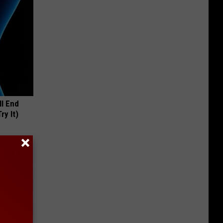
ll End
ry It)