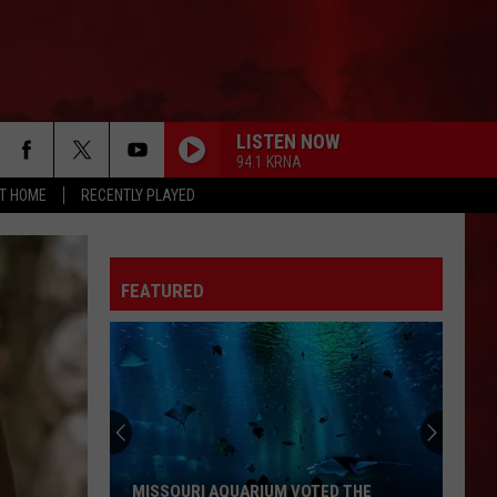
LISTEN NOW
94.1 KRNA
AT HOME
RECENTLY PLAYED
FEATURED
MISSOURI AQUARIUM VOTED THE