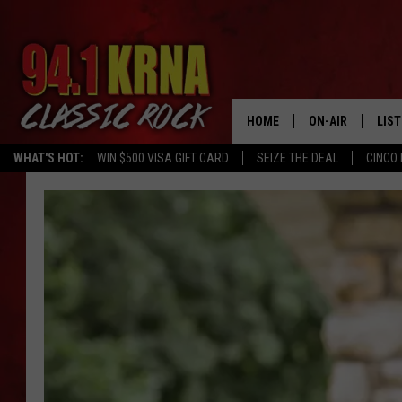
HOME
ON-AIR
LIS
WHAT'S HOT:
WIN $500 VISA GIFT CARD
SEIZE THE DEAL
CINCO 
ALL DJS
LIST
SCHEDULE
MOB
DWYER & MICHA
ALE
JEN AUSTIN
GOO
MICKI SLICK
REC
MATT WARDLAW
ON 