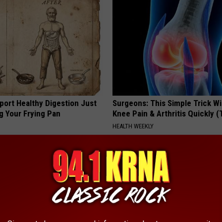
port Healthy Digestion Just
Surgeons: This Simple Trick Wi
g Your Frying Pan
Knee Pain & Arthritis Quickly (T
HEALTH WEEKLY