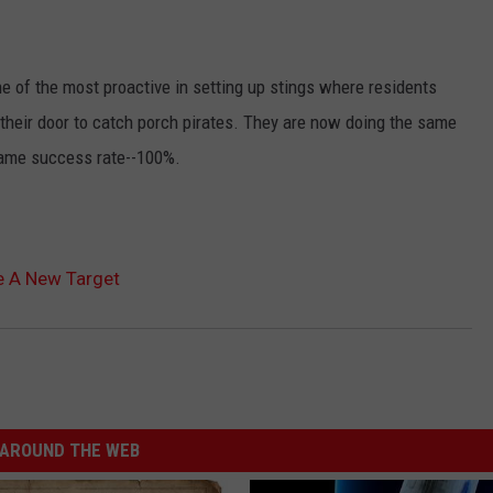
 of the most proactive in setting up stings where residents
 their door to catch porch pirates. They are now doing the same
same success rate--100%.
e A New Target
AROUND THE WEB