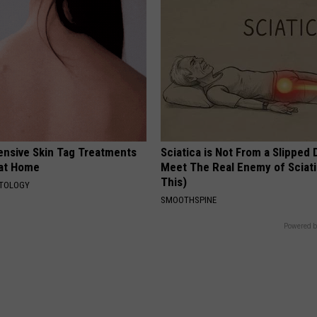
ensive Skin Tag Treatments
Sciatica is Not From a Slipped 
 at Home
Meet The Real Enemy of Sciati
This)
ATOLOGY
SMOOTHSPINE
Powered b