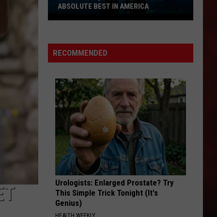
ABSOLUTE BEST IN AMERICA
Missouri
Aquarium
Voted
RECOMMENDED
the
Absolute
Best
in
America
Urologists: Enlarged Prostate? Try
ET
This Simple Trick Tonight (It's
Genius)
HEALTH WEEKLY