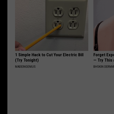
1 Simple Hack to Cut Your Electric Bill
Forget Exp
(Try Tonight)
— Try This
MADEINGENIUS
BHSKIN DERM