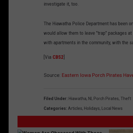
investigate it, too.
The Hiawatha Police Department has been one
would allow them to leave "trap" packages at
with apartments in the community, with the 
[Via
CBS2
]
Source:
Eastern Iowa Porch Pirates Hav
Filed Under
:
Hiawatha
,
Nl
,
Porch Pirates
,
Theft
Categories
:
Articles
,
Holidays
,
Local News