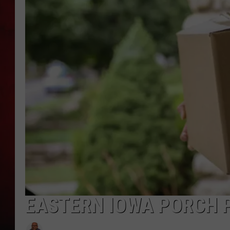
THE CAPTAIN
EASTERN IOWA PORCH 