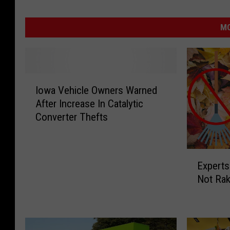
MO
I
Iowa Vehicle Owners Warned
o
After Increase In Catalytic
w
Converter Thefts
a
V
e
E
h
Experts
x
i
Not Rak
p
c
e
l
r
e
t
O