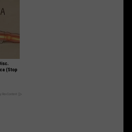
Disc.
ca (Stop
y RevContent