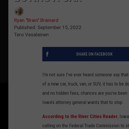
Ryan "Brain" Brainard
Published: September 15, 2022
Tero Vesalainen
SHARE ON FACEBOOK
I'm not sure I've ever heard someone say that
of a new car, truck, van, or SUV, it has to be
and no hidden fees, chances are you've been 
Iowa's attorney general wants that to stop.
According to the River Cities Reader
, Iowa
calling on the Federal Trade Commission to str