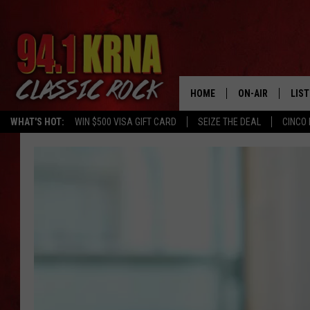
HOME
ON-AIR
LIS
WHAT'S HOT:
WIN $500 VISA GIFT CARD
SEIZE THE DEAL
CINCO 
ALL DJS
LIST
SCHEDULE
MOB
DWYER & MICHA
ALE
JEN AUSTIN
GOO
MICKI SLICK
REC
MATT WARDLAW
ON 