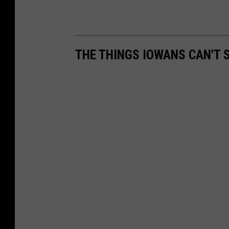
THE THINGS IOWANS CAN'T 