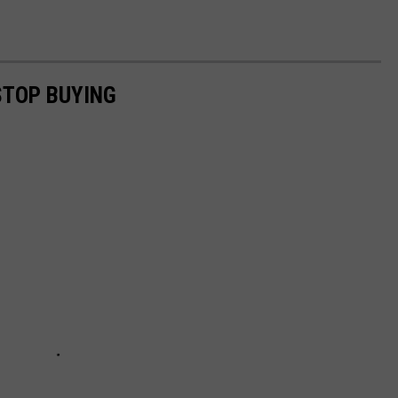
STOP BUYING