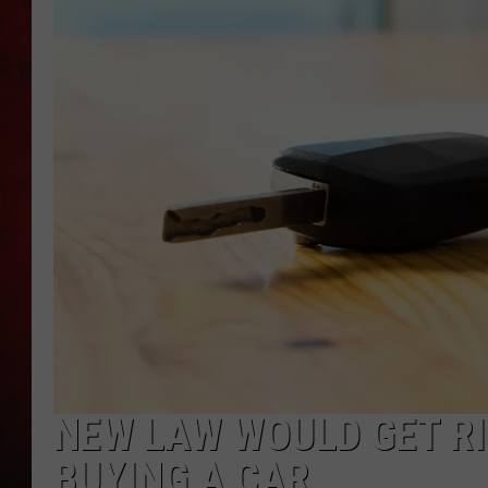
THE CAPTAIN
NEW LAW WOULD GET RI
BUYING A CAR