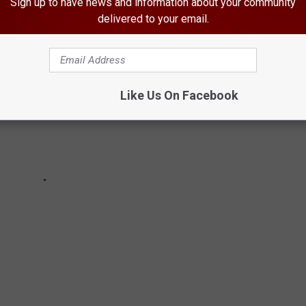
Sign up to have news and information about your community
delivered to your email.
Like Us On Facebook