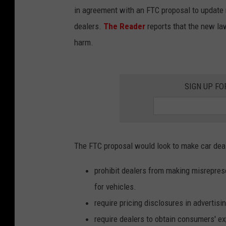
in agreement with an FTC proposal to update ru
dealers.
The Reader
reports that the new l
harm.
SIGN UP FO
The FTC proposal would look to make car dea
prohibit dealers from making misrepresen
for vehicles.
require pricing disclosures in advertis
require dealers to obtain consumers' ex