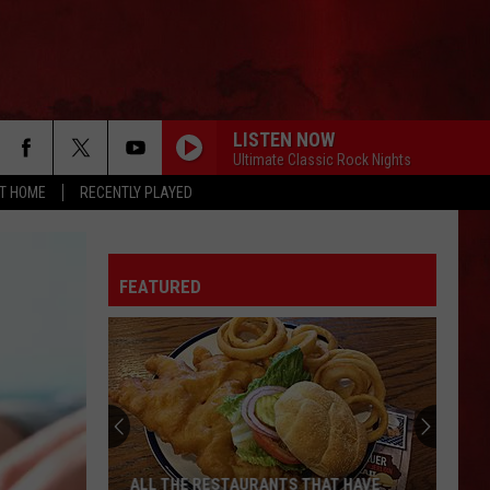
LISTEN NOW
Ultimate Classic Rock Nights
AT HOME
RECENTLY PLAYED
FEATURED
ALL THE RESTAURANTS THAT HAVE