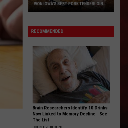
WON IOWA’S BEST PORK TENDERLOIN
CONTEST
All
the
RECOMMENDED
Restaurants
That
Have
Won
Iowa’s
Best
Pork
Tenderloin
Contest
Brain Researchers Identify 10 Drinks
Now Linked to Memory Decline - See
The List
COGNITIVE DECLINE