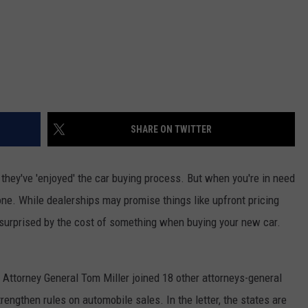
SHARE ON TWITTER
 they've 'enjoyed' the car buying process. But when you're in need
 done. While dealerships may promise things like upfront pricing
surprised by the cost of something when buying your new car.
 Attorney General Tom Miller joined 18 other attorneys-general
engthen rules on automobile sales. In the letter, the states are