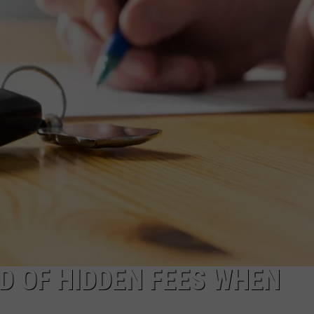
D OF HIDDEN FEES WHEN