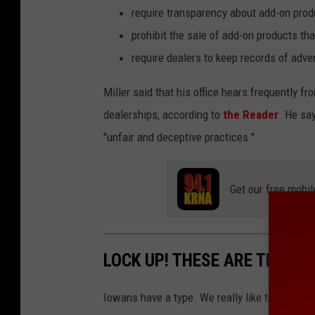
require transparency about add-on produ
prohibit the sale of add-on products tha
require dealers to keep records of adv
Miller said that his office hears frequently 
dealerships, according to
the Reader
. He sa
"unfair and deceptive practices."
Get our free mobil
LOCK UP! THESE ARE THE TO
Iowans have a type. We really like trucks. Tur