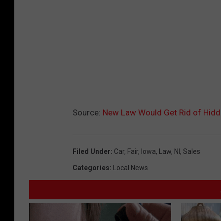
Source:
New Law Would Get Rid of Hidd
Filed Under
:
Car
,
Fair
,
Iowa
,
Law
,
Nl
,
Sales
Categories
:
Local News