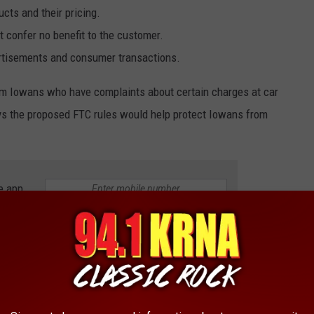
cts and their pricing.
t confer no benefit to the customer.
ertisements and consumer transactions.
from Iowans who have complaints about certain charges at car
ys the proposed FTC rules would help protect Iowans from
e app
P 10 MOST STOLEN CARS IN IOWA
ns out, so do car thieves!