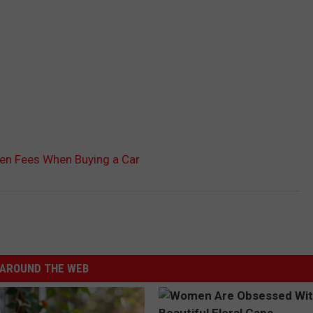
en Fees When Buying a Car
AROUND THE WEB