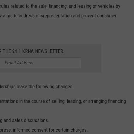
les related to the sale, financing, and leasing of vehicles by
aw aims to address misrepresentation and prevent consumer
R THE 94.1 KRNA NEWSLETTER
lerships make the following changes.
tations in the course of selling, leasing, or arranging financing
ing and sales discussions.
press, informed consent for certain charges.