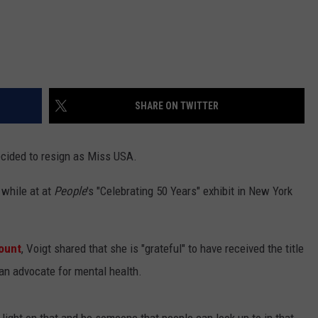
SHARE ON TWITTER
ecided to resign as Miss USA.
 while at at
People
's "Celebrating 50 Years" exhibit in New York
count
, Voigt shared that she is "grateful" to have received the title
an advocate for mental health.