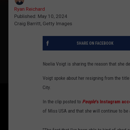
Ryan Reichard
Published: May 10, 2024
Craig Barritt, Getty Images
SHARE ON FACEBOOK
Noelia Voigt is sharing the reason that she d
Voigt spoke about her resigning from the title
City.
In the clip posted to
People
's Instagram ac
of Miss USA and that she will continue to be 