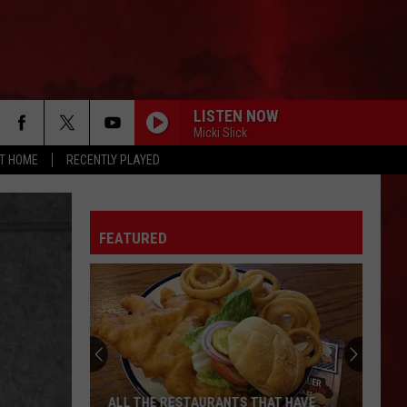
LISTEN NOW
Micki Slick
AT HOME
RECENTLY PLAYED
FEATURED
ALL THE RESTAURANTS THAT HAVE