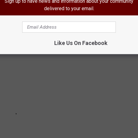
ITY HAIRSTYLES NATIONWIDE
Sign up to have news and information about your community
delivered to your email.
les in the U.S. according to overall national search volume, per
Like Us On Facebook