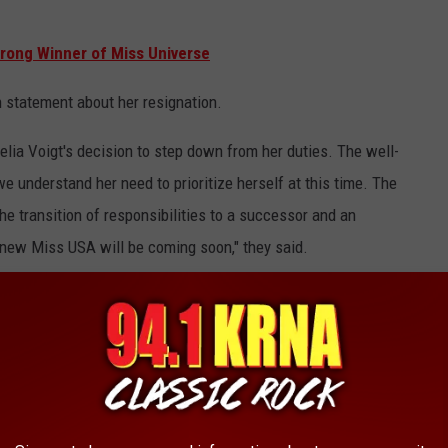
rong Winner of Miss Universe
 statement about her resignation.
ia Voigt's decision to step down from her duties. The well-
d we understand her need to prioritize herself at this time. The
the transition of responsibilities to a successor and an
new Miss USA will be coming soon," they said.
nah Gankiewicz, who was the runner-up.
er members of the 2023 Miss USA class have since asked for her