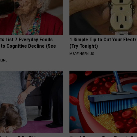
ts List 7 Everyday Foods
1 Simple Tip to Cut Your Electri
to Cognitive Decline (See
(Try Tonight)
MADEINGENIUS
LINE