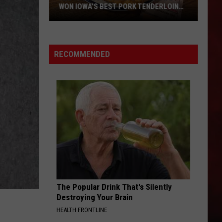
WON IOWA’S BEST PORK TENDERLOIN
CONTEST
All
the
RECOMMENDED
Restaurants
That
Have
Won
Iowa’s
Best
Pork
Tenderloin
Contest
The Popular Drink That's Silently
Destroying Your Brain
HEALTH FRONTLINE