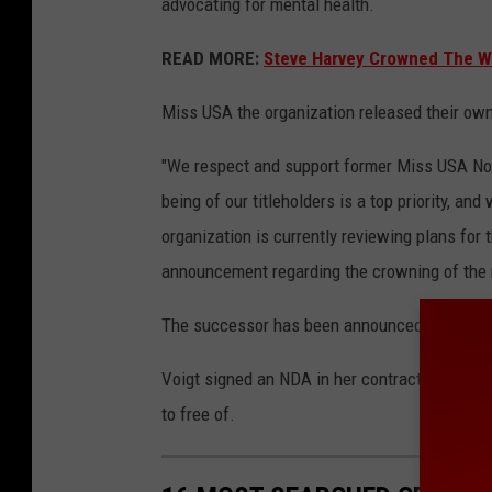
advocating for mental health.
READ MORE:
Steve Harvey Crowned The W
Miss USA the organization released their own
"We respect and support former Miss USA Noel
being of our titleholders is a top priority, an
organization is currently reviewing plans for 
announcement regarding the crowning of the 
The successor has been announced as Savan
Voigt signed an NDA in her contract that oth
to free of.