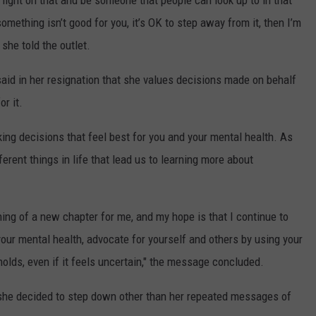
a light on that and be someone that people can look up to in that
omething isn’t good for you, it’s OK to step away from it, then I’m
 she told the outlet.
 said in her resignation that she values decisions made on behalf
r it.
aking decisions that feel best for you and your mental health. As
erent things in life that lead us to learning more about
ning of a new chapter for me, and my hope is that I continue to
 your mental health, advocate for yourself and others by using your
holds, even if it feels uncertain," the message concluded.
 she decided to step down other than her repeated messages of