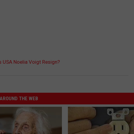
 USA Noelia Voigt Resign?
AROUND THE WEB