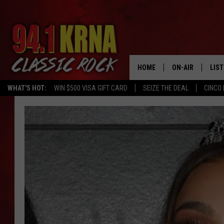
HOME
ON-AIR
LIS
WHAT'S HOT:
WIN $500 VISA GIFT CARD
SEIZE THE DEAL
CINCO 
ALL DJS
LIST
SCHEDULE
MOB
DWYER & MICHA
ALE
JEN AUSTIN
GOO
MICKI SLICK
REC
MATT WARDLAW
ON 