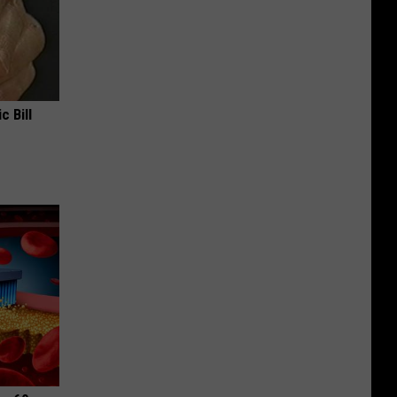
c Bill