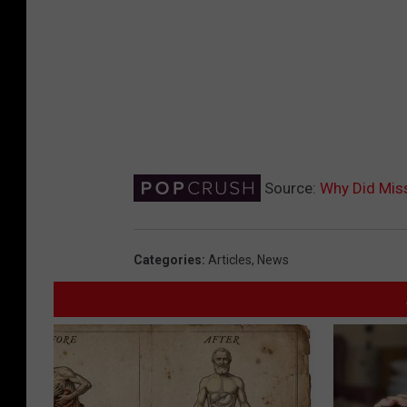
Source:
Why Did Miss
Categories
:
Articles
,
News