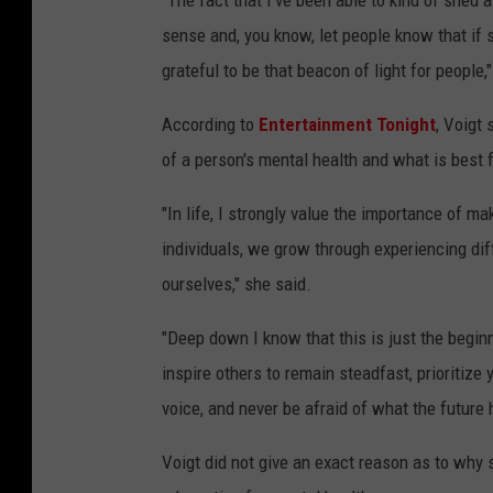
"The fact that I've been able to kind of shed 
sense and, you know, let people know that if s
grateful to be that beacon of light for people,"
According to
Entertainment Tonight
, Voigt
of a person's mental health and what is best fo
"In life, I strongly value the importance of m
individuals, we grow through experiencing diff
ourselves," she said.
"Deep down I know that this is just the begin
inspire others to remain steadfast, prioritize
voice, and never be afraid of what the future 
Voigt did not give an exact reason as to why