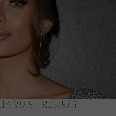
IA VOIGT RESIGN?