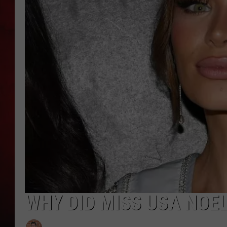
THE CAPTAIN
WHY DID MISS USA NOEL