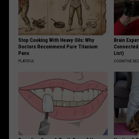
Stop Cooking With Heavy Oils: Why
Brain Exper
Doctors Recommend Pure Titanium
Connected 
Pans
List)
PLATEFUL
COGNITIVE DEC