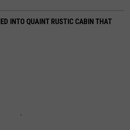
D INTO QUAINT RUSTIC CABIN THAT