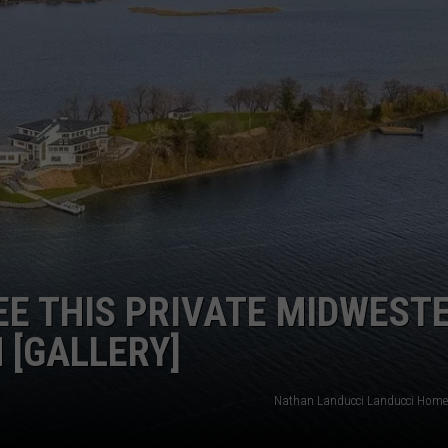
EE THIS PRIVATE MIDWEST
 [GALLERY]
Nathan Landucci Landucci Homes