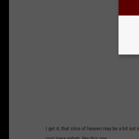
I get it, that slice of heaven may be a bit out 
cool Iowa airbnb, like this one.