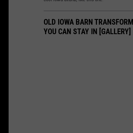
OLD IOWA BARN TRANSFORME
YOU CAN STAY IN [GALLERY]