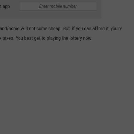
e app
land/home will not come cheap. But, if you can afford it, you're
y taxes. You best get to playing the lottery now.