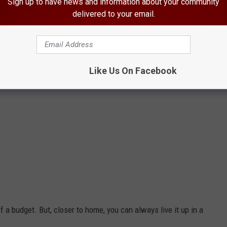
Sign up to have news and information about your community
delivered to your email.
Like Us On Facebook
of a budget. But, closer to home, you can always live it up in a