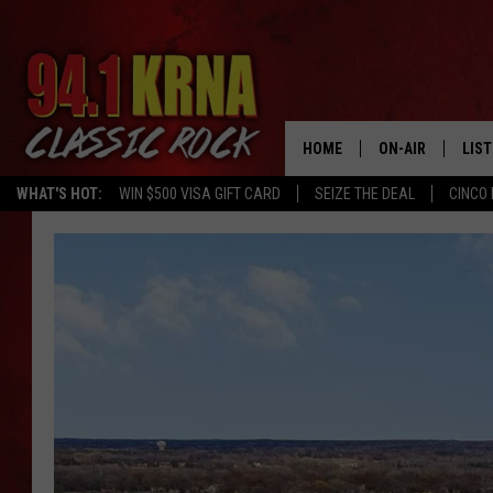
HOME
ON-AIR
LIS
WHAT'S HOT:
WIN $500 VISA GIFT CARD
SEIZE THE DEAL
CINCO 
ALL DJS
LIST
SCHEDULE
MOB
DWYER & MICHA
ALE
JEN AUSTIN
GOO
MICKI SLICK
REC
MATT WARDLAW
ON 