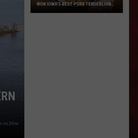
WON IOWA’S BEST PORK TENDERLOIN
CONTEST
All
the
Restaurants
That
Have
Won
Iowa’s
Best
Pork
ERN
Tenderloin
Contest
 via Zillow