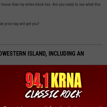
s house than my entire block has. Are you ready to see what this
ar price tag will get you?
DWESTERN ISLAND, INCLUDING AN
he mansion on the island alone is enough to get anyone excited.