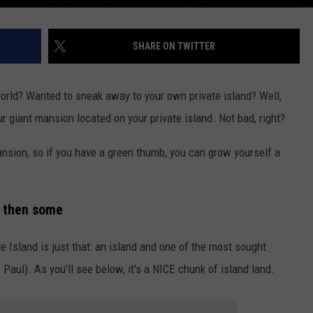
SHARE ON TWITTER
rld? Wanted to sneak away to your own private island? Well,
r giant mansion located on your private island. Not bad, right?
nsion, so if you have a green thumb, you can grow yourself a
nd then some
e Island is just that: an island and one of the most sought
 Paul). As you'll see below, it's a NICE chunk of island land.