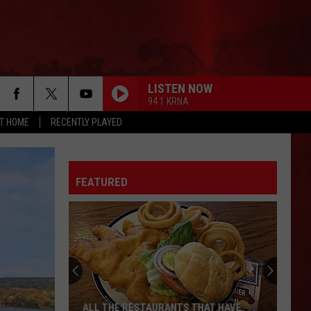
LISTEN NOW
94.1 KRNA
AT HOME
RECENTLY PLAYED
FEATURED
ALL THE RESTAURANTS THAT HAVE