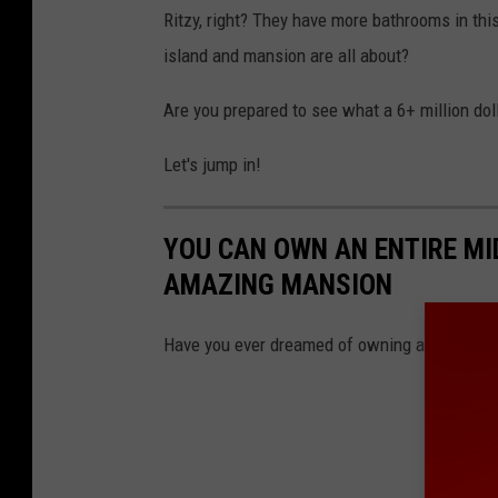
Ritzy, right? They have more bathrooms in thi
island and mansion are all about?
Are you prepared to see what a 6+ million doll
Let's jump in!
YOU CAN OWN AN ENTIRE MI
AMAZING MANSION
Have you ever dreamed of owning an island? T