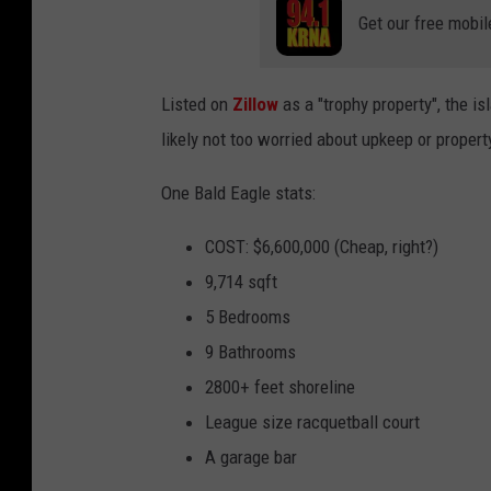
Get our free mobil
Listed on
Zillow
as a "trophy property", the is
likely not too worried about upkeep or propert
One Bald Eagle stats:
COST: $6,600,000 (Cheap, right?)
9,714 sqft
5 Bedrooms
9 Bathrooms
2800+ feet shoreline
League size racquetball court
A garage bar