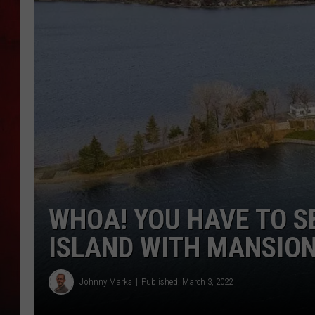
THE CAPTAIN
WHOA! YOU HAVE TO S
ISLAND WITH MANSION
Johnny Marks
Published: March 3, 2022