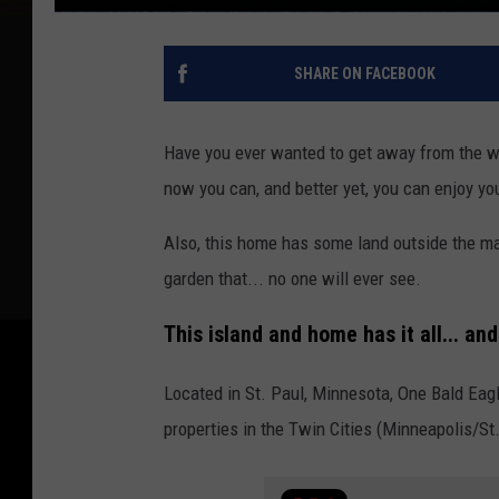
SHARE ON FACEBOOK
Have you ever wanted to get away from the wo
now you can, and better yet, you can enjoy you
Also, this home has some land outside the ma
garden that... no one will ever see.
This island and home has it all... a
Located in St. Paul, Minnesota, One Bald Eagl
properties in the Twin Cities (Minneapolis/St.