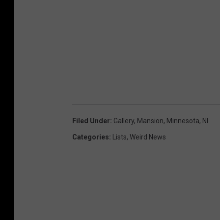
Filed Under
:
Gallery
,
Mansion
,
Minnesota
,
Nl
Categories
:
Lists
,
Weird News