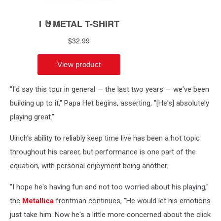
"I'd say this tour in general — the last two years — we've been
building up to it," Papa Het begins, asserting, "[He's] absolutely
playing great."
Ulrich's ability to reliably keep time live has been a hot topic
throughout his career, but performance is one part of the
equation, with personal enjoyment being another.
"I hope he's having fun and not too worried about his playing,"
the
Metallica
frontman continues, "He would let his emotions
just take him. Now he's a little more concerned about the click