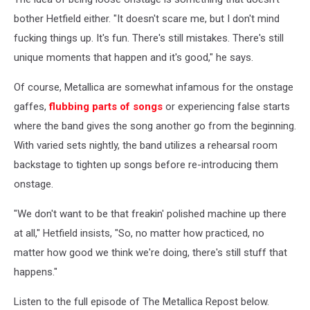
bother Hetfield either. "It doesn't scare me, but I don't mind
fucking things up. It's fun. There's still mistakes. There's still
unique moments that happen and it's good," he says.
Of course, Metallica are somewhat infamous for the onstage
gaffes,
flubbing parts of songs
or experiencing false starts
where the band gives the song another go from the beginning.
With varied sets nightly, the band utilizes a rehearsal room
backstage to tighten up songs before re-introducing them
onstage.
"We don't want to be that freakin' polished machine up there
at all," Hetfield insists, "So, no matter how practiced, no
matter how good we think we're doing, there's still stuff that
happens."
Listen to the full episode of The Metallica Repost below.