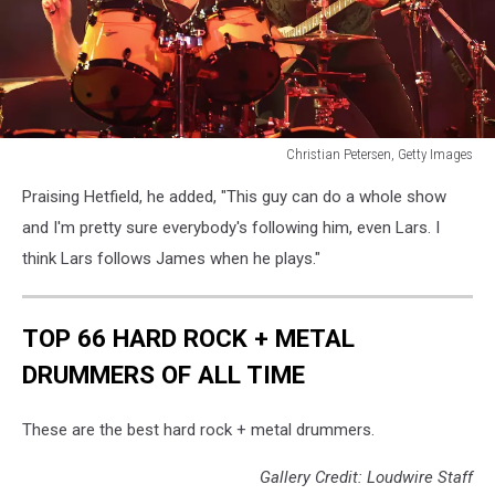
Christian Petersen, Getty Images
Christian
Praising Hetfield, he added, "This guy can do a whole show
Petersen,
Getty
and I'm pretty sure everybody's following him, even Lars. I
Images
think Lars follows James when he plays."
TOP 66 HARD ROCK + METAL
DRUMMERS OF ALL TIME
These are the best hard rock + metal drummers.
Gallery Credit: Loudwire Staff