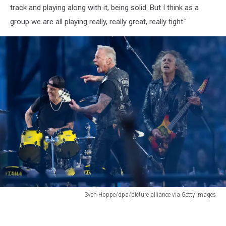
track and playing along with it, being solid. But I think as a
group we are all playing really, really great, really tight."
Sven Hoppe/dpa/picture alliance via Getty Images
Metallica
M72