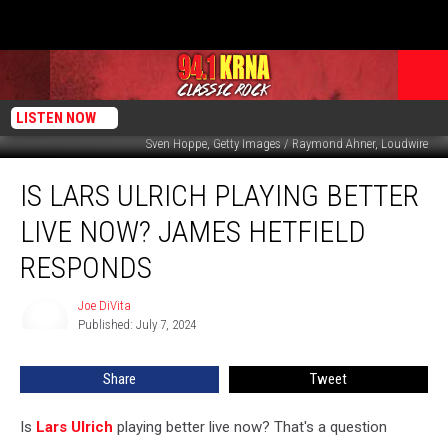
LISTEN NOW
Sven Hoppe, Getty Images / Raymond Ahner, Loudwire
Is
IS LARS ULRICH PLAYING BETTER
Lars
Ulrich
LIVE NOW? JAMES HETFIELD
Playing
Better
RESPONDS
Live
Now?
Joe DiVita
Joe
James
Published: July 7, 2024
DiVita
Hetfield
Responds
Share
Tweet
Is
Lars Ulrich
playing better live now? That's a question