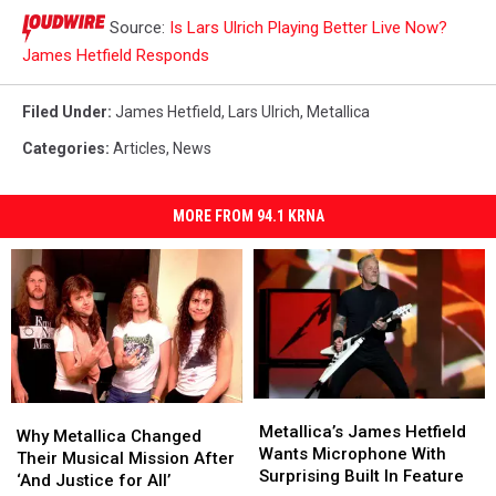
Source:
Is Lars Ulrich Playing Better Live Now?
James Hetfield Responds
Filed Under
:
James Hetfield
,
Lars Ulrich
,
Metallica
Categories
:
Articles
,
News
MORE FROM 94.1 KRNA
Metallica’s
Metallica’s
Why
Why
James
James
Metallica’s James Hetfield
Metallica
Metallica
Why Metallica Changed
Hetfield
Hetfield
Wants Microphone With
Changed
Changed
Their Musical Mission After
Wants
Wants
Surprising Built In Feature
Their
Their
‘And Justice for All’