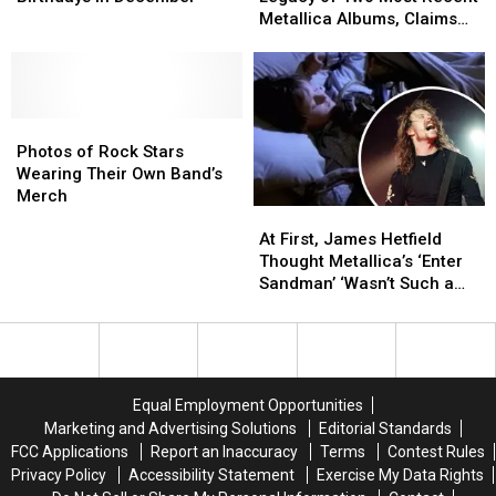
Birthdays
Birthdays
on
on
Metallica Albums, Claims
in
in
Legacy
Legacy
‘Hardwired’ ‘Aged Really,
December
December
of
of
Really Well’
Two
Two
Most
Most
Photos
Photos
Recent
Recent
of
of
Metallica
Metallica
Photos of Rock Stars
Rock
Rock
Albums,
Albums,
Wearing Their Own Band’s
Stars
Stars
Claims
Claims
Merch
At
At
Wearing
Wearing
‘Hardwired’
‘Hardwired’
First,
First,
Their
Their
‘Aged
‘Aged
At First, James Hetfield
James
James
Own
Own
Really,
Really,
Thought Metallica’s ‘Enter
Hetfield
Hetfield
Band’s
Band’s
Really
Really
Sandman’ ‘Wasn’t Such a
Thought
Thought
Merch
Merch
Well’
Well’
Great Song’
Metallica’s
Metallica’s
‘Enter
‘Enter
Sandman’
Sandman’
‘Wasn’t
‘Wasn’t
Equal Employment Opportunities
Such
Such
Marketing and Advertising Solutions
Editorial Standards
a
a
FCC Applications
Report an Inaccuracy
Terms
Contest Rules
Great
Great
Privacy Policy
Accessibility Statement
Exercise My Data Rights
Song’
Song’