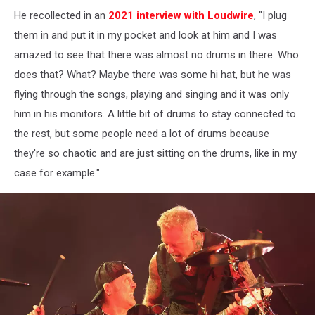
He recollected in an
2021 interview with Loudwire
, "I plug
them in and put it in my pocket and look at him and I was
amazed to see that there was almost no drums in there. Who
does that? What? Maybe there was some hi hat, but he was
flying through the songs, playing and singing and it was only
him in his monitors. A little bit of drums to stay connected to
the rest, but some people need a lot of drums because
they're so chaotic and are just sitting on the drums, like in my
case for example."