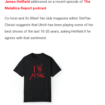
James Hetfield
addressed on a recent episode of
The
Metallica Report podcast
.
Co-host and
So What!
fan club magazine editor Steffan
Chirazi suggests that Ulrich has been playing some of his
best shows of the last 10-20 years, asking Hetfield if he
agrees with that sentiment.