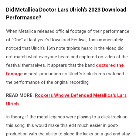
Did Metallica Doctor Lars Ulrich's 2023 Download
Performance?
When Metallica released official footage of their performance
of "One" at last year's Download Festival, fans immediately
noticed that Ulrich's 16th note triplets heard in the video did
not match what everyone heard and captured on video at the
festival themselves. It appears that the band
doctored the
footage
in post-production so Ulrich's kick drums matched
the performance of the original recording.
READ MORE:
Rockers Who've Defended Metallica's Lars
Ulrich
In theory, if the metal legends were playing to a click track on
this song, this would make this edit much easier in post-
production with the ability to place the kicks on a grid and stay