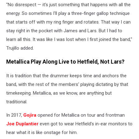
"No disrespect — it's just something that happens with all the
Winter,
Getty
energy. So sometimes I'll play a three-finger gallop technique
Images
that starts off with my ring finger and rotates. That way I can
stay right in the pocket with James and Lars. But I had to
learn all this. It was like I was lost when I first joined the band,"
Trujillo added.
Metallica Play Along Live to Hetfield, Not Lars?
It is tradition that the drummer keeps time and anchors the
band, with the rest of the members' playing dictating by that
timekeeping. Metallica, as we know, are anything but
traditional.
In 2017,
Gojira
opened for Metallica on tour and frontman
Joe Duplantier
even got to wear Hetfield's in-ear monitors to
hear what it is like onstage for him.