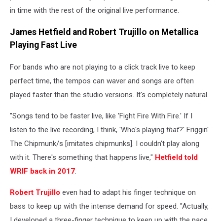
in time with the rest of the original live performance.
James Hetfield and Robert Trujillo on Metallica
Playing Fast Live
For bands who are not playing to a click track live to keep
perfect time, the tempos can waver and songs are often
played faster than the studio versions. It's completely natural.
"Songs tend to be faster live, like 'Fight Fire With Fire.' If I
listen to the live recording, I think, 'Who's playing
that
?' Friggin'
The Chipmunk/s [imitates chipmunks]. I couldn't play along
with it. There's something that happens live,"
Hetfield told
WRIF back in 2017
.
Robert Trujillo
even had to adapt his finger technique on
bass to keep up with the intense demand for speed. "Actually,
I developed a three-finger technique to keep up with the pace