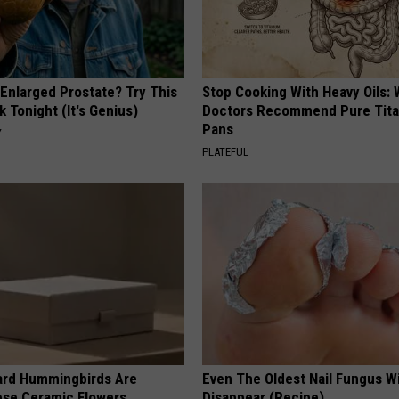
 Enlarged Prostate? Try This
Stop Cooking With Heavy Oils:
k Tonight (It's Genius)
Doctors Recommend Pure Tit
Pans
Y
PLATEFUL
ard Hummingbirds Are
Even The Oldest Nail Fungus Wi
ese Ceramic Flowers
Disappear (Recipe)