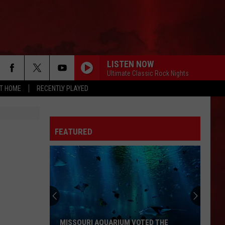
LISTEN NOW
Ultimate Classic Rock Nights
AT HOME
RECENTLY PLAYED
FEATURED
MISSOURI AQUARIUM VOTED THE