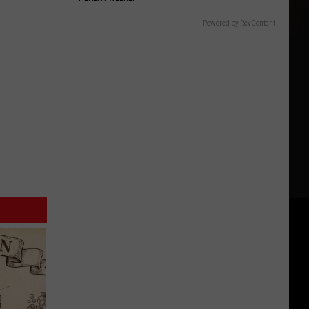
Powered by RevContent