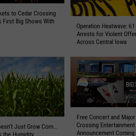
h
kets to Cedar Crossing
I
O
s First Big Shows With
n
Operation Heatwave: 61
p
:
Arrests for Violent Off
e
I
Across Central Iowa
r
o
a
w
t
a
i
S
o
h
n
o
H
u
e
l
a
d
t
F
N
Free Concert and Major
w
r
o
Crossing Entertainment
a
e
esn’t Just Grow Corn…
t
Announcement Coming 
v
e
s the Humidity
R