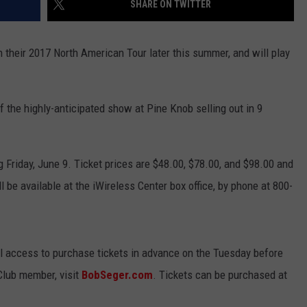
SHARE ON TWITTER
h their 2017 North American Tour later this summer, and will play
the highly-anticipated show at Pine Knob selling out in 9
g Friday, June 9. Ticket prices are $48.00, $78.00, and $98.00 and
l be available at the iWireless Center box office, by phone at 800-
l access to purchase tickets in advance on the Tuesday before
Club member, visit
BobSeger.com
. Tickets can be purchased at