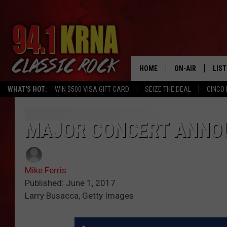
HOME
ON-AIR
LIS
WHAT'S HOT:
WIN $500 VISA GIFT CARD
SEIZE THE DEAL
CINCO 
ALL DJS
LIST
SCHEDULE
MOB
MAJOR CONCERT ANNO
DWYER & MICHA
ALE
Mike Ferris
JEN AUSTIN
GOO
Published: June 1, 2017
Larry Busacca, Getty Images
MICKI SLICK
REC
MATT WARDLAW
ON 