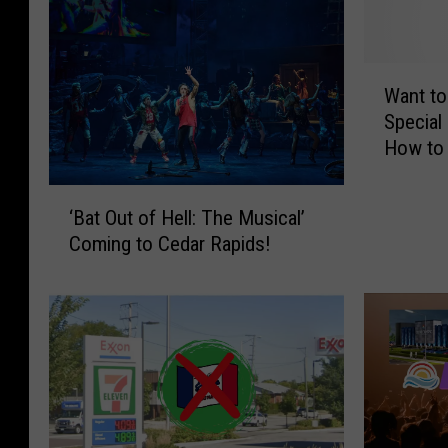
W
Want to
a
Special
n
How to 
t
t
‘
o
‘Bat Out of Hell: The Musical’
B
S
Coming to Cedar Rapids!
a
e
t
e
O
K
u
a
t
n
o
s
f
a
H
s
e