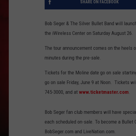
SHARE ON FACEBOOK
THE CAPTAIN
Bob Seger & The Silver Bullet Band will launc
the iWireless Center on Saturday August 26.
The tour announcement comes on the heels of 
minutes during the pre-sale.
Tickets for the Moline date go on sale startin
go on sale Friday, June 9 at Noon. Tickets wil
745-3000, and at
www.ticketmaster.com
.
Bob Seger fan club members will have specia
each scheduled on-sale. To become a Bullet 
BobSeger.com and LiveNation.com.