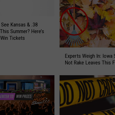
 See Kansas & .38
 This Summer? Here’s
Win Tickets
E
Experts Weigh In: Iowa 
x
Not Rake Leaves This Fa
p
e
r
t
s
W
e
i
g