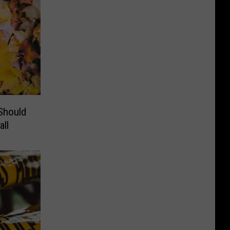
Should
ll