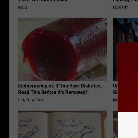
RIBILI
FUNFANY
Endocrinologist: If You Have Diabetes,
Unique Wit
Read This Before It's Removed!
Gift
HEALTH WEEKLY
RIBILI