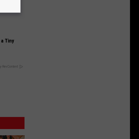
a Tiny
y RevContent