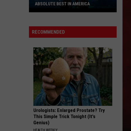
ABSOLUTE BEST IN AMERICA
Missouri
Aquarium
Voted
RECOMMENDED
the
Absolute
Best
in
America
Urologists: Enlarged Prostate? Try
This Simple Trick Tonight (It's
Genius)
HEALTH WEEKLY