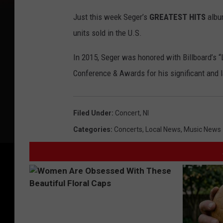
Just this week Seger’s
GREATEST HITS
album
units sold in the U.S.
In 2015, Seger was honored with Billboard’s “
Conference & Awards for his significant and l
Filed Under
:
Concert
,
Nl
Categories
:
Concerts
,
Local News
,
Music News