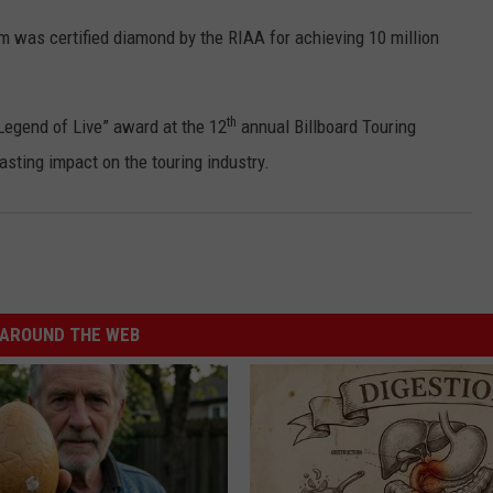
 was certified diamond by the RIAA for achieving 10 million
th
Legend of Live” award at the 12
annual Billboard Touring
asting impact on the touring industry.
AROUND THE WEB