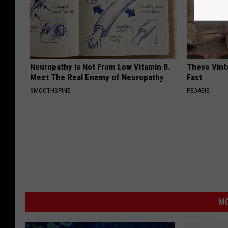
Neuropathy is Not From Low Vitamin B.
These Vinta
Meet The Real Enemy of Neuropathy
Fast
SMOOTHSPINE
PEOASIS
MO