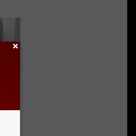
 They May