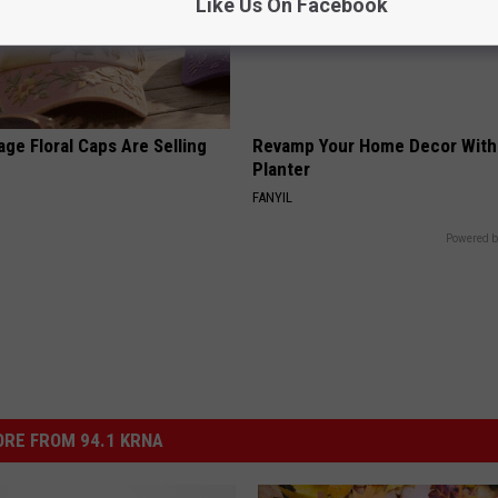
Like Us On Facebook
ge Floral Caps Are Selling
Revamp Your Home Decor With 
Planter
FANYIL
Powered b
RE FROM 94.1 KRNA