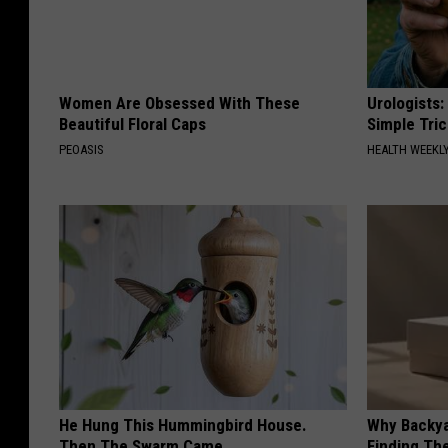
Women Are Obsessed With These
Urologists:
Beautiful Floral Caps
Simple Tric
PEOASIS
HEALTH WEEKL
He Hung This Hummingbird House.
Why Backy
Then The Swarm Came
Finding Th