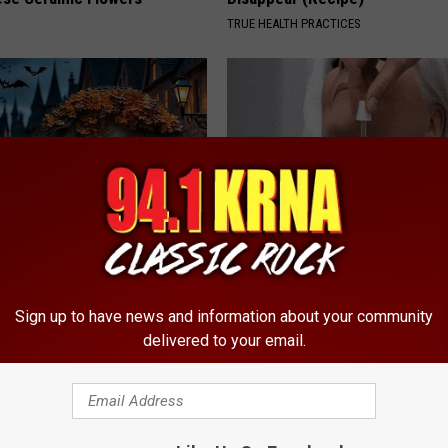
TRUE HEALTH PRACTICES
ch Doorplate - Unforgettable
Years of Stubborn Skin Tags?
Finally Melt Away
Sign up to have news and information about your community
BHSKIN DERMATOLOGY
delivered to your email.