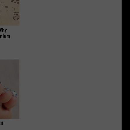
 Why
anium
ll