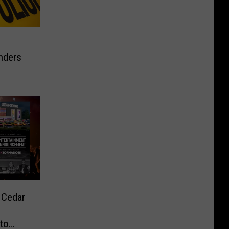
enders
 Cedar
to