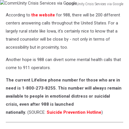
CommUnity Crisis Services via Google
CommUnity
According to
the website
for 988, there will be 200 different
Crisis
Services
centers answering calls throughout the United States. For a
via
largely rural state like Iowa, it's certainly nice to know that a
Google
trained counselor will be close by - not only in terms of
accessibility but in proximity, too.
Another hope is 988 can divert some mental health calls that
come to 911 operators.
The current Lifeline phone number for those who are in
need is 1-800-273-8255. This number will always remain
available to people in emotional distress or suicidal
crisis, even after 988 is launched
nationally.
(SOURCE:
Suicide Prevention Hotline
)