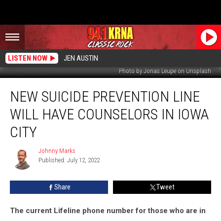
LISTEN NOW
JEN AUSTIN
Photo by Jonas Leupe on Unsplash
New
NEW SUICIDE PREVENTION LINE
Suicide
Prevention
WILL HAVE COUNSELORS IN IOWA
Line
Will
CITY
Have
Counselors
Johnny Marks
Johnny
in
Published: July 12, 2022
Marks
Iowa
City
Share
Tweet
The current Lifeline phone number for those who are in