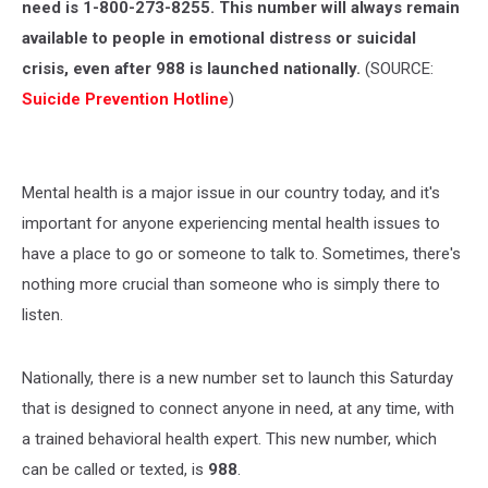
need is 1-800-273-8255. This number will always remain
available to people in emotional distress or suicidal
crisis, even after 988 is launched nationally.
(SOURCE:
Suicide Prevention Hotline
)
Mental health is a major issue in our country today, and it's
important for anyone experiencing mental health issues to
have a place to go or someone to talk to. Sometimes, there's
nothing more crucial than someone who is simply there to
listen.
Nationally, there is a new number set to launch this Saturday
that is designed to connect anyone in need, at any time, with
a trained behavioral health expert. This new number, which
can be called or texted, is
988
.