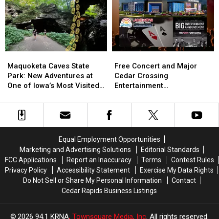
Grows
Grows
27
27
the
the
Hunting
Hunting
Humidity
Humidity
Season:
Season:
New
New
Zones
Zones
Maquoketa
Maquoketa
Free
Free
and
and
Caves
Caves
Concert
Concert
Maquoketa Caves State
Free Concert and Major
Treestand
Treestand
State
State
and
and
Park: New Adventures at
Cedar Crossing
Regulations
Regulations
Park:
Park:
Major
Major
One of Iowa’s Most Visited
Entertainment
New
New
Cedar
Cedar
Parks
Announcement Coming to
Adventures
Adventures
Crossing
Crossing
NewBo Thursday
at
at
Entertainment
Entertainment
One
One
Announcement
Announcement
of
of
Coming
Coming
Equal Employment Opportunities
Iowa’s
Iowa’s
to
to
Marketing and Advertising Solutions
Editorial Standards
Most
Most
NewBo
NewBo
FCC Applications
Report an Inaccuracy
Terms
Contest Rules
Visited
Visited
Thursday
Thursday
Privacy Policy
Accessibility Statement
Exercise My Data Rights
Parks
Parks
Do Not Sell or Share My Personal Information
Contact
Cedar Rapids Business Listings
2026
94.1 KRNA
, Townsquare Media, Inc
. All rights reserved.