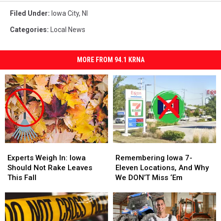
Filed Under
:
Iowa City
,
Nl
Categories
:
Local News
MORE FROM 94.1 KRNA
Experts
Experts
Remembering
Remembering
Weigh
Weigh
Iowa
Iowa
Experts Weigh In: Iowa
Remembering Iowa 7-
In:
In:
7-
7-
Should Not Rake Leaves
Eleven Locations, And Why
Iowa
Iowa
Eleven
Eleven
This Fall
We DON’T Miss ‘Em
Should
Should
Locations,
Locations,
Not
Not
And
And
Rake
Rake
Why
Why
Leaves
Leaves
We
We