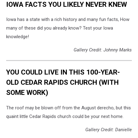
IOWA FACTS YOU LIKELY NEVER KNEW
Iowa has a state with a rich history and many fun facts, How
many of these did you already know? Test your Iowa
knowledge!
Gallery Credit: Johnny Marks
YOU COULD LIVE IN THIS 100-YEAR-
OLD CEDAR RAPIDS CHURCH (WITH
SOME WORK)
The roof may be blown off from the August derecho, but this
quaint little Cedar Rapids church could be your next home.
Gallery Credit: Danielle