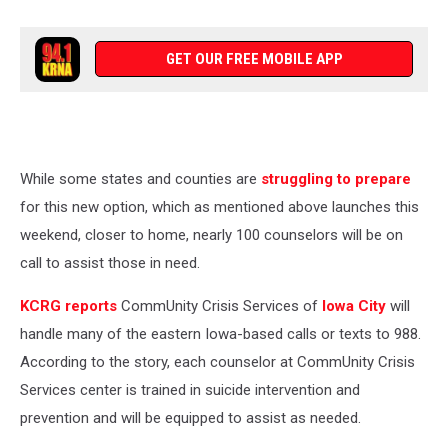
GET OUR FREE MOBILE APP
While some states and counties are
struggling to prepare
for this new option, which as mentioned above launches this
weekend, closer to home, nearly 100 counselors will be on
call to assist those in need.
KCRG reports
CommUnity Crisis Services of
Iowa City
will
handle many of the eastern Iowa-based calls or texts to 988.
According to the story, each counselor at CommUnity Crisis
Services center is trained in suicide intervention and
prevention and will be equipped to assist as needed.